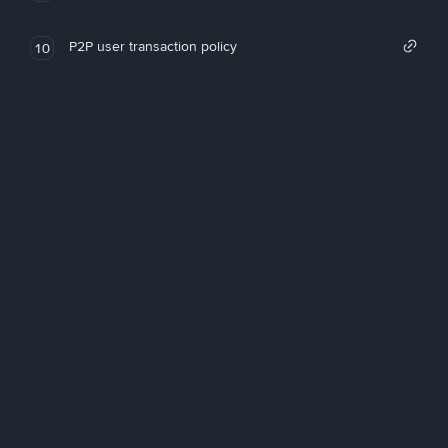
P2P user transaction policy
10