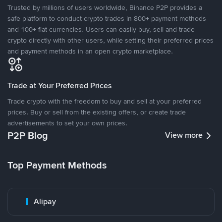
Trusted by millions of users worldwide, Binance P2P provides a
safe platform to conduct crypto trades in 800+ payment methods
and 100+ fiat currencies. Users can easily buy, sell and trade
crypto directly with other users, while setting their preferred prices
and payment methods in an open crypto marketplace.
Trade at Your Preferred Prices
Trade crypto with the freedom to buy and sell at your preferred
prices. Buy or sell from the existing offers, or create trade
advertisements to set your own prices.
P2P Blog
View more
Top Payment Methods
Alipay