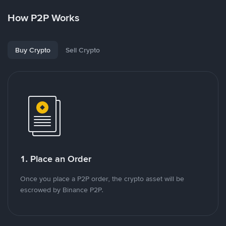
How P2P Works
Buy Crypto
Sell Crypto
1. Place an Order
Once you place a P2P order, the crypto asset will be
escrowed by Binance P2P.