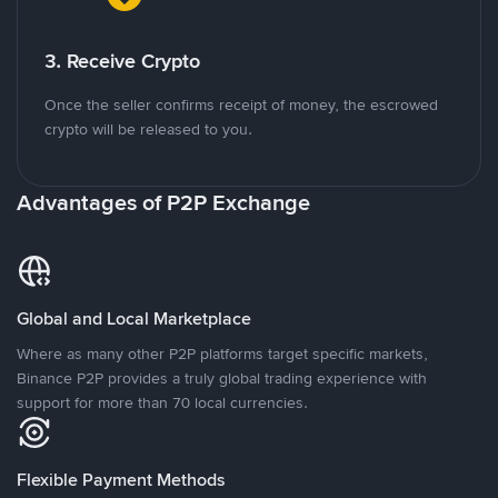
3. Receive Crypto
Once the seller confirms receipt of money, the escrowed
crypto will be released to you.
Advantages of P2P Exchange
Global and Local Marketplace
Where as many other P2P platforms target specific markets,
Binance P2P provides a truly global trading experience with
support for more than 70 local currencies.
Flexible Payment Methods