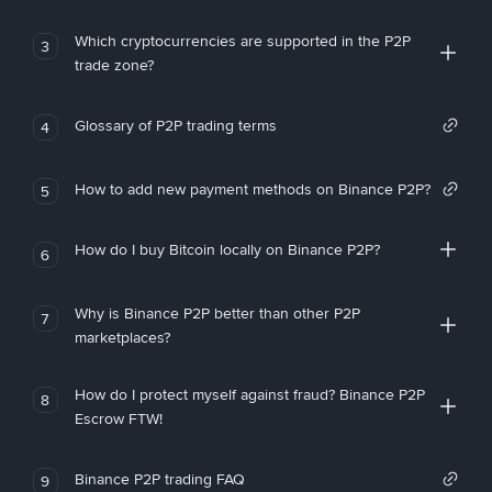
Which cryptocurrencies are supported in the P2P
3
trade zone?
Glossary of P2P trading terms
4
How to add new payment methods on Binance P2P?
5
How do I buy Bitcoin locally on Binance P2P?
6
Why is Binance P2P better than other P2P
7
marketplaces?
How do I protect myself against fraud? Binance P2P
8
Escrow FTW!
Binance P2P trading FAQ
9