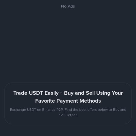
No Ads
Trade USDT Easily - Buy and Sell Using Your
Favorite Payment Methods
Exchange USDT on Binance P2P. Find the best offers below to Buy and
Sell Tether