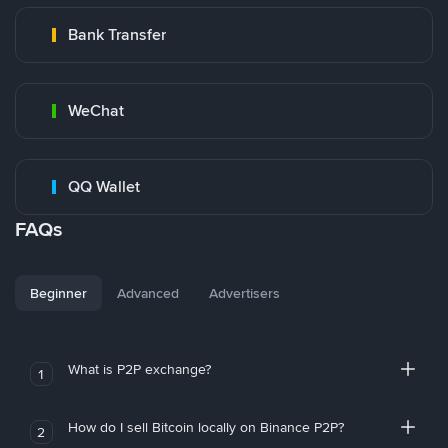
Bank Transfer
WeChat
QQ Wallet
FAQs
Beginner
Advanced
Advertisers
What is P2P exchange?
1
How do I sell Bitcoin locally on Binance P2P?
2