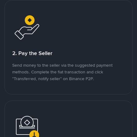
2. Pay the Seller
Send money to the seller via the suggested payment
methods. Complete the fiat transaction and click
"Transferred, notify seller" on Binance P2P.