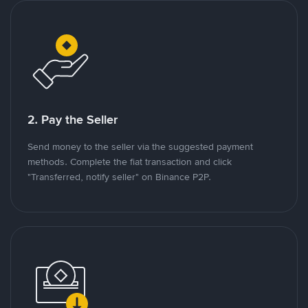
2. Pay the Seller
Send money to the seller via the suggested payment
methods. Complete the fiat transaction and click
"Transferred, notify seller" on Binance P2P.