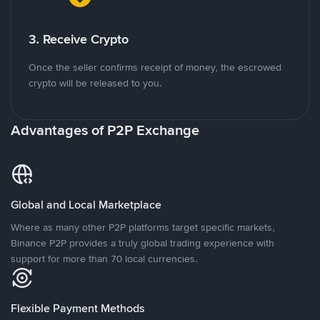
3. Receive Crypto
Once the seller confirms receipt of money, the escrowed
crypto will be released to you.
Advantages of P2P Exchange
Global and Local Marketplace
Where as many other P2P platforms target specific markets,
Binance P2P provides a truly global trading experience with
support for more than 70 local currencies.
Flexible Payment Methods