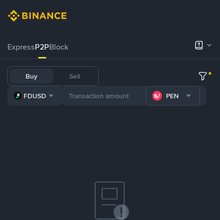
Express
P2P
Block
Buy
Sell
FDUSD
PEN