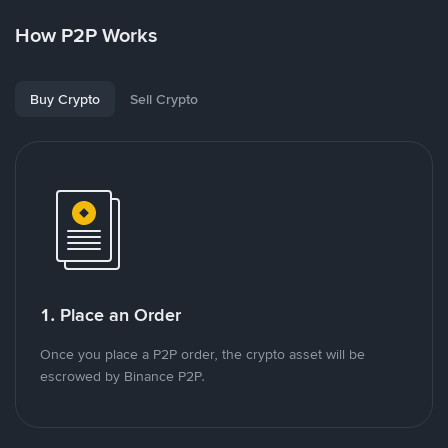
How P2P Works
Buy Crypto
Sell Crypto
1. Place an Order
Once you place a P2P order, the crypto asset will be
escrowed by Binance P2P.