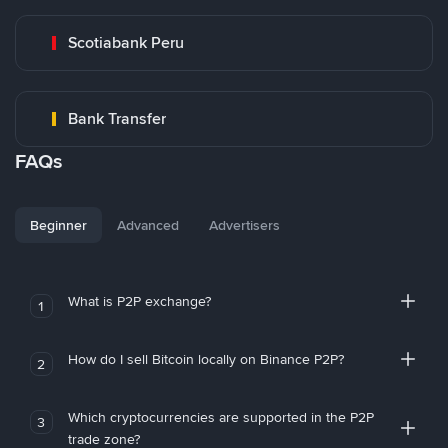
Scotiabank Peru
Bank Transfer
FAQs
Beginner
Advanced
Advertisers
What is P2P exchange?
1
How do I sell Bitcoin locally on Binance P2P?
2
Which cryptocurrencies are supported in the P2P
3
trade zone?