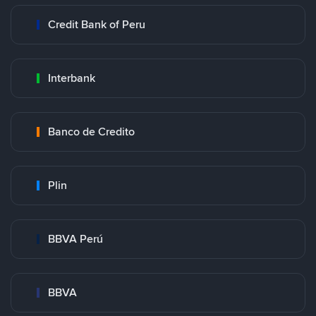
Credit Bank of Peru
Interbank
Banco de Credito
Plin
BBVA Perú
BBVA