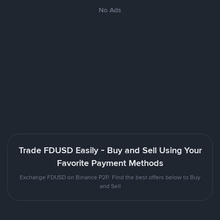
No Ads
Trade FDUSD Easily - Buy and Sell Using Your
Favorite Payment Methods
Exchange FDUSD on Binance P2P. Find the best offers below to Buy
and Sell