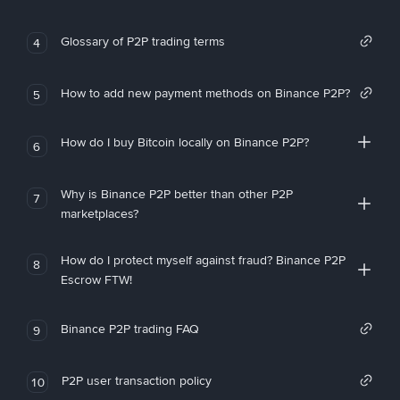
Glossary of P2P trading terms
4
How to add new payment methods on Binance P2P?
5
How do I buy Bitcoin locally on Binance P2P?
6
Why is Binance P2P better than other P2P
7
marketplaces?
How do I protect myself against fraud? Binance P2P
8
Escrow FTW!
Binance P2P trading FAQ
9
P2P user transaction policy
10