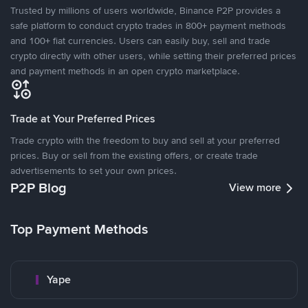
Trusted by millions of users worldwide, Binance P2P provides a
safe platform to conduct crypto trades in 800+ payment methods
and 100+ fiat currencies. Users can easily buy, sell and trade
crypto directly with other users, while setting their preferred prices
and payment methods in an open crypto marketplace.
Trade at Your Preferred Prices
Trade crypto with the freedom to buy and sell at your preferred
prices. Buy or sell from the existing offers, or create trade
advertisements to set your own prices.
P2P Blog
View more
Top Payment Methods
Yape