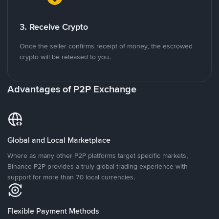
3. Receive Crypto
Once the seller confirms receipt of money, the escrowed
crypto will be released to you.
Advantages of P2P Exchange
Global and Local Marketplace
Where as many other P2P platforms target specific markets,
Binance P2P provides a truly global trading experience with
support for more than 70 local currencies.
Flexible Payment Methods