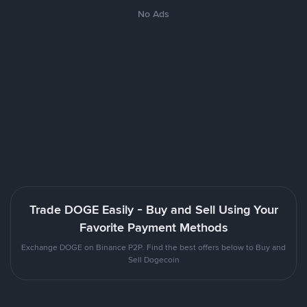
No Ads
Trade DOGE Easily - Buy and Sell Using Your
Favorite Payment Methods
Exchange DOGE on Binance P2P. Find the best offers below to Buy and
Sell Dogecoin