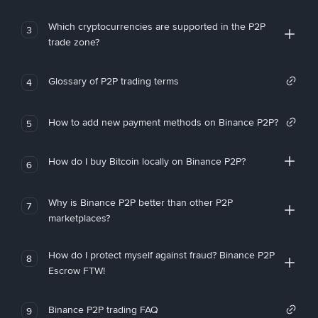
Which cryptocurrencies are supported in the P2P
3
trade zone?
Glossary of P2P trading terms
4
How to add new payment methods on Binance P2P?
5
How do I buy Bitcoin locally on Binance P2P?
6
Why is Binance P2P better than other P2P
7
marketplaces?
How do I protect myself against fraud? Binance P2P
8
Escrow FTW!
Binance P2P trading FAQ
9