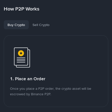
How P2P Works
Buy Crypto
Sell Crypto
1. Place an Order
Once you place a P2P order, the crypto asset will be
escrowed by Binance P2P.