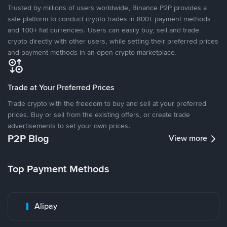
Trusted by millions of users worldwide, Binance P2P provides a
safe platform to conduct crypto trades in 800+ payment methods
and 100+ fiat currencies. Users can easily buy, sell and trade
crypto directly with other users, while setting their preferred prices
and payment methods in an open crypto marketplace.
Trade at Your Preferred Prices
Trade crypto with the freedom to buy and sell at your preferred
prices. Buy or sell from the existing offers, or create trade
advertisements to set your own prices.
P2P Blog
View more
Top Payment Methods
Alipay