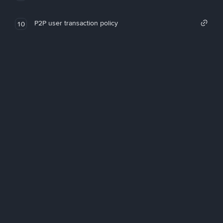
P2P user transaction policy
10