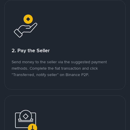
2. Pay the Seller
Send money to the seller via the suggested payment
methods. Complete the fiat transaction and click
"Transferred, notify seller" on Binance P2P.