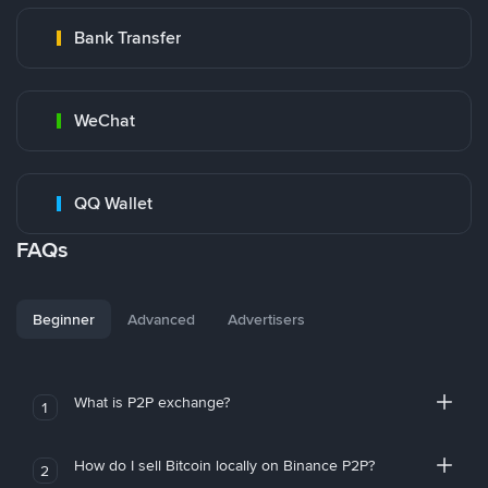
Bank Transfer
WeChat
QQ Wallet
FAQs
Beginner
Advanced
Advertisers
What is P2P exchange?
1
How do I sell Bitcoin locally on Binance P2P?
2