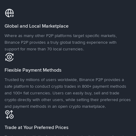
Global and Local Marketplace
Where as many other P2P platforms target specific markets,
Binance P2P provides a truly global trading experience with
support for more than 70 local currencies.
Flexible Payment Methods
Trusted by millions of users worldwide, Binance P2P provides a
safe platform to conduct crypto trades in 800+ payment methods
and 100+ fiat currencies. Users can easily buy, sell and trade
crypto directly with other users, while setting their preferred prices
and payment methods in an open crypto marketplace.
Trade at Your Preferred Prices