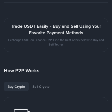
Trade USDT Easily - Buy and Sell Using Your
Favorite Payment Methods
Exchange USDT on Binance P2P. Find the best offers below to Buy and
Sell Tether
How P2P Works
Buy Crypto
Sell Crypto