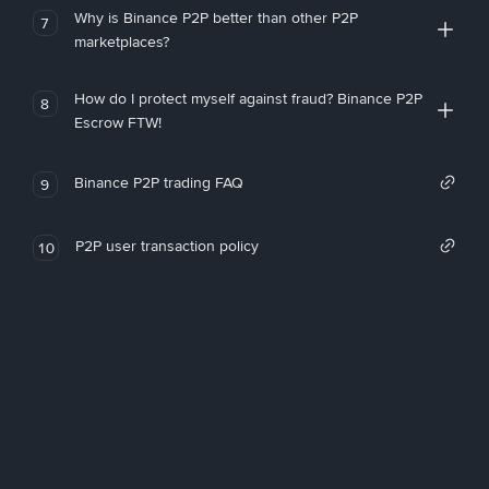
Why is Binance P2P better than other P2P
7
marketplaces?
How do I protect myself against fraud? Binance P2P
8
Escrow FTW!
Binance P2P trading FAQ
9
P2P user transaction policy
10