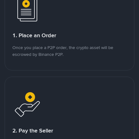
1. Place an Order
Once you place a P2P order, the crypto asset will be
escrowed by Binance P2P.
2. Pay the Seller