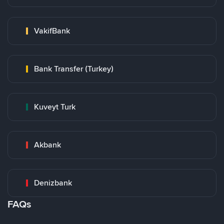
VakifBank
Bank Transfer (Turkey)
Kuveyt Turk
Akbank
Denizbank
FAQs