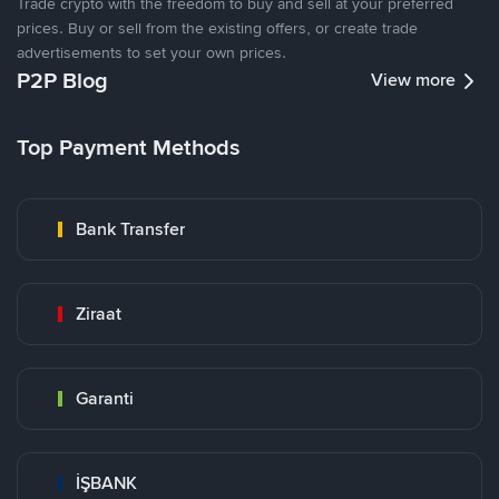
Trade crypto with the freedom to buy and sell at your preferred
prices. Buy or sell from the existing offers, or create trade
advertisements to set your own prices.
P2P Blog
View more
Top Payment Methods
Bank Transfer
Ziraat
Garanti
İŞBANK