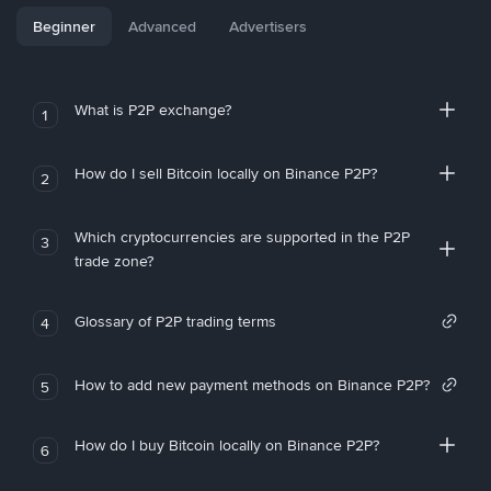
Beginner
Advanced
Advertisers
What is P2P exchange?
1
How do I sell Bitcoin locally on Binance P2P?
2
Which cryptocurrencies are supported in the P2P
3
trade zone?
Glossary of P2P trading terms
4
How to add new payment methods on Binance P2P?
5
How do I buy Bitcoin locally on Binance P2P?
6