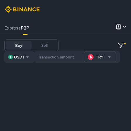
Express
P2P
Buy
Sell
USDT
TRY