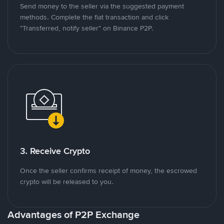
Send money to the seller via the suggested payment
methods. Complete the fiat transaction and click
"Transferred, notify seller" on Binance P2P.
3. Receive Crypto
Once the seller confirms receipt of money, the escrowed
crypto will be released to you.
Advantages of P2P Exchange