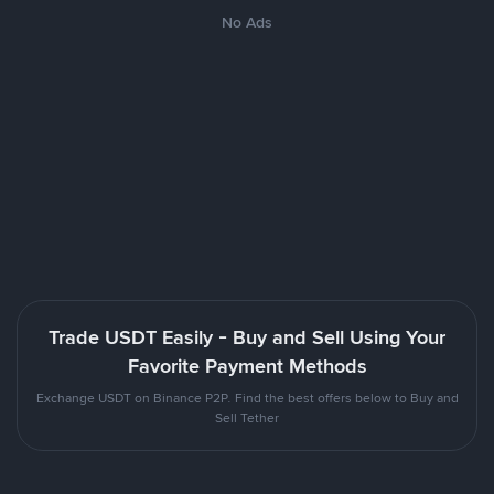
No Ads
Trade USDT Easily - Buy and Sell Using Your
Favorite Payment Methods
Exchange USDT on Binance P2P. Find the best offers below to Buy and
Sell Tether