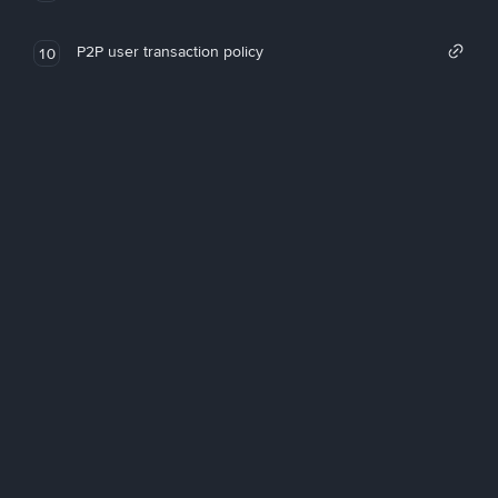
P2P user transaction policy
10