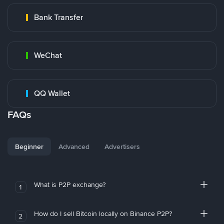
Bank Transfer
WeChat
QQ Wallet
FAQs
Beginner
Advanced
Advertisers
What is P2P exchange?
1
How do I sell Bitcoin locally on Binance P2P?
2