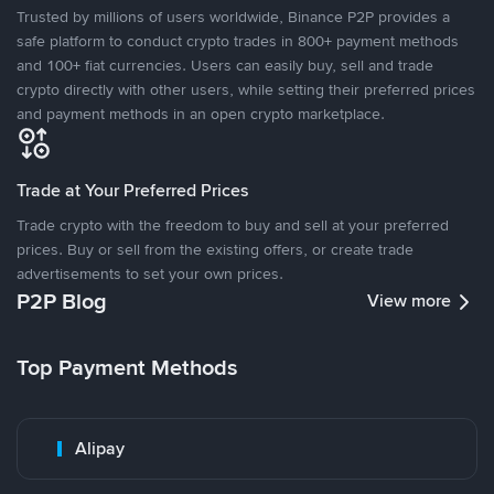
Trusted by millions of users worldwide, Binance P2P provides a
safe platform to conduct crypto trades in 800+ payment methods
and 100+ fiat currencies. Users can easily buy, sell and trade
crypto directly with other users, while setting their preferred prices
and payment methods in an open crypto marketplace.
Trade at Your Preferred Prices
Trade crypto with the freedom to buy and sell at your preferred
prices. Buy or sell from the existing offers, or create trade
advertisements to set your own prices.
P2P Blog
View more
Top Payment Methods
Alipay