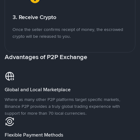
3. Receive Crypto
Once the seller confirms receipt of money, the escrowed
crypto will be released to you.
Advantages of P2P Exchange
Global and Local Marketplace
Where as many other P2P platforms target specific markets,
Binance P2P provides a truly global trading experience with
support for more than 70 local currencies.
Flexible Payment Methods