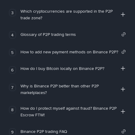
Which cryptocurrencies are supported in the P2P
3
trade zone?
Glossary of P2P trading terms
4
How to add new payment methods on Binance P2P?
5
How do I buy Bitcoin locally on Binance P2P?
6
Why is Binance P2P better than other P2P
7
marketplaces?
How do I protect myself against fraud? Binance P2P
8
Escrow FTW!
Binance P2P trading FAQ
9