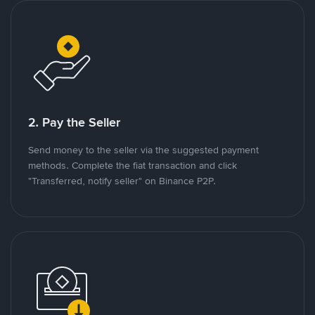
2. Pay the Seller
Send money to the seller via the suggested payment
methods. Complete the fiat transaction and click
"Transferred, notify seller" on Binance P2P.