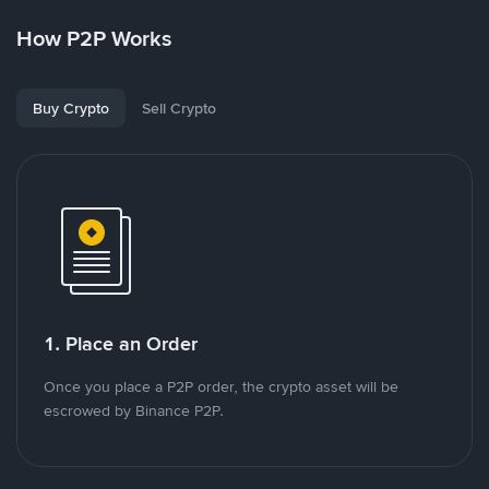
How P2P Works
Buy Crypto
Sell Crypto
1. Place an Order
Once you place a P2P order, the crypto asset will be
escrowed by Binance P2P.