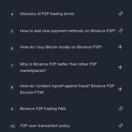
Glossary of P2P trading terms
4
How to add new payment methods on Binance P2P?
5
How do I buy Bitcoin locally on Binance P2P?
6
Why is Binance P2P better than other P2P
7
marketplaces?
How do I protect myself against fraud? Binance P2P
8
Escrow FTW!
Binance P2P trading FAQ
9
P2P user transaction policy
10