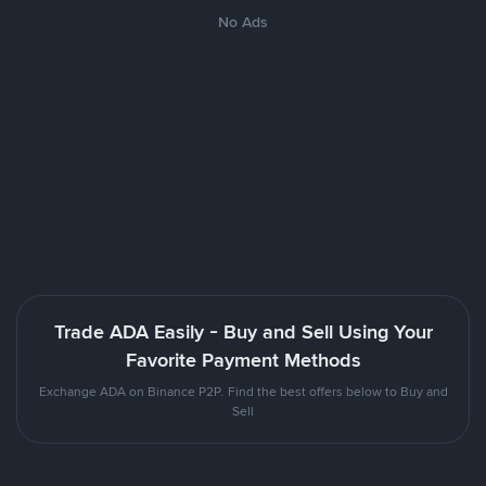
No Ads
Trade ADA Easily - Buy and Sell Using Your
Favorite Payment Methods
Exchange ADA on Binance P2P. Find the best offers below to Buy and
Sell