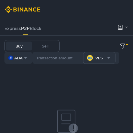
Express
P2P
Block
Buy
Sell
ADA
VES