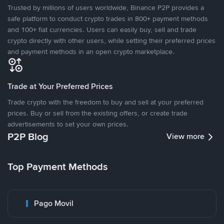
Trusted by millions of users worldwide, Binance P2P provides a
safe platform to conduct crypto trades in 800+ payment methods
and 100+ fiat currencies. Users can easily buy, sell and trade
crypto directly with other users, while setting their preferred prices
and payment methods in an open crypto marketplace.
Trade at Your Preferred Prices
Trade crypto with the freedom to buy and sell at your preferred
prices. Buy or sell from the existing offers, or create trade
advertisements to set your own prices.
P2P Blog
View more
Top Payment Methods
Pago Movil