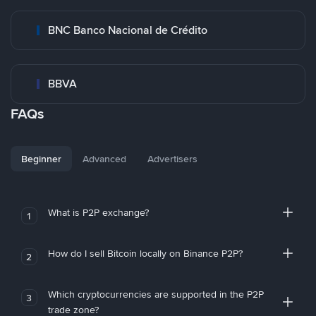
BNC Banco Nacional de Crédito
BBVA
FAQs
Beginner
Advanced
Advertisers
What is P2P exchange?
1
How do I sell Bitcoin locally on Binance P2P?
2
Which cryptocurrencies are supported in the P2P
3
trade zone?