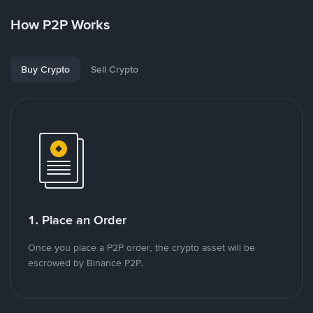
How P2P Works
Buy Crypto
Sell Crypto
1. Place an Order
Once you place a P2P order, the crypto asset will be
escrowed by Binance P2P.