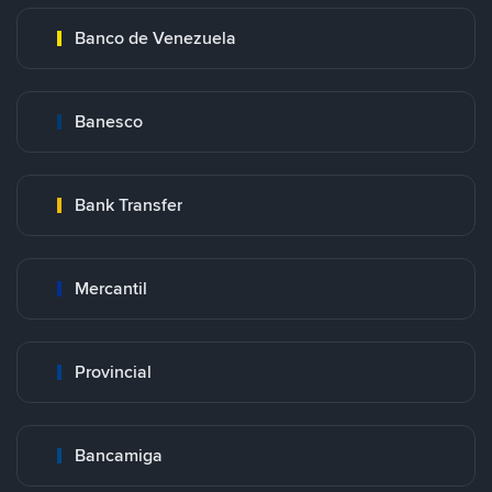
Banco de Venezuela
Banesco
Bank Transfer
Mercantil
Provincial
Bancamiga