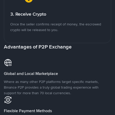
3. Receive Crypto
Once the seller confirms receipt of money, the escrowed
crypto will be released to you.
Advantages of P2P Exchange
Global and Local Marketplace
Where as many other P2P platforms target specific markets,
Binance P2P provides a truly global trading experience with
support for more than 70 local currencies.
Flexible Payment Methods