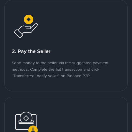
2. Pay the Seller
Send money to the seller via the suggested payment
methods. Complete the fiat transaction and click
"Transferred, notify seller" on Binance P2P.