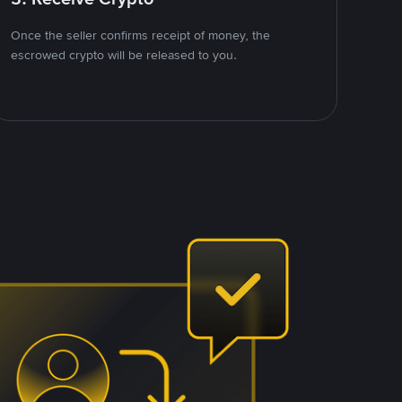
Once the seller confirms receipt of money, the
escrowed crypto will be released to you.