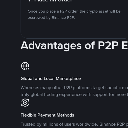
Once you place a P2P order, the crypto asset will be
escrowed by Binance P2P.
Advantages of P2P 
Global and Local Marketplace
Where as many other P2P platforms target specific ma
truly global trading experience with support for more 
Flexible Payment Methods
Trusted by millions of users worldwide, Binance P2P p