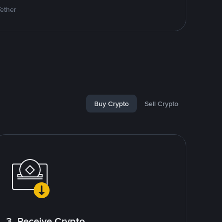
Tether
Buy Crypto
Sell Crypto
3. Receive Crypto