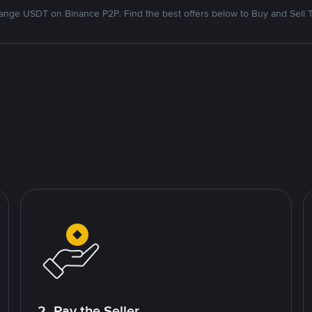
nge USDT on Binance P2P. Find the best offers below to Buy and Sell 
2. Pay the Seller