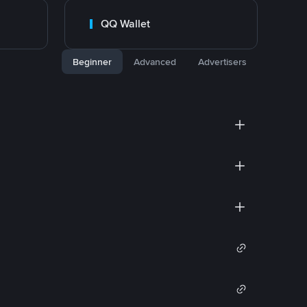
QQ Wallet
Beginner
Advanced
Advertisers