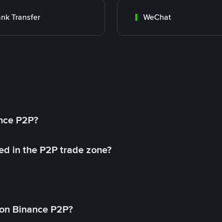
nk Transfer
WeChat
ance P2P?
ed in the P2P trade zone?
on Binance P2P?