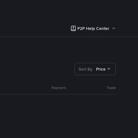
P2P Help Center
Sort By
Price
Payment
Trade