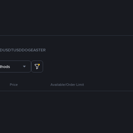
FDUSD
TUSD
DOGE
ASTER
thods
Price
Available/Order Limit