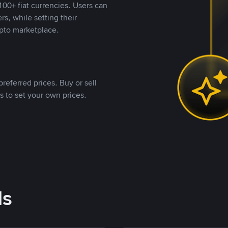
00+ fiat currencies. Users can
rs, while setting their
pto marketplace.
referred prices. Buy or sell
s to set your own prices.
ds