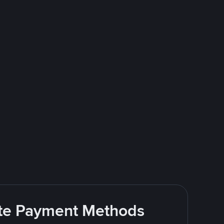
rite Payment Methods