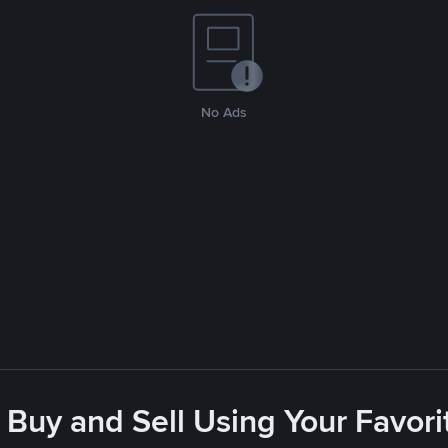
No Ads
 Buy and Sell Using Your Favo