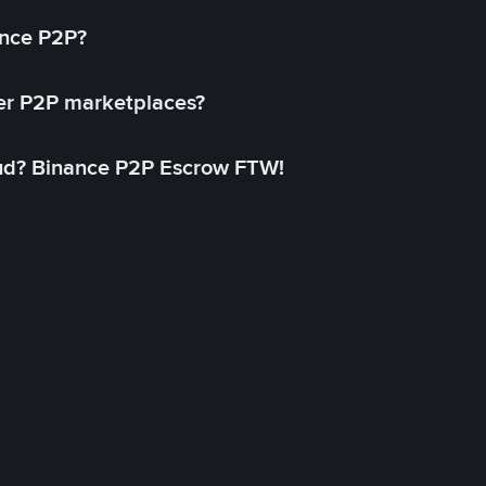
ance P2P?
her P2P marketplaces?
aud? Binance P2P Escrow FTW!