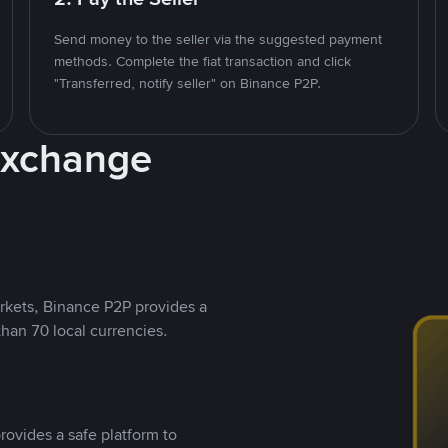
Send money to the seller via the suggested payment
methods. Complete the fiat transaction and click
"Transferred, notify seller" on Binance P2P.
Exchange
rkets, Binance P2P provides a
than 70 local currencies.
rovides a safe platform to