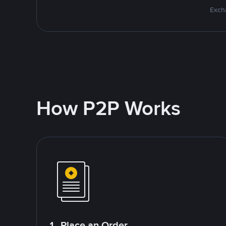
Excha
How P2P Works
1. Place an Order