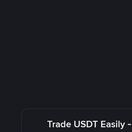
Trade USDT Easily -