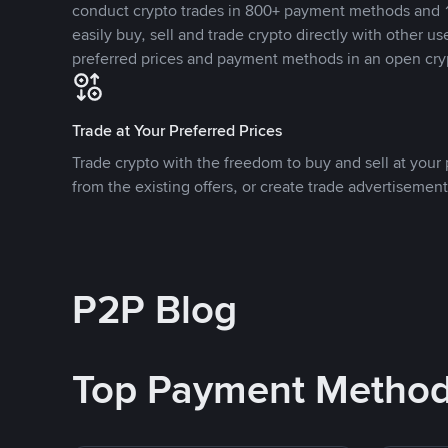
conduct crypto trades in 800+ payment methods and 1
easily buy, sell and trade crypto directly with other use
preferred prices and payment methods in an open cry
Trade at Your Preferred Prices
Trade crypto with the freedom to buy and sell at your p
from the existing offers, or create trade advertisement
P2P Blog
Top Payment Metho