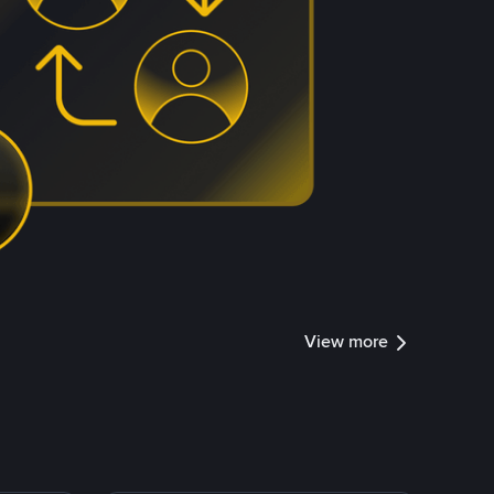
View more