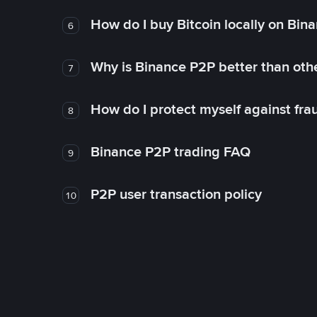
How do I buy Bitcoin locally on Bin
6
Why is Binance P2P better than ot
7
How do I protect myself against fr
8
Binance P2P trading FAQ
9
P2P user transaction policy
10