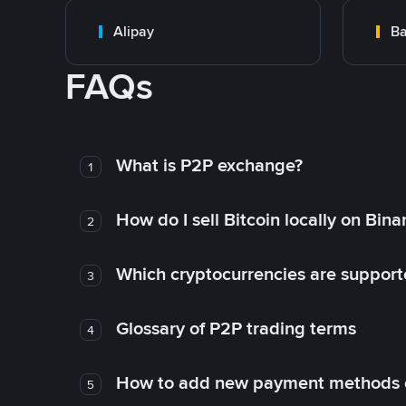
Alipay
Ba
FAQs
What is P2P exchange?
1
How do I sell Bitcoin locally on Bin
2
Which cryptocurrencies are support
3
Glossary of P2P trading terms
4
How to add new payment methods 
5