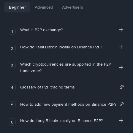
Beginner
Advanced
Advertisers
What is P2P exchange?
1
How do I sell Bitcoin locally on Binance P2P?
2
Which cryptocurrencies are supported in the P2P
3
trade zone?
Glossary of P2P trading terms
4
How to add new payment methods on Binance P2P?
5
How do I buy Bitcoin locally on Binance P2P?
6