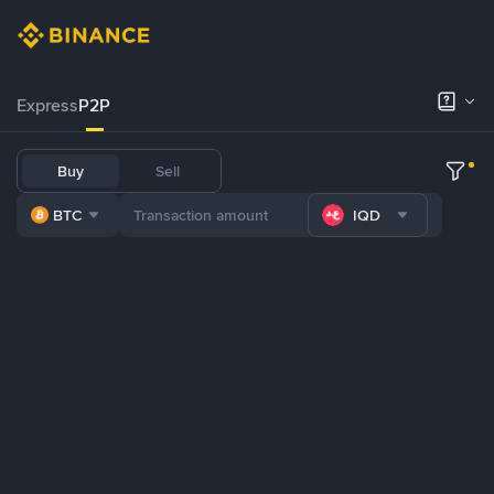
Express
P2P
Buy
Sell
BTC
IQD