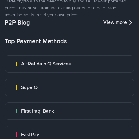
Trade crypto with the freedom to buy and sell at your preferred
prices. Buy or sell from the existing offers, or create trade
advertisements to set your own prices.
P2P Blog
View more
Top Payment Methods
Al-Rafidain QiServices
SuperQi
First Iraqi Bank
FastPay