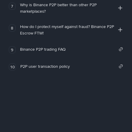
Why is Binance P2P better than other P2P
7
marketplaces?
How do I protect myself against fraud? Binance P2P
8
Escrow FTW!
Binance P2P trading FAQ
9
P2P user transaction policy
10