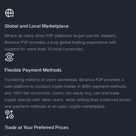
Global and Local Marketplace
Where as many other P2P platforms target specific markets,
Binance P2P provides a truly global trading experience with
support for more than 70 local currencies.
Flexible Payment Methods
Trusted by millions of users worldwide, Binance P2P provides a
safe platform to conduct crypto trades in 800+ payment methods
and 100+ fiat currencies. Users can easily buy, sell and trade
crypto directly with other users, while setting their preferred prices
and payment methods in an open crypto marketplace.
Trade at Your Preferred Prices