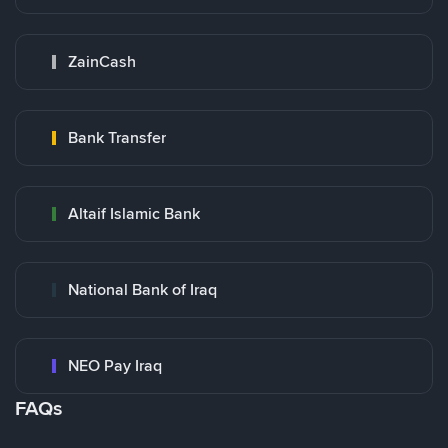
ZainCash
Bank Transfer
Altaif Islamic Bank
National Bank of Iraq
NEO Pay Iraq
FAQs