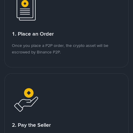
1. Place an Order
Once you place a P2P order, the crypto asset will be
escrowed by Binance P2P.
2. Pay the Seller