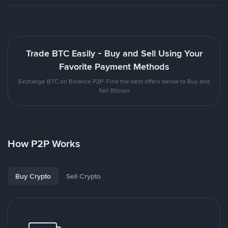
Trade BTC Easily - Buy and Sell Using Your
Favorite Payment Methods
Exchange BTC on Binance P2P. Find the best offers below to Buy and
Sell Bitcoin
How P2P Works
Buy Crypto
Sell Crypto