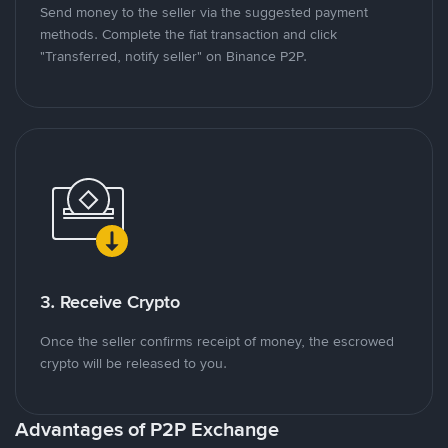
Send money to the seller via the suggested payment
methods. Complete the fiat transaction and click
"Transferred, notify seller" on Binance P2P.
3. Receive Crypto
Once the seller confirms receipt of money, the escrowed
crypto will be released to you.
Advantages of P2P Exchange