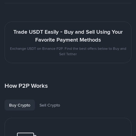
Trade USDT Easily - Buy and Sell Using Your
Favorite Payment Methods
Exchange USDT on Binance P2P. Find the best offers below to Buy and
Sell Tether
How P2P Works
Buy Crypto
Sell Crypto