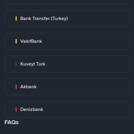
Bank Transfer (Turkey)
VakifBank
Kuveyt Turk
Akbank
Denizbank
FAQs