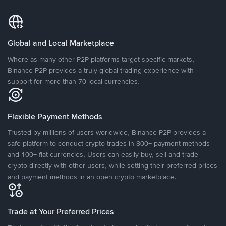
Global and Local Marketplace
Where as many other P2P platforms target specific markets,
Binance P2P provides a truly global trading experience with
support for more than 70 local currencies.
Flexible Payment Methods
Trusted by millions of users worldwide, Binance P2P provides a
safe platform to conduct crypto trades in 800+ payment methods
and 100+ fiat currencies. Users can easily buy, sell and trade
crypto directly with other users, while setting their preferred prices
and payment methods in an open crypto marketplace.
Trade at Your Preferred Prices