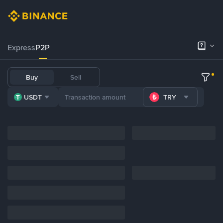
Express
P2P
Buy
Sell
USDT
TRY