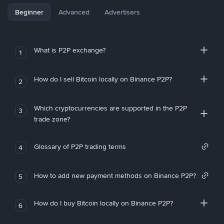
Beginner
Advanced
Advertisers
What is P2P exchange?
1
How do I sell Bitcoin locally on Binance P2P?
2
Which cryptocurrencies are supported in the P2P
3
trade zone?
Glossary of P2P trading terms
4
How to add new payment methods on Binance P2P?
5
How do I buy Bitcoin locally on Binance P2P?
6