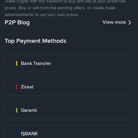
Trade crypto with the freedom to buy and sell at your preferred
prices. Buy or sell from the existing offers, or create trade
advertisements to set your own prices.
P2P Blog
View more
Top Payment Methods
Bank Transfer
Ziraat
Garanti
İŞBANK