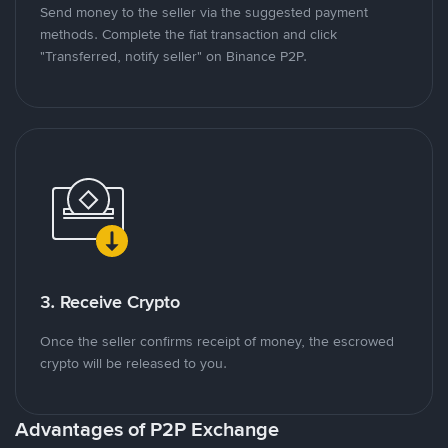
Send money to the seller via the suggested payment
methods. Complete the fiat transaction and click
"Transferred, notify seller" on Binance P2P.
3. Receive Crypto
Once the seller confirms receipt of money, the escrowed
crypto will be released to you.
Advantages of P2P Exchange