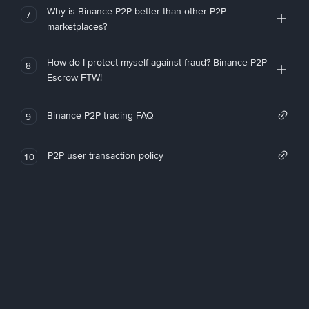
Why is Binance P2P better than other P2P
7
marketplaces?
How do I protect myself against fraud? Binance P2P
8
Escrow FTW!
Binance P2P trading FAQ
9
P2P user transaction policy
10