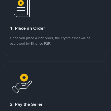
1. Place an Order
Once you place a P2P order, the crypto asset will be
escrowed by Binance P2P.
2. Pay the Seller