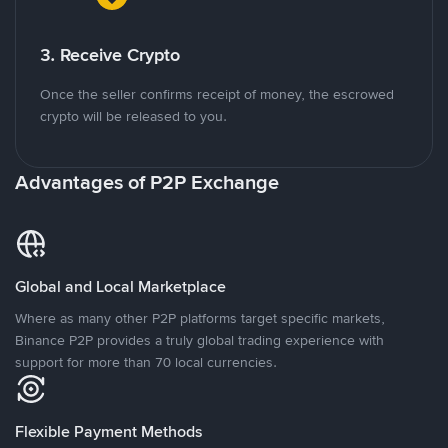
3. Receive Crypto
Once the seller confirms receipt of money, the escrowed
crypto will be released to you.
Advantages of P2P Exchange
Global and Local Marketplace
Where as many other P2P platforms target specific markets,
Binance P2P provides a truly global trading experience with
support for more than 70 local currencies.
Flexible Payment Methods