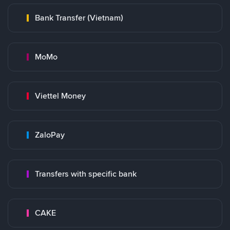
Bank Transfer (Vietnam)
MoMo
Viettel Money
ZaloPay
Transfers with specific bank
CAKE