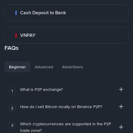
Cash Deposit to Bank
VNPAY
FAQs
Beginner
Advanced
Advertisers
What is P2P exchange?
1
How do I sell Bitcoin locally on Binance P2P?
2
Which cryptocurrencies are supported in the P2P
3
trade zone?