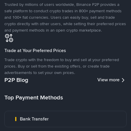
Trusted by millions of users worldwide, Binance P2P provides a
safe platform to conduct crypto trades in 800+ payment methods
and 100+ fiat currencies. Users can easily buy, sell and trade
crypto directly with other users, while setting their preferred prices
and payment methods in an open crypto marketplace.
Trade at Your Preferred Prices
Trade crypto with the freedom to buy and sell at your preferred
prices. Buy or sell from the existing offers, or create trade
advertisements to set your own prices.
P2P Blog
View more
Top Payment Methods
Bank Transfer