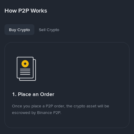
How P2P Works
Buy Crypto
Sell Crypto
1. Place an Order
Once you place a P2P order, the crypto asset will be
escrowed by Binance P2P.