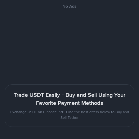
No Ads
Trade USDT Easily - Buy and Sell Using Your
Favorite Payment Methods
Exchange USDT on Binance P2P. Find the best offers below to Buy and
Sell Tether