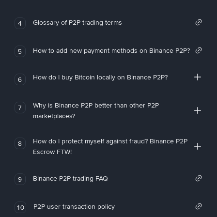
Glossary of P2P trading terms
4
How to add new payment methods on Binance P2P?
5
How do I buy Bitcoin locally on Binance P2P?
6
Why is Binance P2P better than other P2P
7
marketplaces?
How do I protect myself against fraud? Binance P2P
8
Escrow FTW!
Binance P2P trading FAQ
9
P2P user transaction policy
10