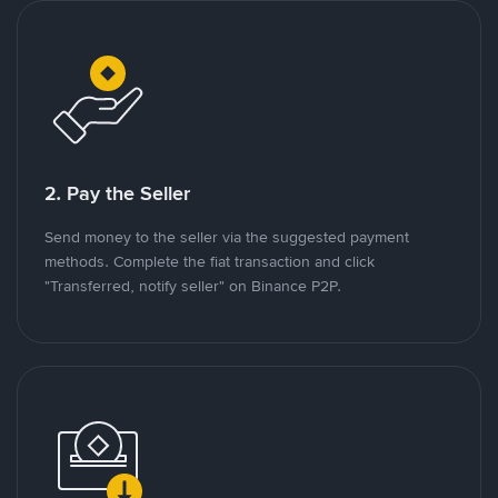
2. Pay the Seller
Send money to the seller via the suggested payment
methods. Complete the fiat transaction and click
"Transferred, notify seller" on Binance P2P.