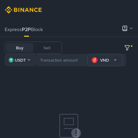
Express
P2P
Block
Buy
Sell
USDT
VND