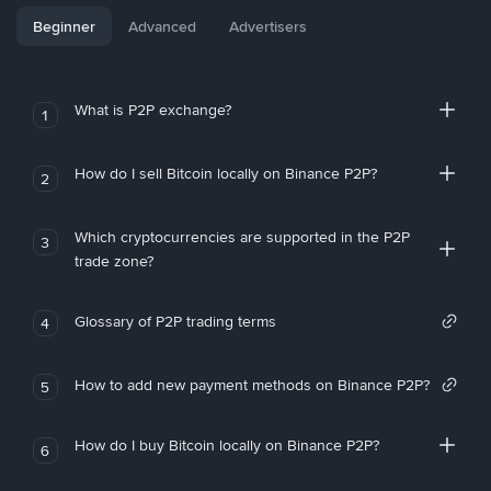
Beginner
Advanced
Advertisers
What is P2P exchange?
1
How do I sell Bitcoin locally on Binance P2P?
2
Which cryptocurrencies are supported in the P2P
3
trade zone?
Glossary of P2P trading terms
4
How to add new payment methods on Binance P2P?
5
How do I buy Bitcoin locally on Binance P2P?
6