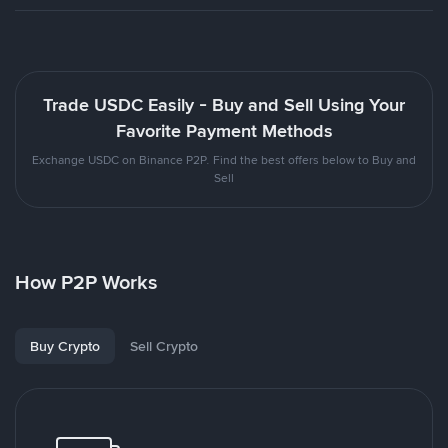
Trade USDC Easily - Buy and Sell Using Your
Favorite Payment Methods
Exchange USDC on Binance P2P. Find the best offers below to Buy and
Sell
How P2P Works
Buy Crypto
Sell Crypto