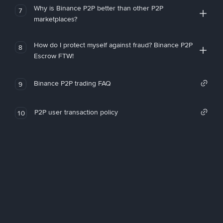
Why is Binance P2P better than other P2P
7
marketplaces?
How do I protect myself against fraud? Binance P2P
8
Escrow FTW!
Binance P2P trading FAQ
9
P2P user transaction policy
10