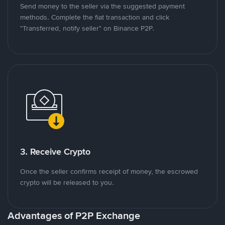
Send money to the seller via the suggested payment
methods. Complete the fiat transaction and click
"Transferred, notify seller" on Binance P2P.
3. Receive Crypto
Once the seller confirms receipt of money, the escrowed
crypto will be released to you.
Advantages of P2P Exchange