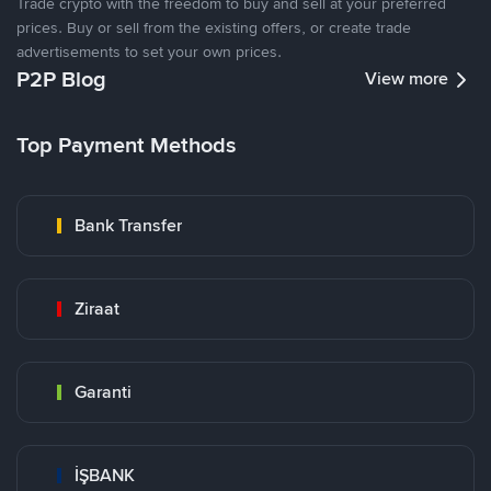
Trade crypto with the freedom to buy and sell at your preferred
prices. Buy or sell from the existing offers, or create trade
advertisements to set your own prices.
P2P Blog
View more
Top Payment Methods
Bank Transfer
Ziraat
Garanti
İŞBANK