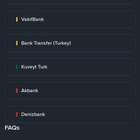
VakifBank
Bank Transfer (Turkey)
Kuveyt Turk
Akbank
Denizbank
FAQs