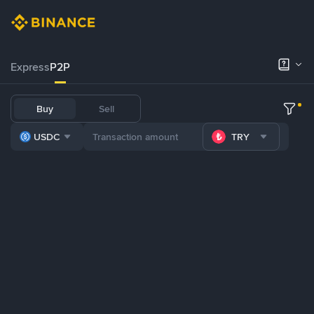
Express
P2P
Buy
Sell
USDC
TRY