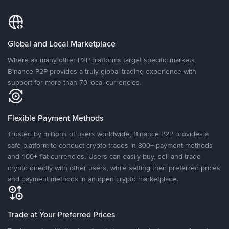
Global and Local Marketplace
Where as many other P2P platforms target specific markets,
Binance P2P provides a truly global trading experience with
support for more than 70 local currencies.
Flexible Payment Methods
Trusted by millions of users worldwide, Binance P2P provides a
safe platform to conduct crypto trades in 800+ payment methods
and 100+ fiat currencies. Users can easily buy, sell and trade
crypto directly with other users, while setting their preferred prices
and payment methods in an open crypto marketplace.
Trade at Your Preferred Prices