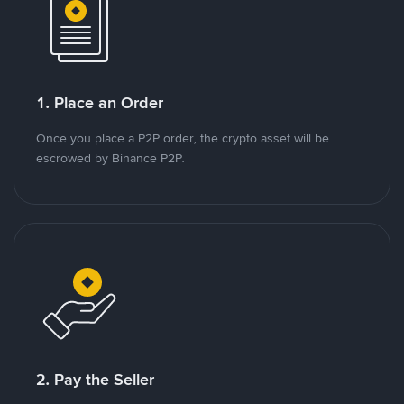
1. Place an Order
Once you place a P2P order, the crypto asset will be
escrowed by Binance P2P.
2. Pay the Seller