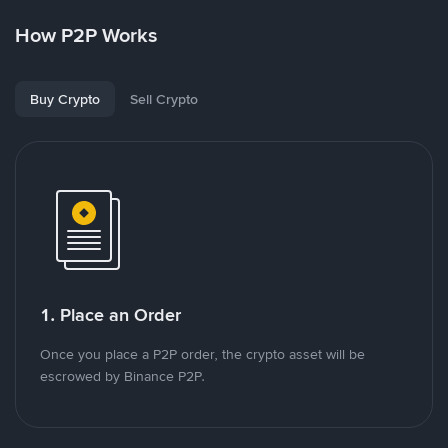
How P2P Works
Buy Crypto
Sell Crypto
1. Place an Order
Once you place a P2P order, the crypto asset will be
escrowed by Binance P2P.