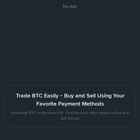
No Ads
Trade BTC Easily - Buy and Sell Using Your
Favorite Payment Methods
Exchange BTC on Binance P2P. Find the best offers below to Buy and
Sell Bitcoin