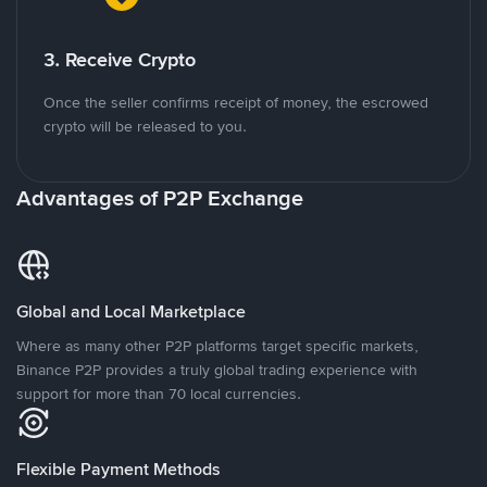
3. Receive Crypto
Once the seller confirms receipt of money, the escrowed
crypto will be released to you.
Advantages of P2P Exchange
Global and Local Marketplace
Where as many other P2P platforms target specific markets,
Binance P2P provides a truly global trading experience with
support for more than 70 local currencies.
Flexible Payment Methods