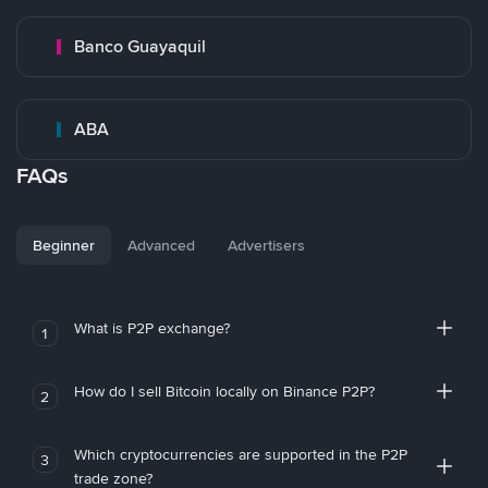
Banco Guayaquil
ABA
FAQs
Beginner
Advanced
Advertisers
What is P2P exchange?
1
How do I sell Bitcoin locally on Binance P2P?
2
Which cryptocurrencies are supported in the P2P
3
trade zone?