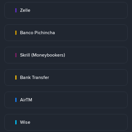
Zelle
Banco Pichincha
Skrill (Moneybookers)
Bank Transfer
AirTM
Wise