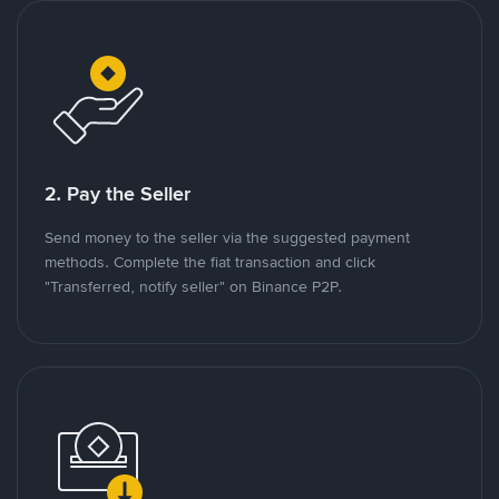
2. Pay the Seller
Send money to the seller via the suggested payment
methods. Complete the fiat transaction and click
"Transferred, notify seller" on Binance P2P.