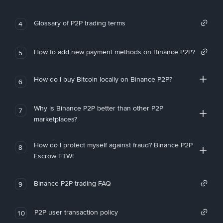
Glossary of P2P trading terms
4
How to add new payment methods on Binance P2P?
5
How do I buy Bitcoin locally on Binance P2P?
6
Why is Binance P2P better than other P2P
7
marketplaces?
How do I protect myself against fraud? Binance P2P
8
Escrow FTW!
Binance P2P trading FAQ
9
P2P user transaction policy
10