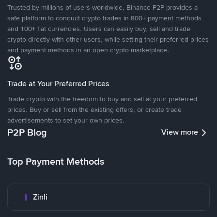
Trusted by millions of users worldwide, Binance P2P provides a
safe platform to conduct crypto trades in 800+ payment methods
and 100+ fiat currencies. Users can easily buy, sell and trade
crypto directly with other users, while setting their preferred prices
and payment methods in an open crypto marketplace.
Trade at Your Preferred Prices
Trade crypto with the freedom to buy and sell at your preferred
prices. Buy or sell from the existing offers, or create trade
advertisements to set your own prices.
P2P Blog
View more
Top Payment Methods
Zinli