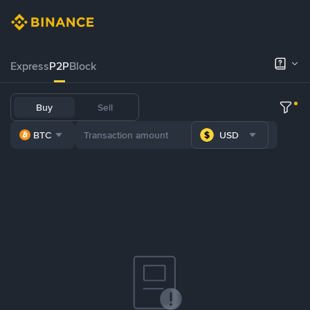
Express
P2P
Block
Buy
Sell
BTC
USD