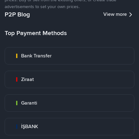
advertisements to set your own prices.
P2P Blog
View more
Top Payment Methods
Bank Transfer
Ziraat
Garanti
İŞBANK