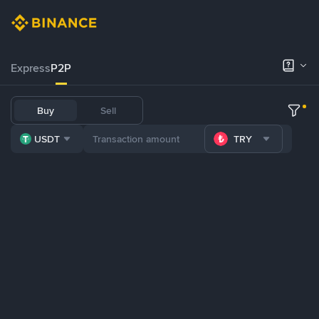
Express
P2P
Buy
Sell
USDT
TRY