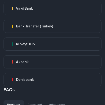
VakifBank
Bank Transfer (Turkey)
Kuveyt Turk
Akbank
Denizbank
FAQs
Beginner
Advanced
Advertisers