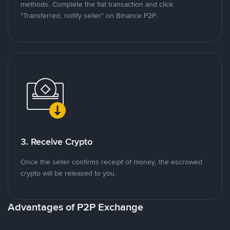
methods. Complete the fiat transaction and click
"Transferred, notify seller" on Binance P2P.
3. Receive Crypto
Once the seller confirms receipt of money, the escrowed
crypto will be released to you.
Advantages of P2P Exchange