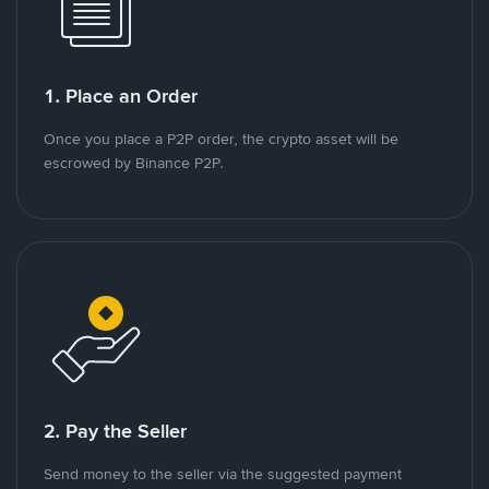
1. Place an Order
Once you place a P2P order, the crypto asset will be
escrowed by Binance P2P.
2. Pay the Seller
Send money to the seller via the suggested payment