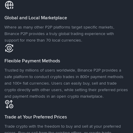
Global and Local Marketplace
Where as many other P2P platforms target specific markets,
Binance P2P provides a truly global trading experience with
support for more than 70 local currencies.
Flexible Payment Methods
Trusted by millions of users worldwide, Binance P2P provides a
safe platform to conduct crypto trades in 800+ payment methods
and 100+ fiat currencies. Users can easily buy, sell and trade
crypto directly with other users, while setting their preferred prices
and payment methods in an open crypto marketplace.
Trade at Your Preferred Prices
Trade crypto with the freedom to buy and sell at your preferred
prices. Buy or sell from the existing offers, or create trade