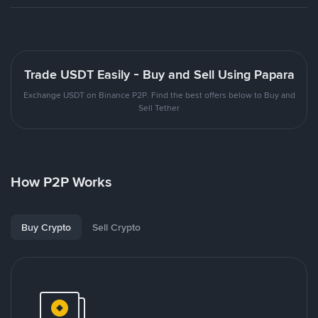
Trade USDT Easily - Buy and Sell Using Papara
Exchange USDT on Binance P2P. Find the best offers below to Buy and
Sell Tether
How P2P Works
Buy Crypto
Sell Crypto