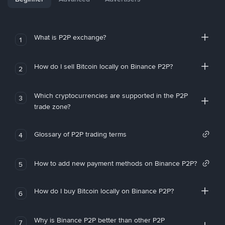
What is P2P exchange?
1
How do I sell Bitcoin locally on Binance P2P?
2
Which cryptocurrencies are supported in the P2P
3
trade zone?
Glossary of P2P trading terms
4
How to add new payment methods on Binance P2P?
5
How do I buy Bitcoin locally on Binance P2P?
6
Why is Binance P2P better than other P2P
7