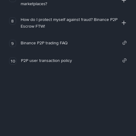
marketplaces?
How do I protect myself against fraud? Binance P2P
8
Escrow FTW!
Binance P2P trading FAQ
9
P2P user transaction policy
10