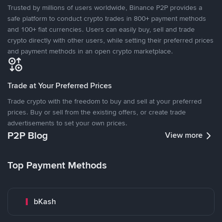
Trusted by millions of users worldwide, Binance P2P provides a
safe platform to conduct crypto trades in 800+ payment methods
and 100+ fiat currencies. Users can easily buy, sell and trade
crypto directly with other users, while setting their preferred prices
and payment methods in an open crypto marketplace.
Trade at Your Preferred Prices
Trade crypto with the freedom to buy and sell at your preferred
prices. Buy or sell from the existing offers, or create trade
advertisements to set your own prices.
P2P Blog
View more
Top Payment Methods
bKash