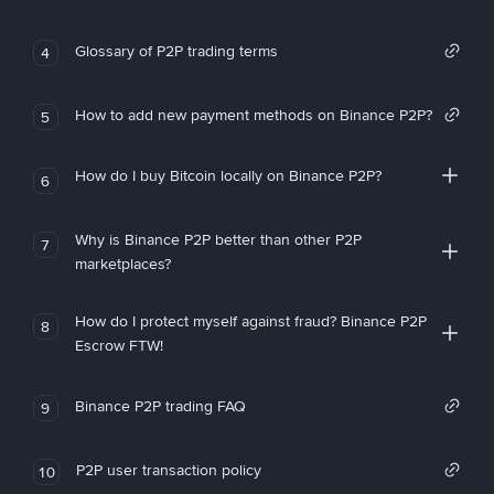
Glossary of P2P trading terms
4
How to add new payment methods on Binance P2P?
5
How do I buy Bitcoin locally on Binance P2P?
6
Why is Binance P2P better than other P2P
7
marketplaces?
How do I protect myself against fraud? Binance P2P
8
Escrow FTW!
Binance P2P trading FAQ
9
P2P user transaction policy
10