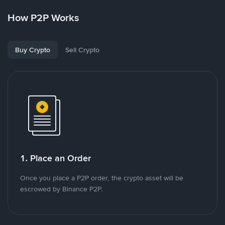
How P2P Works
Buy Crypto
Sell Crypto
1. Place an Order
Once you place a P2P order, the crypto asset will be
escrowed by Binance P2P.