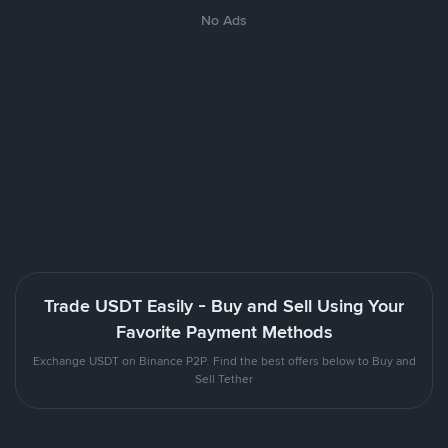
No Ads
Trade USDT Easily - Buy and Sell Using Your
Favorite Payment Methods
Exchange USDT on Binance P2P. Find the best offers below to Buy and
Sell Tether