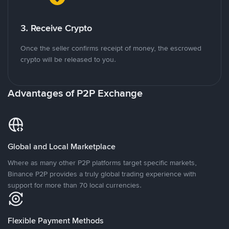
3. Receive Crypto
Once the seller confirms receipt of money, the escrowed
crypto will be released to you.
Advantages of P2P Exchange
Global and Local Marketplace
Where as many other P2P platforms target specific markets,
Binance P2P provides a truly global trading experience with
support for more than 70 local currencies.
Flexible Payment Methods