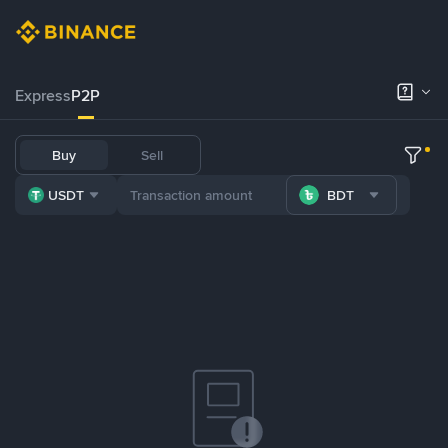
Express
P2P
Buy
Sell
USDT
BDT