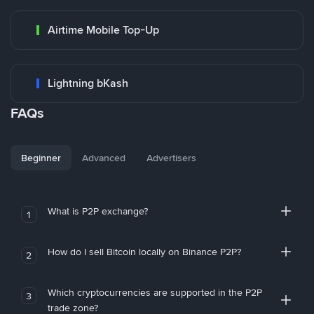
Airtime Mobile Top-Up
Lightning bKash
FAQs
Beginner
Advanced
Advertisers
What is P2P exchange?
1
How do I sell Bitcoin locally on Binance P2P?
2
Which cryptocurrencies are supported in the P2P
3
trade zone?