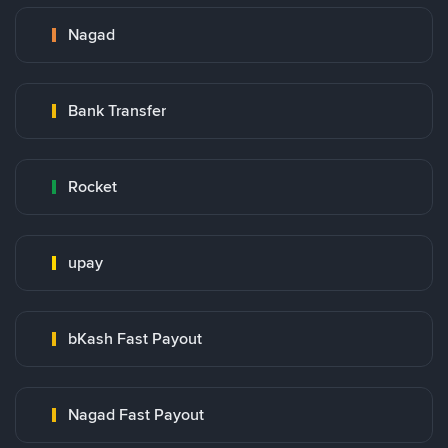
Nagad
Bank Transfer
Rocket
upay
bKash Fast Payout
Nagad Fast Payout