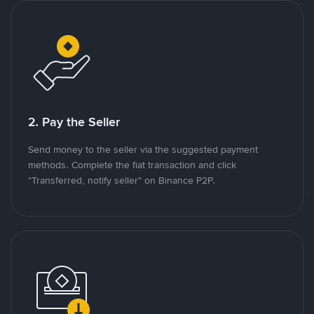
2. Pay the Seller
Send money to the seller via the suggested payment
methods. Complete the fiat transaction and click
"Transferred, notify seller" on Binance P2P.