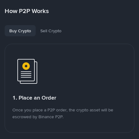
How P2P Works
Buy Crypto
Sell Crypto
1. Place an Order
Once you place a P2P order, the crypto asset will be
escrowed by Binance P2P.