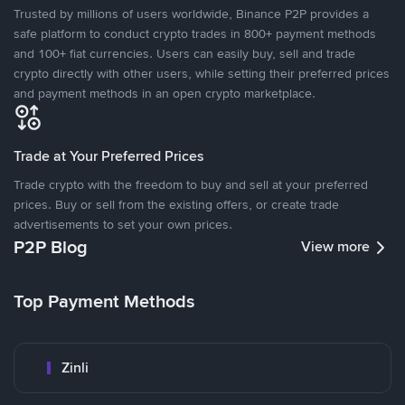
Trusted by millions of users worldwide, Binance P2P provides a
safe platform to conduct crypto trades in 800+ payment methods
and 100+ fiat currencies. Users can easily buy, sell and trade
crypto directly with other users, while setting their preferred prices
and payment methods in an open crypto marketplace.
Trade at Your Preferred Prices
Trade crypto with the freedom to buy and sell at your preferred
prices. Buy or sell from the existing offers, or create trade
advertisements to set your own prices.
P2P Blog
View more
Top Payment Methods
Zinli