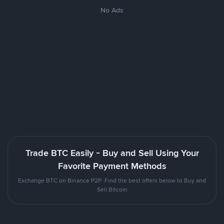
No Ads
Trade BTC Easily - Buy and Sell Using Your
Favorite Payment Methods
Exchange BTC on Binance P2P. Find the best offers below to Buy and
Sell Bitcoin