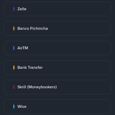
Zelle
Banco Pichincha
AirTM
Bank Transfer
Skrill (Moneybookers)
Wise