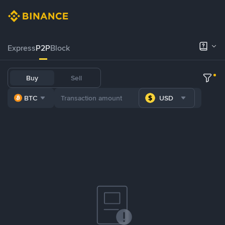
Express
P2P
Block
Buy
Sell
BTC
USD