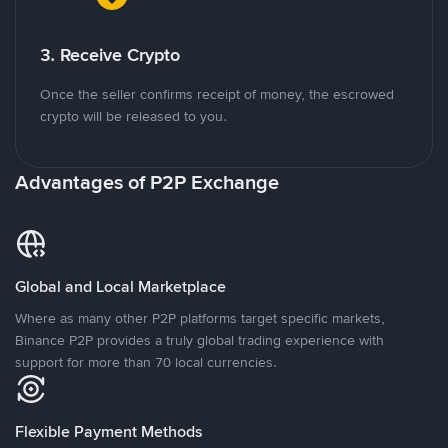
3. Receive Crypto
Once the seller confirms receipt of money, the escrowed
crypto will be released to you.
Advantages of P2P Exchange
Global and Local Marketplace
Where as many other P2P platforms target specific markets,
Binance P2P provides a truly global trading experience with
support for more than 70 local currencies.
Flexible Payment Methods