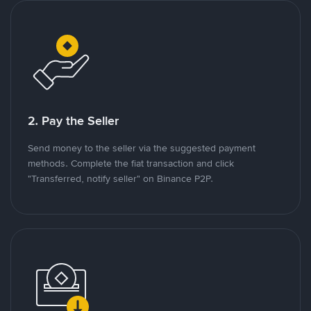
2. Pay the Seller
Send money to the seller via the suggested payment
methods. Complete the fiat transaction and click
"Transferred, notify seller" on Binance P2P.