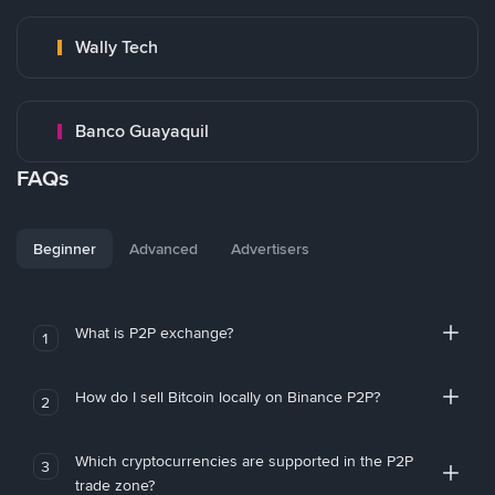
Wally Tech
Banco Guayaquil
FAQs
Beginner
Advanced
Advertisers
What is P2P exchange?
1
How do I sell Bitcoin locally on Binance P2P?
2
Which cryptocurrencies are supported in the P2P
3
trade zone?