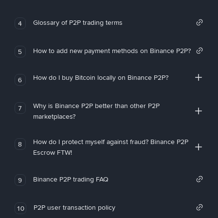
Glossary of P2P trading terms
4
How to add new payment methods on Binance P2P?
5
How do I buy Bitcoin locally on Binance P2P?
6
Why is Binance P2P better than other P2P
7
marketplaces?
How do I protect myself against fraud? Binance P2P
8
Escrow FTW!
Binance P2P trading FAQ
9
P2P user transaction policy
10