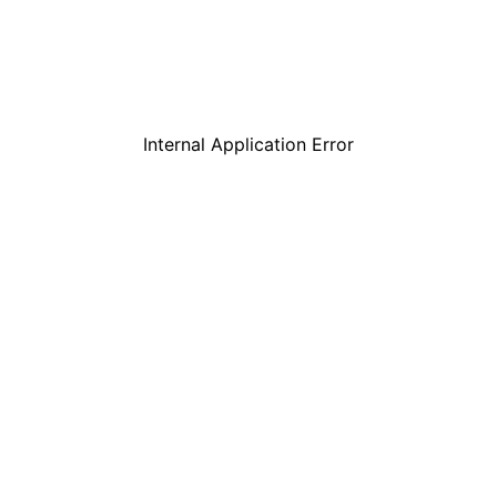
Internal Application Error