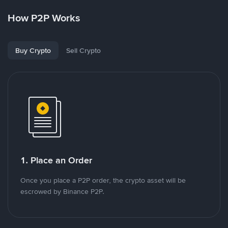
How P2P Works
Buy Crypto
Sell Crypto
1. Place an Order
Once you place a P2P order, the crypto asset will be
escrowed by Binance P2P.