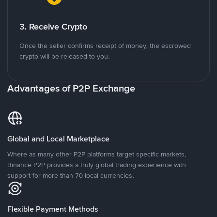
3. Receive Crypto
Once the seller confirms receipt of money, the escrowed
crypto will be released to you.
Advantages of P2P Exchange
Global and Local Marketplace
Where as many other P2P platforms target specific markets,
Binance P2P provides a truly global trading experience with
support for more than 70 local currencies.
Flexible Payment Methods