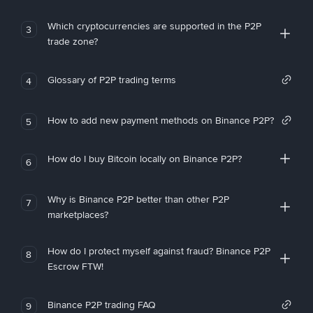
Which cryptocurrencies are supported in the P2P
3
trade zone?
Glossary of P2P trading terms
4
How to add new payment methods on Binance P2P?
5
How do I buy Bitcoin locally on Binance P2P?
6
Why is Binance P2P better than other P2P
7
marketplaces?
How do I protect myself against fraud? Binance P2P
8
Escrow FTW!
Binance P2P trading FAQ
9