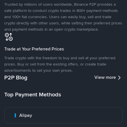
Trusted by millions of users worldwide, Binance P2P provides a
safe platform to conduct crypto trades in 800+ payment methods
and 100+ fiat currencies. Users can easily buy, sell and trade
crypto directly with other users, while setting their preferred prices
and payment methods in an open crypto marketplace.
Trade at Your Preferred Prices
Trade crypto with the freedom to buy and sell at your preferred
prices. Buy or sell from the existing offers, or create trade
advertisements to set your own prices.
P2P Blog
View more
Top Payment Methods
Alipay