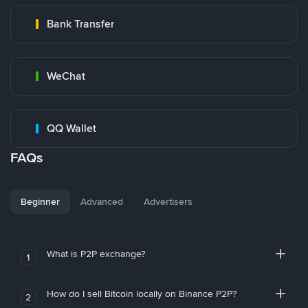
Bank Transfer
WeChat
QQ Wallet
FAQs
Beginner
Advanced
Advertisers
What is P2P exchange?
1
How do I sell Bitcoin locally on Binance P2P?
2