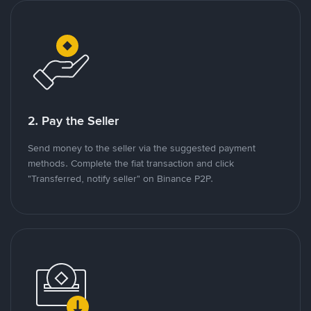
2. Pay the Seller
Send money to the seller via the suggested payment
methods. Complete the fiat transaction and click
"Transferred, notify seller" on Binance P2P.