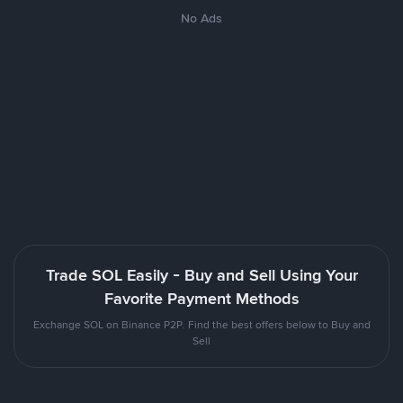
No Ads
Trade SOL Easily - Buy and Sell Using Your
Favorite Payment Methods
Exchange SOL on Binance P2P. Find the best offers below to Buy and
Sell