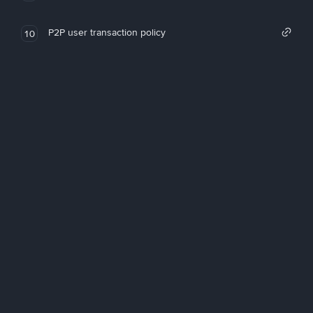
P2P user transaction policy
10