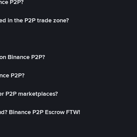
ance P2P?
ed in the P2P trade zone?
on Binance P2P?
ance P2P?
her P2P marketplaces?
aud? Binance P2P Escrow FTW!