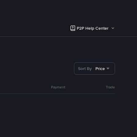
P2P Help Center
Sort By
Price
Payment
Trade