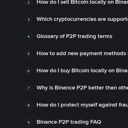
How do I sell Bitcoin locally on Bin
2
Which cryptocurrencies are support
3
Glossary of P2P trading terms
4
How to add new payment methods 
5
How do I buy Bitcoin locally on Bin
6
Why is Binance P2P better than ot
7
How do I protect myself against fr
8
Binance P2P trading FAQ
9