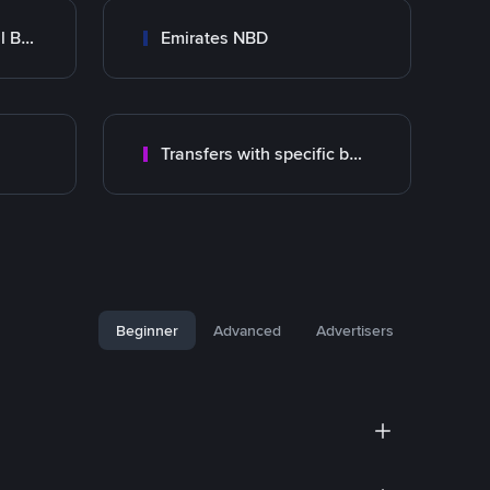
Abu Dhabi Commercial Bank ADCB
Emirates NBD
Transfers with specific bank
Beginner
Advanced
Advertisers