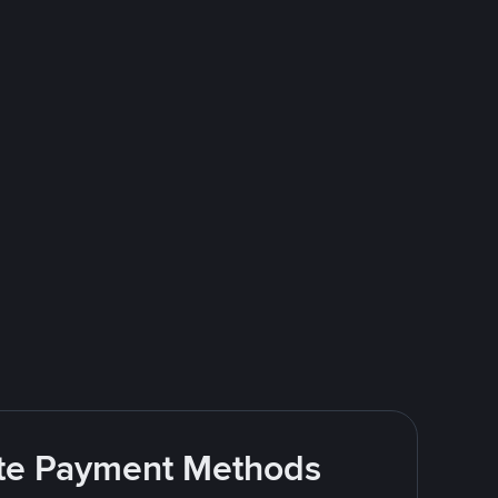
rite Payment Methods