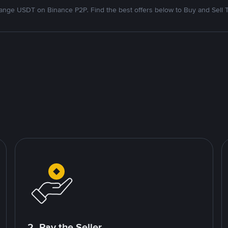
nge USDT on Binance P2P. Find the best offers below to Buy and Sell 
2. Pay the Seller