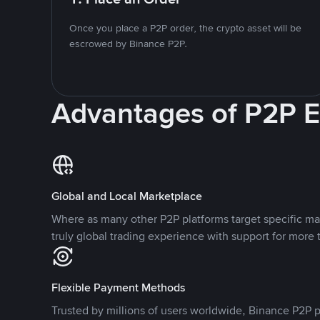
Once you place a P2P order, the crypto asset will be
escrowed by Binance P2P.
Advantages of P2P 
Global and Local Marketplace
Where as many other P2P platforms target specific ma
truly global trading experience with support for more 
Flexible Payment Methods
Trusted by millions of users worldwide, Binance P2P p