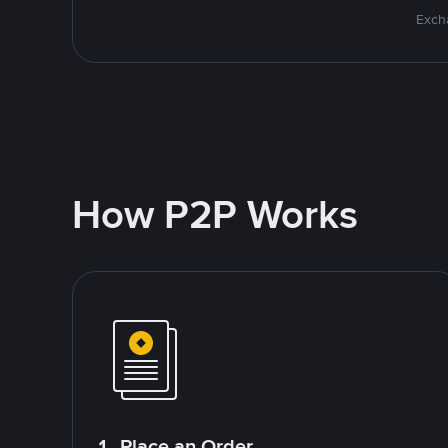
Excha
How P2P Works
1. Place an Order