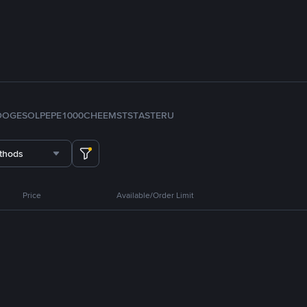
DOGE
SOL
PEPE
1000CHEEMS
TST
ASTER
U
thods
Price
Available/Order Limit