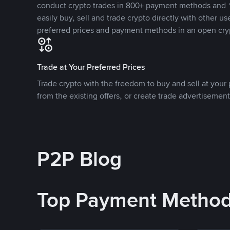
conduct crypto trades in 800+ payment methods and 1
easily buy, sell and trade crypto directly with other use
preferred prices and payment methods in an open cry
Trade at Your Preferred Prices
Trade crypto with the freedom to buy and sell at your p
from the existing offers, or create trade advertisement
P2P Blog
Top Payment Metho