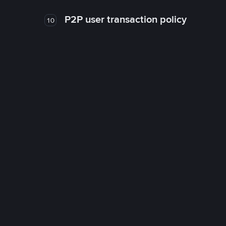
P2P user transaction policy
10