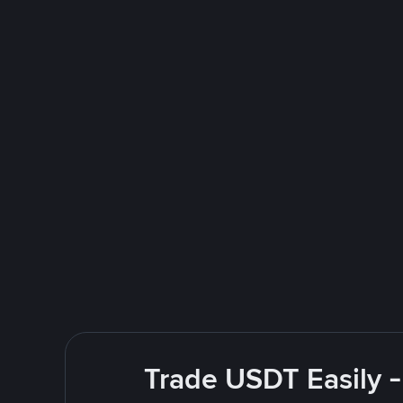
Trade USDT Easily -