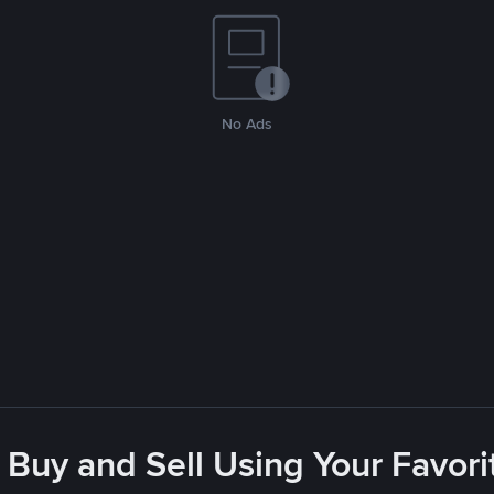
No Ads
 Buy and Sell Using Your Favo