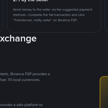
Send money to the seller via the suggested payment
methods. Complete the fiat transaction and click
"Transferred, notify seller" on Binance P2P.
Exchange
rkets, Binance P2P provides a
than 70 local currencies.
rovides a safe platform to