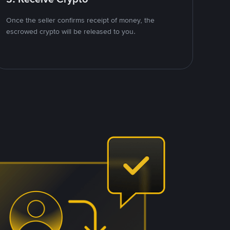
Once the seller confirms receipt of money, the
escrowed crypto will be released to you.