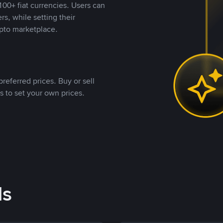
00+ fiat currencies. Users can
rs, while setting their
pto marketplace.
referred prices. Buy or sell
s to set your own prices.
ds