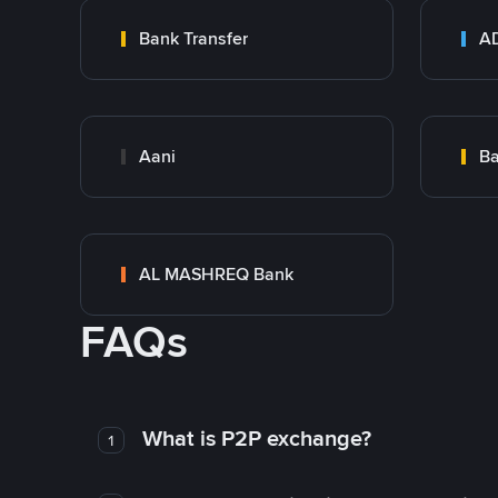
Bank Transfer
Aani
AL MASHREQ Bank
FAQs
What is P2P exchange?
1