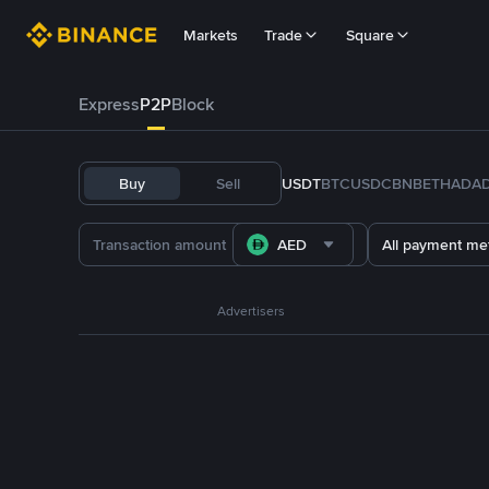
Markets
Trade
Square
Express
P2P
Block
Buy
Sell
USDT
BTC
USDC
BNB
ETH
ADA
AED
All payment me
Advertisers