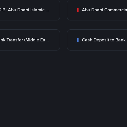
ADIB: Abu Dhabi Islamic Bank
Bank Transfer (Middle East)
Cash Deposit to Bank