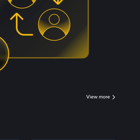
View more