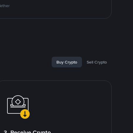
Tether
Buy Crypto
Sell Crypto
3. Receive Crypto