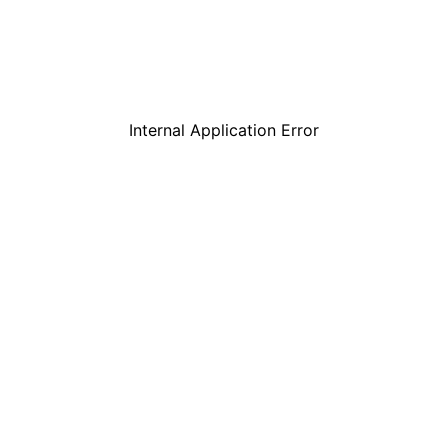
Internal Application Error