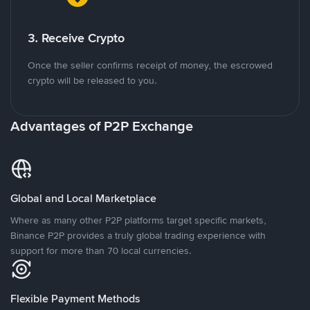
3. Receive Crypto
Once the seller confirms receipt of money, the escrowed
crypto will be released to you.
Advantages of P2P Exchange
Global and Local Marketplace
Where as many other P2P platforms target specific markets,
Binance P2P provides a truly global trading experience with
support for more than 70 local currencies.
Flexible Payment Methods