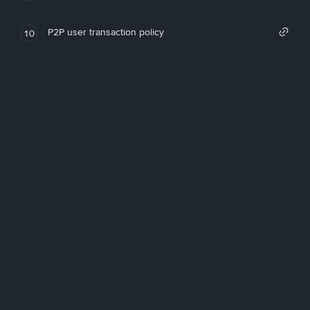
P2P user transaction policy
10