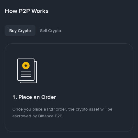
How P2P Works
Buy Crypto
Sell Crypto
1. Place an Order
Once you place a P2P order, the crypto asset will be
escrowed by Binance P2P.