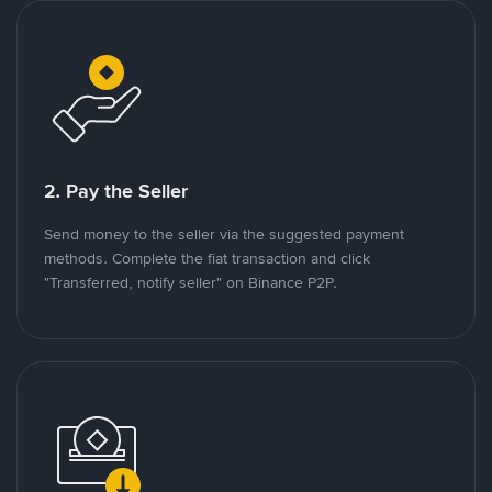
2. Pay the Seller
Send money to the seller via the suggested payment
methods. Complete the fiat transaction and click
"Transferred, notify seller" on Binance P2P.