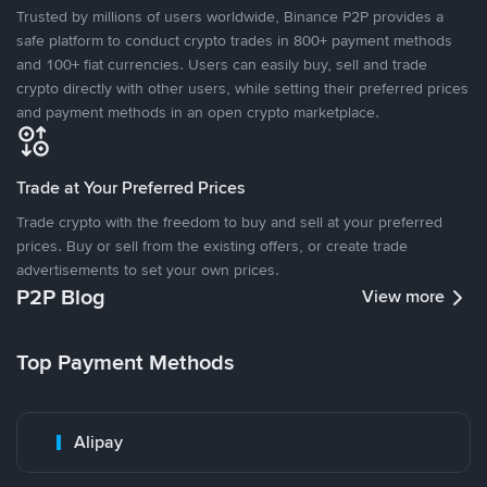
Trusted by millions of users worldwide, Binance P2P provides a
safe platform to conduct crypto trades in 800+ payment methods
and 100+ fiat currencies. Users can easily buy, sell and trade
crypto directly with other users, while setting their preferred prices
and payment methods in an open crypto marketplace.
Trade at Your Preferred Prices
Trade crypto with the freedom to buy and sell at your preferred
prices. Buy or sell from the existing offers, or create trade
advertisements to set your own prices.
P2P Blog
View more
Top Payment Methods
Alipay