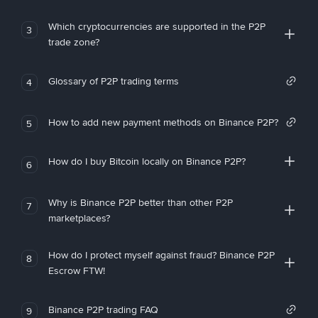
Which cryptocurrencies are supported in the P2P
3
trade zone?
Glossary of P2P trading terms
4
How to add new payment methods on Binance P2P?
5
How do I buy Bitcoin locally on Binance P2P?
6
Why is Binance P2P better than other P2P
7
marketplaces?
How do I protect myself against fraud? Binance P2P
8
Escrow FTW!
Binance P2P trading FAQ
9