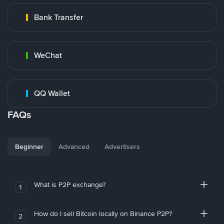
Bank Transfer
WeChat
QQ Wallet
FAQs
Beginner
Advanced
Advertisers
What is P2P exchange?
1
How do I sell Bitcoin locally on Binance P2P?
2