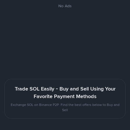
No Ads
Trade SOL Easily - Buy and Sell Using Your
Favorite Payment Methods
Exchange SOL on Binance P2P. Find the best offers below to Buy and
Sell