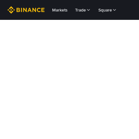
Markets
Trade
Square