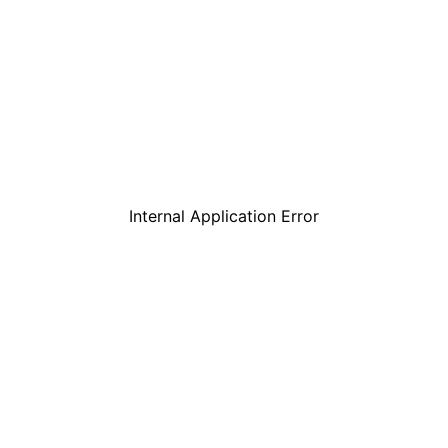
Internal Application Error