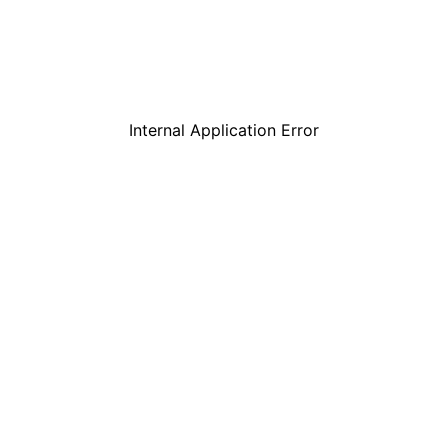
Internal Application Error