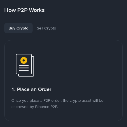
How P2P Works
Buy Crypto
Sell Crypto
1. Place an Order
Once you place a P2P order, the crypto asset will be
escrowed by Binance P2P.