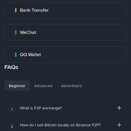
Bank Transfer
WeChat
QQ Wallet
FAQs
Beginner
Advanced
Advertisers
What is P2P exchange?
1
How do I sell Bitcoin locally on Binance P2P?
2