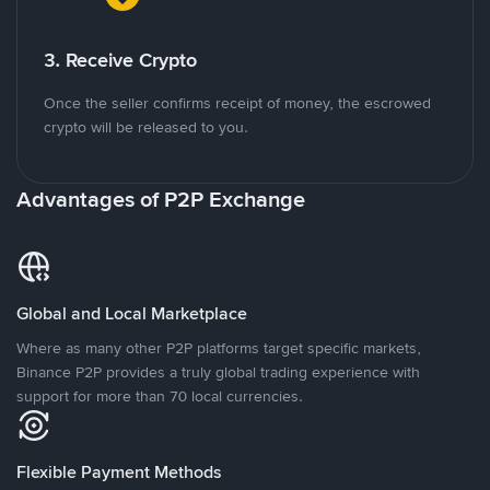
3. Receive Crypto
Once the seller confirms receipt of money, the escrowed
crypto will be released to you.
Advantages of P2P Exchange
Global and Local Marketplace
Where as many other P2P platforms target specific markets,
Binance P2P provides a truly global trading experience with
support for more than 70 local currencies.
Flexible Payment Methods