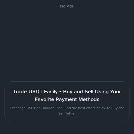
No Ads
Trade USDT Easily - Buy and Sell Using Your
Favorite Payment Methods
Exchange USDT on Binance P2P. Find the best offers below to Buy and
Sell Tether