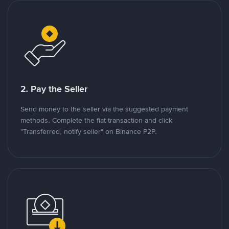
2. Pay the Seller
Send money to the seller via the suggested payment
methods. Complete the fiat transaction and click
"Transferred, notify seller" on Binance P2P.