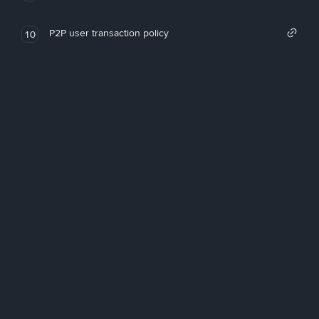
P2P user transaction policy
10