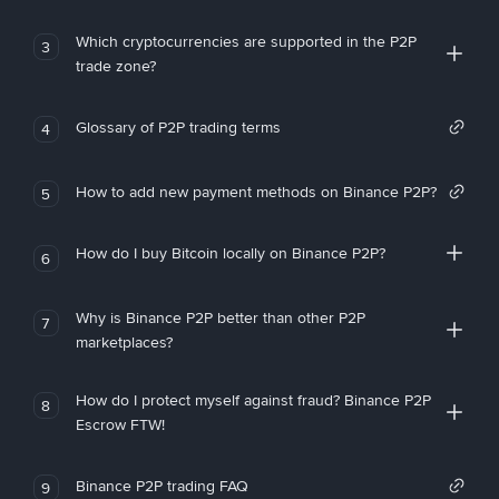
Which cryptocurrencies are supported in the P2P
3
trade zone?
Glossary of P2P trading terms
4
How to add new payment methods on Binance P2P?
5
How do I buy Bitcoin locally on Binance P2P?
6
Why is Binance P2P better than other P2P
7
marketplaces?
How do I protect myself against fraud? Binance P2P
8
Escrow FTW!
Binance P2P trading FAQ
9