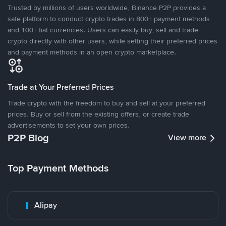
Trusted by millions of users worldwide, Binance P2P provides a
safe platform to conduct crypto trades in 800+ payment methods
and 100+ fiat currencies. Users can easily buy, sell and trade
crypto directly with other users, while setting their preferred prices
and payment methods in an open crypto marketplace.
Trade at Your Preferred Prices
Trade crypto with the freedom to buy and sell at your preferred
prices. Buy or sell from the existing offers, or create trade
advertisements to set your own prices.
P2P Blog
View more
Top Payment Methods
Alipay