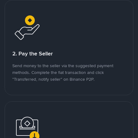
2. Pay the Seller
Send money to the seller via the suggested payment
methods. Complete the fiat transaction and click
"Transferred, notify seller" on Binance P2P.