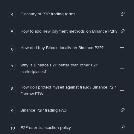
Glossary of P2P trading terms
4
How to add new payment methods on Binance P2P?
5
How do I buy Bitcoin locally on Binance P2P?
6
Why is Binance P2P better than other P2P
7
marketplaces?
How do I protect myself against fraud? Binance P2P
8
Escrow FTW!
Binance P2P trading FAQ
9
P2P user transaction policy
10