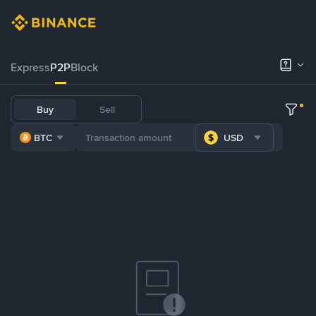
Express
P2P
Block
Buy
Sell
BTC
USD