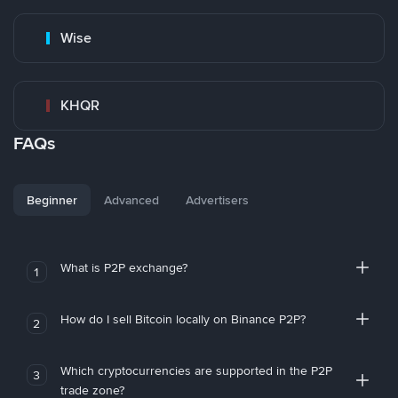
Wise
KHQR
FAQs
Beginner
Advanced
Advertisers
What is P2P exchange?
1
How do I sell Bitcoin locally on Binance P2P?
2
Which cryptocurrencies are supported in the P2P
3
trade zone?