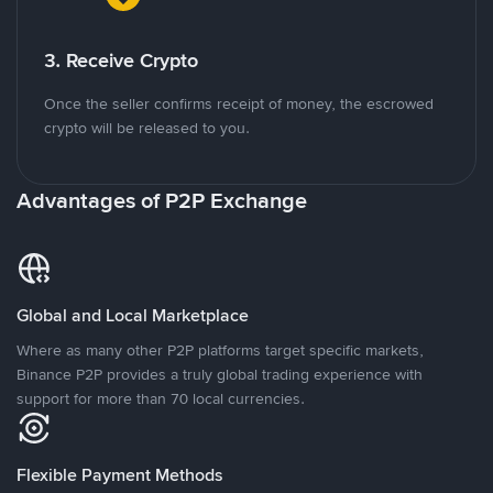
3. Receive Crypto
Once the seller confirms receipt of money, the escrowed
crypto will be released to you.
Advantages of P2P Exchange
Global and Local Marketplace
Where as many other P2P platforms target specific markets,
Binance P2P provides a truly global trading experience with
support for more than 70 local currencies.
Flexible Payment Methods