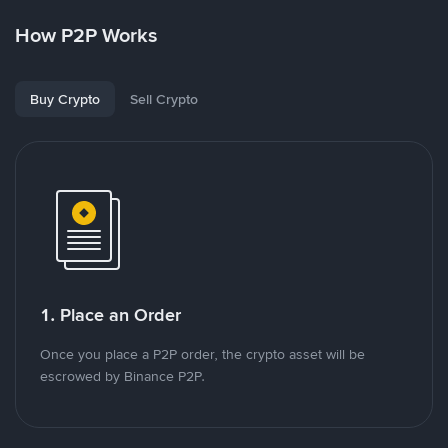
How P2P Works
Buy Crypto
Sell Crypto
1. Place an Order
Once you place a P2P order, the crypto asset will be
escrowed by Binance P2P.