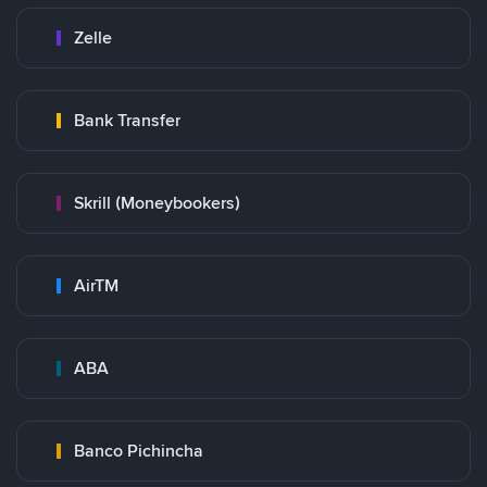
Zelle
Bank Transfer
Skrill (Moneybookers)
AirTM
ABA
Banco Pichincha