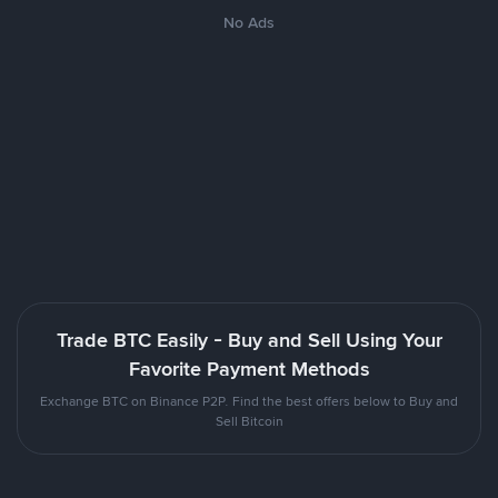
No Ads
Trade BTC Easily - Buy and Sell Using Your
Favorite Payment Methods
Exchange BTC on Binance P2P. Find the best offers below to Buy and
Sell Bitcoin