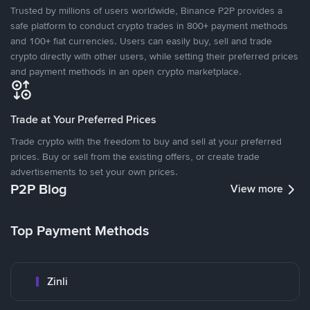
Trusted by millions of users worldwide, Binance P2P provides a
safe platform to conduct crypto trades in 800+ payment methods
and 100+ fiat currencies. Users can easily buy, sell and trade
crypto directly with other users, while setting their preferred prices
and payment methods in an open crypto marketplace.
Trade at Your Preferred Prices
Trade crypto with the freedom to buy and sell at your preferred
prices. Buy or sell from the existing offers, or create trade
advertisements to set your own prices.
P2P Blog
View more
Top Payment Methods
Zinli