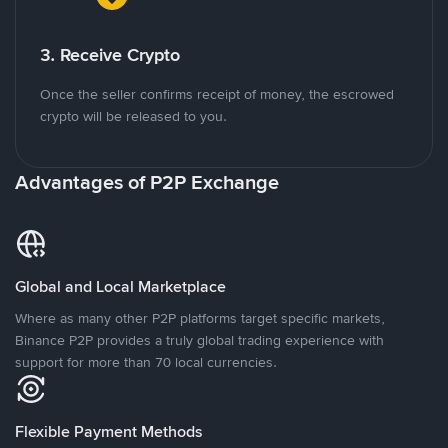
3. Receive Crypto
Once the seller confirms receipt of money, the escrowed
crypto will be released to you.
Advantages of P2P Exchange
Global and Local Marketplace
Where as many other P2P platforms target specific markets,
Binance P2P provides a truly global trading experience with
support for more than 70 local currencies.
Flexible Payment Methods