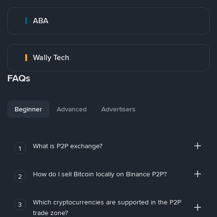
ABA
Wally Tech
FAQs
Beginner
Advanced
Advertisers
What is P2P exchange?
1
How do I sell Bitcoin locally on Binance P2P?
2
Which cryptocurrencies are supported in the P2P
3
trade zone?