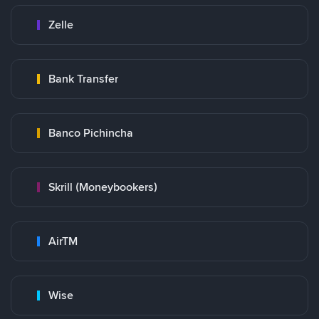
Zelle
Bank Transfer
Banco Pichincha
Skrill (Moneybookers)
AirTM
Wise