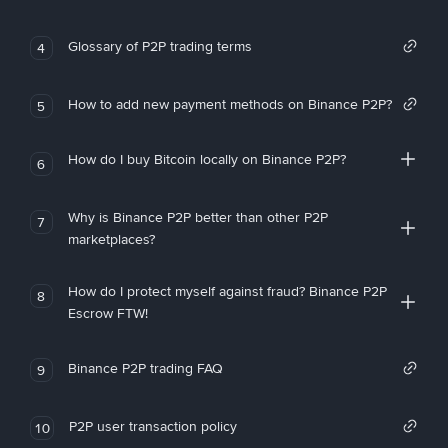
Glossary of P2P trading terms
4
How to add new payment methods on Binance P2P?
5
How do I buy Bitcoin locally on Binance P2P?
6
Why is Binance P2P better than other P2P
7
marketplaces?
How do I protect myself against fraud? Binance P2P
8
Escrow FTW!
Binance P2P trading FAQ
9
P2P user transaction policy
10