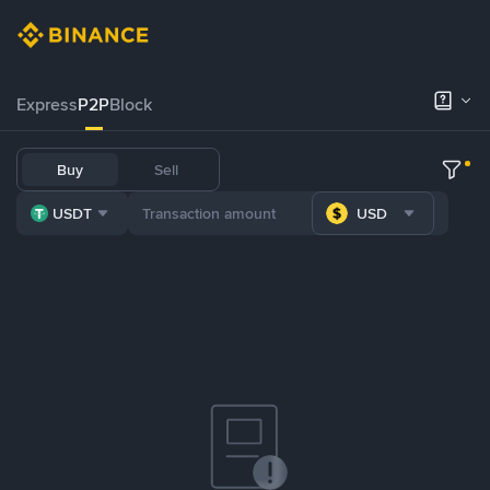
Express
P2P
Block
Buy
Sell
USDT
USD