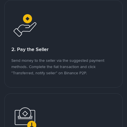
2. Pay the Seller
Send money to the seller via the suggested payment
methods. Complete the fiat transaction and click
"Transferred, notify seller" on Binance P2P.