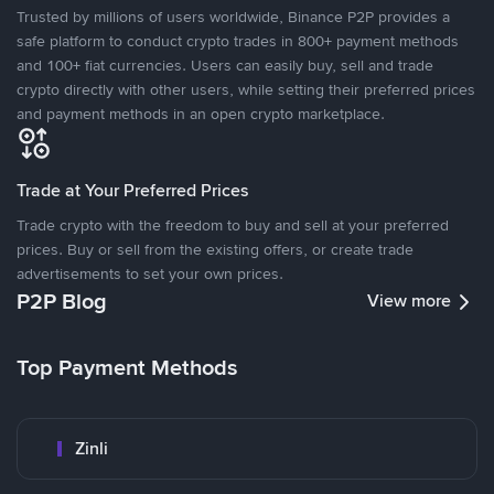
Trusted by millions of users worldwide, Binance P2P provides a
safe platform to conduct crypto trades in 800+ payment methods
and 100+ fiat currencies. Users can easily buy, sell and trade
crypto directly with other users, while setting their preferred prices
and payment methods in an open crypto marketplace.
Trade at Your Preferred Prices
Trade crypto with the freedom to buy and sell at your preferred
prices. Buy or sell from the existing offers, or create trade
advertisements to set your own prices.
P2P Blog
View more
Top Payment Methods
Zinli