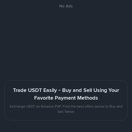
No Ads
Trade USDT Easily - Buy and Sell Using Your
Favorite Payment Methods
Exchange USDT on Binance P2P. Find the best offers below to Buy and
Sell Tether