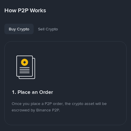
How P2P Works
Buy Crypto
Sell Crypto
1. Place an Order
Once you place a P2P order, the crypto asset will be
escrowed by Binance P2P.