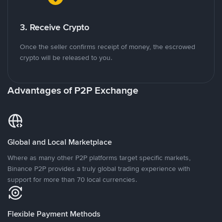
3. Receive Crypto
Once the seller confirms receipt of money, the escrowed
crypto will be released to you.
Advantages of P2P Exchange
Global and Local Marketplace
Where as many other P2P platforms target specific markets,
Binance P2P provides a truly global trading experience with
support for more than 70 local currencies.
Flexible Payment Methods