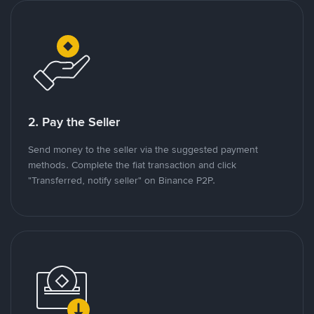
2. Pay the Seller
Send money to the seller via the suggested payment
methods. Complete the fiat transaction and click
"Transferred, notify seller" on Binance P2P.