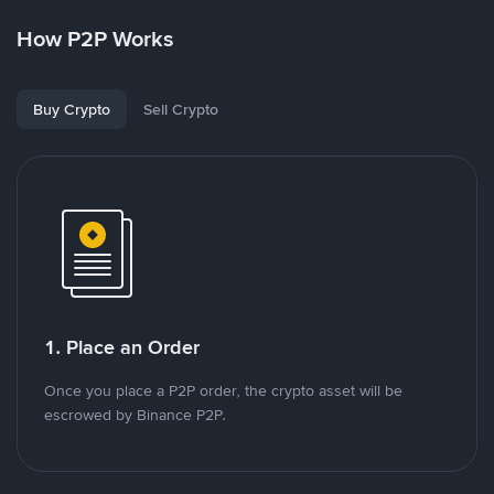
How P2P Works
Buy Crypto
Sell Crypto
1. Place an Order
Once you place a P2P order, the crypto asset will be
escrowed by Binance P2P.