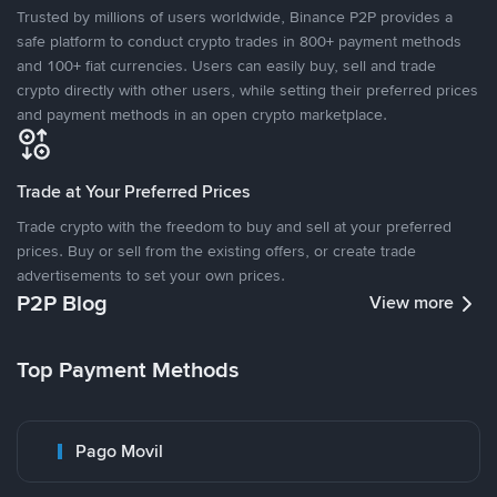
Trusted by millions of users worldwide, Binance P2P provides a
safe platform to conduct crypto trades in 800+ payment methods
and 100+ fiat currencies. Users can easily buy, sell and trade
crypto directly with other users, while setting their preferred prices
and payment methods in an open crypto marketplace.
Trade at Your Preferred Prices
Trade crypto with the freedom to buy and sell at your preferred
prices. Buy or sell from the existing offers, or create trade
advertisements to set your own prices.
P2P Blog
View more
Top Payment Methods
Pago Movil