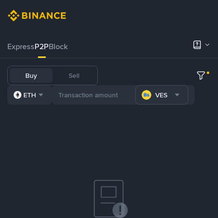
Express
P2P
Block
Buy
Sell
ETH
VES