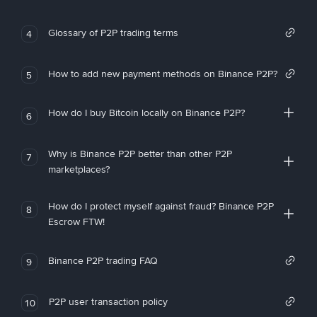
Glossary of P2P trading terms
4
How to add new payment methods on Binance P2P?
5
How do I buy Bitcoin locally on Binance P2P?
6
Why is Binance P2P better than other P2P
7
marketplaces?
How do I protect myself against fraud? Binance P2P
8
Escrow FTW!
Binance P2P trading FAQ
9
P2P user transaction policy
10