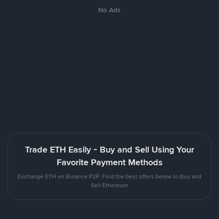
No Ads
Trade ETH Easily - Buy and Sell Using Your
Favorite Payment Methods
Exchange ETH on Binance P2P. Find the best offers below to Buy and
Sell Ethereum