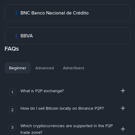
BNC Banco Nacional de Crédito
BBVA
FAQs
Beginner
Advanced
Advertisers
What is P2P exchange?
1
How do I sell Bitcoin locally on Binance P2P?
2
Which cryptocurrencies are supported in the P2P
3
trade zone?