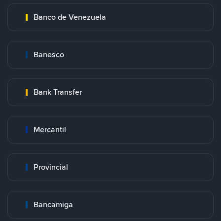
Banco de Venezuela
Banesco
Bank Transfer
Mercantil
Provincial
Bancamiga