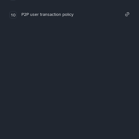
P2P user transaction policy
10