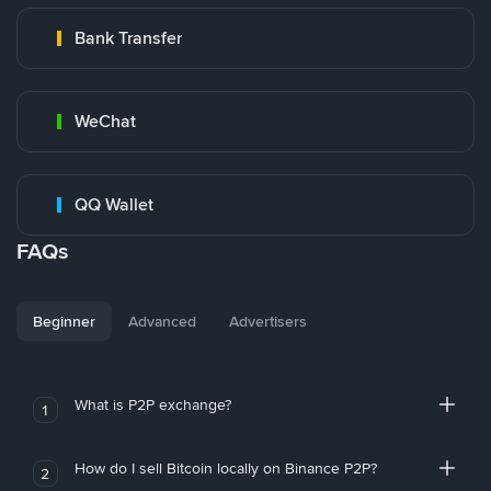
Bank Transfer
WeChat
QQ Wallet
FAQs
Beginner
Advanced
Advertisers
What is P2P exchange?
1
How do I sell Bitcoin locally on Binance P2P?
2