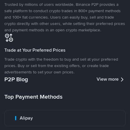
Trusted by millions of users worldwide, Binance P2P provides a
safe platform to conduct crypto trades in 800+ payment methods
and 100+ fiat currencies. Users can easily buy, sell and trade
crypto directly with other users, while setting their preferred prices
and payment methods in an open crypto marketplace.
Trade at Your Preferred Prices
Trade crypto with the freedom to buy and sell at your preferred
prices. Buy or sell from the existing offers, or create trade
advertisements to set your own prices.
P2P Blog
View more
Top Payment Methods
Alipay