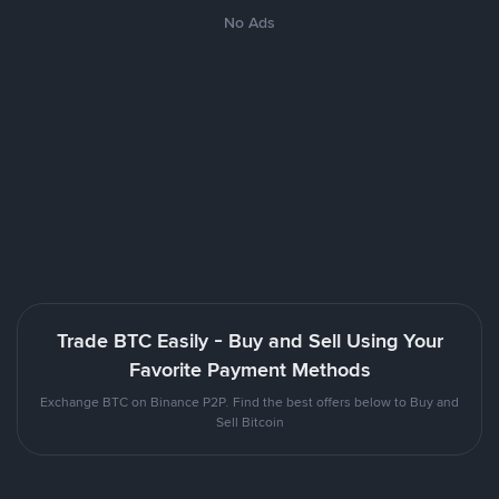
No Ads
Trade BTC Easily - Buy and Sell Using Your
Favorite Payment Methods
Exchange BTC on Binance P2P. Find the best offers below to Buy and
Sell Bitcoin