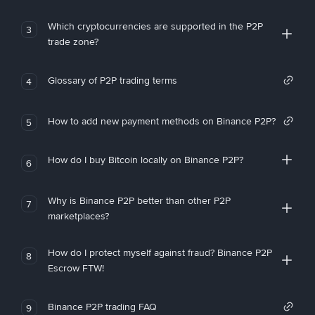
Which cryptocurrencies are supported in the P2P
3
trade zone?
Glossary of P2P trading terms
4
How to add new payment methods on Binance P2P?
5
How do I buy Bitcoin locally on Binance P2P?
6
Why is Binance P2P better than other P2P
7
marketplaces?
How do I protect myself against fraud? Binance P2P
8
Escrow FTW!
Binance P2P trading FAQ
9