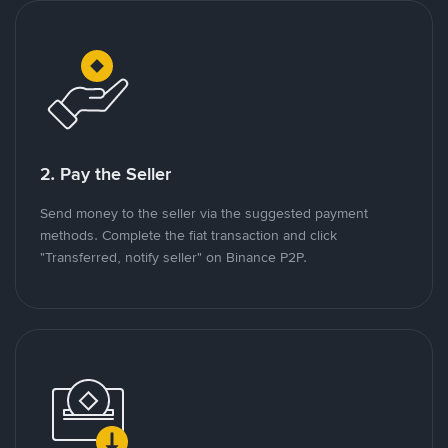
2. Pay the Seller
Send money to the seller via the suggested payment
methods. Complete the fiat transaction and click
"Transferred, notify seller" on Binance P2P.