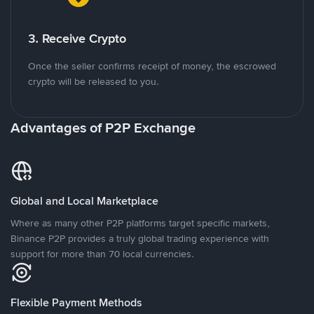
3. Receive Crypto
Once the seller confirms receipt of money, the escrowed
crypto will be released to you.
Advantages of P2P Exchange
Global and Local Marketplace
Where as many other P2P platforms target specific markets,
Binance P2P provides a truly global trading experience with
support for more than 70 local currencies.
Flexible Payment Methods