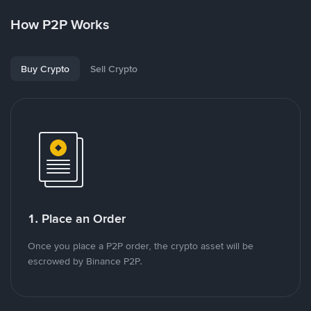
How P2P Works
Buy Crypto
Sell Crypto
1. Place an Order
Once you place a P2P order, the crypto asset will be
escrowed by Binance P2P.