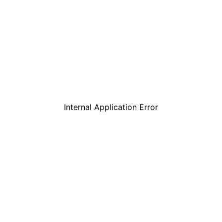
Internal Application Error