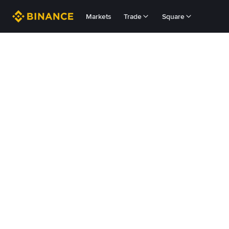
Markets
Trade
Square