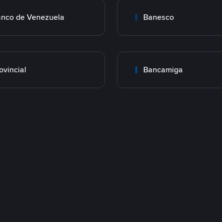
nco de Venezuela
Banesco
ovincial
Bancamiga