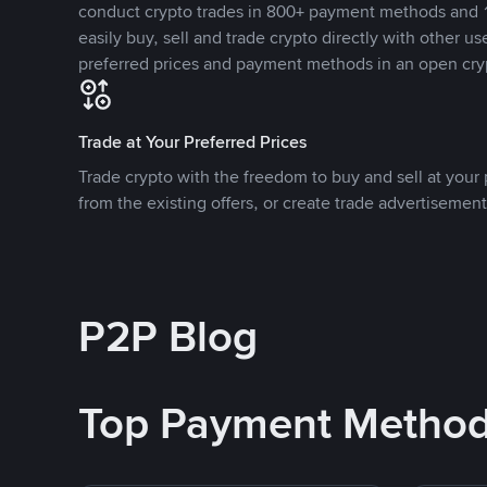
conduct crypto trades in 800+ payment methods and 1
easily buy, sell and trade crypto directly with other use
preferred prices and payment methods in an open cry
Trade at Your Preferred Prices
Trade crypto with the freedom to buy and sell at your p
from the existing offers, or create trade advertisement
P2P Blog
Top Payment Metho