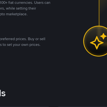
00+ fiat currencies. Users can
rs, while setting their
pto marketplace.
referred prices. Buy or sell
s to set your own prices.
ds