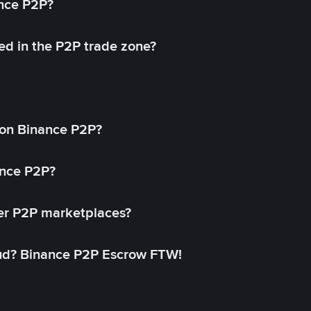
ance P2P?
ed in the P2P trade zone?
on Binance P2P?
ance P2P?
her P2P marketplaces?
aud? Binance P2P Escrow FTW!