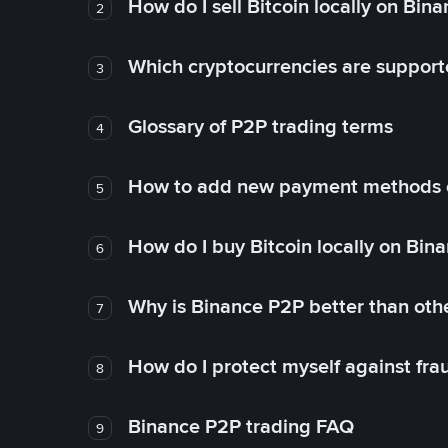
How do I sell Bitcoin locally on Bin
2
Which cryptocurrencies are support
3
Glossary of P2P trading terms
4
How to add new payment methods 
5
How do I buy Bitcoin locally on Bin
6
Why is Binance P2P better than ot
7
How do I protect myself against fr
8
Binance P2P trading FAQ
9