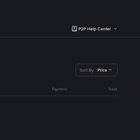
P2P Help Center
Sort By
Price
Payment
Trade