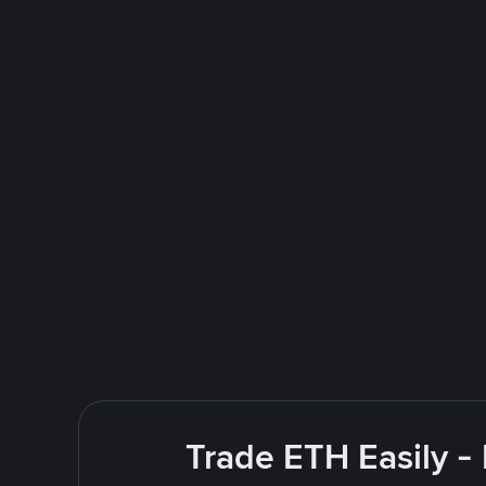
Trade ETH Easily -