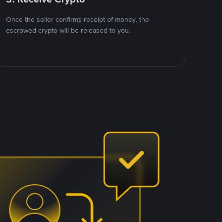
Once the seller confirms receipt of money, the
escrowed crypto will be released to you.