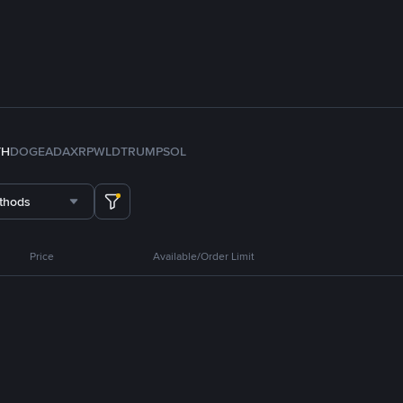
TH
DOGE
ADA
XRP
WLD
TRUMP
SOL
thods
Price
Available/Order Limit