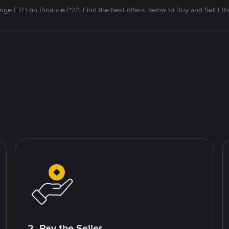
nge ETH on Binance P2P. Find the best offers below to Buy and Sell Et
2. Pay the Seller