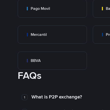
Pago Movil
Ba
Mercantil
Pr
BBVA
FAQs
What is P2P exchange?
1