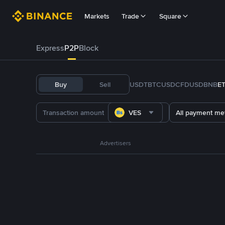
Markets
Trade
Square
Express
P2P
Block
Buy
Sell
USDT
BTC
USDC
FDUSD
BNB
E
VES
All payment me
Advertisers