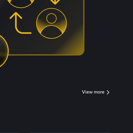
View more