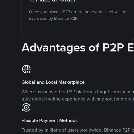
Once you place a P2P order, the crypto asset will be
escrowed by Binance P2P.
Advantages of P2P 
Global and Local Marketplace
Where as many other P2P platforms target specific ma
truly global trading experience with support for more 
Flexible Payment Methods
Trusted by millions of users worldwide, Binance P2P p