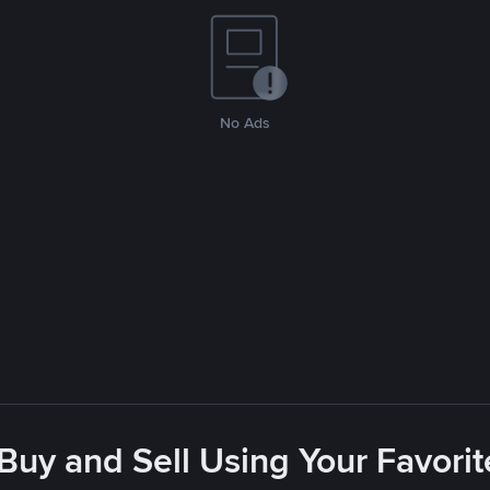
No Ads
 Buy and Sell Using Your Favor