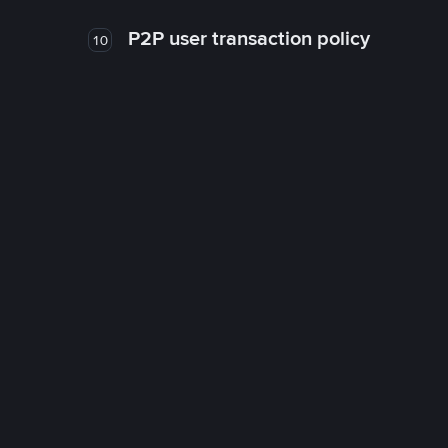
P2P user transaction policy
10