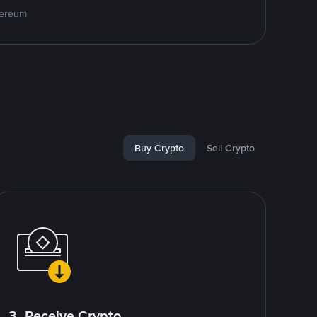
hereum
Buy Crypto
Sell Crypto
3. Receive Crypto