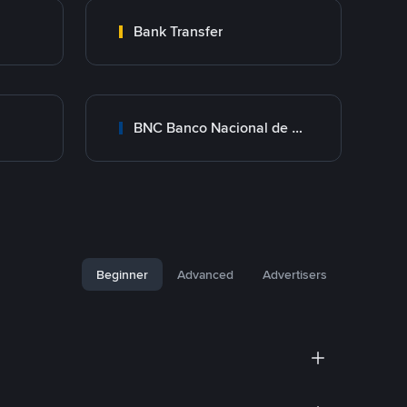
Bank Transfer
BNC Banco Nacional de Crédito
Beginner
Advanced
Advertisers