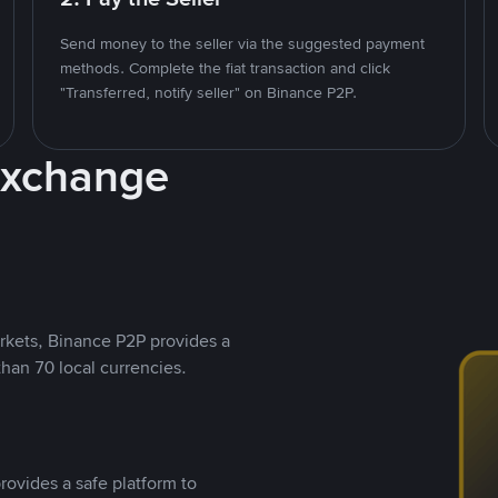
Send money to the seller via the suggested payment
methods. Complete the fiat transaction and click
"Transferred, notify seller" on Binance P2P.
Exchange
rkets, Binance P2P provides a
than 70 local currencies.
rovides a safe platform to