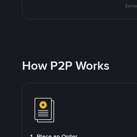
Excha
How P2P Works
1. Place an Order