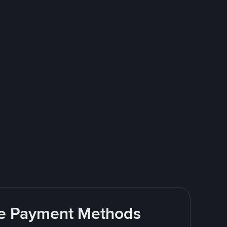
ite Payment Methods