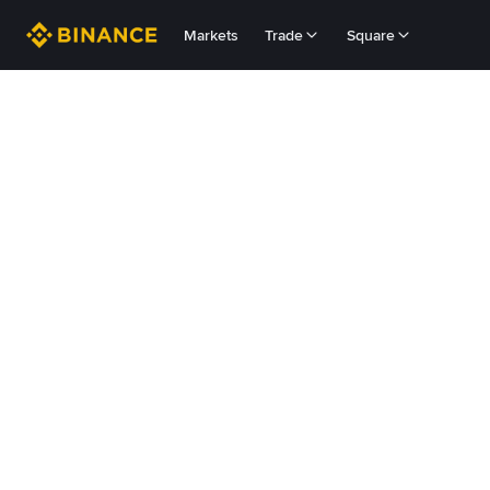
Markets
Trade
Square