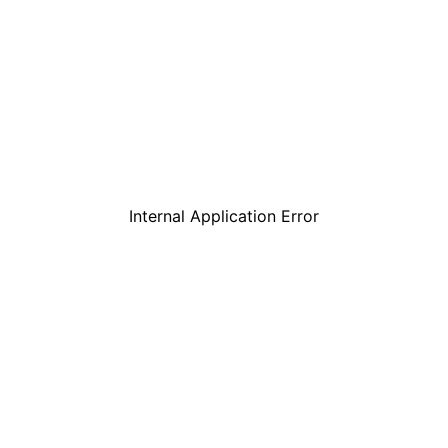
Internal Application Error