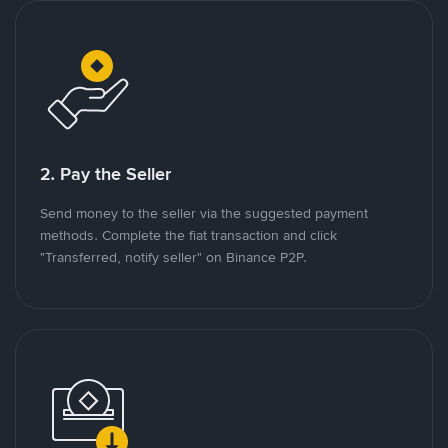
2. Pay the Seller
Send money to the seller via the suggested payment
methods. Complete the fiat transaction and click
"Transferred, notify seller" on Binance P2P.