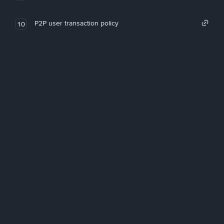
P2P user transaction policy
10