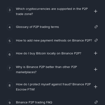
Which cryptocurrencies are supported in the P2P
3
trade zone?
Glossary of P2P trading terms
4
How to add new payment methods on Binance P2P?
5
How do I buy Bitcoin locally on Binance P2P?
6
Why is Binance P2P better than other P2P
7
marketplaces?
How do I protect myself against fraud? Binance P2P
8
Escrow FTW!
Binance P2P trading FAQ
9