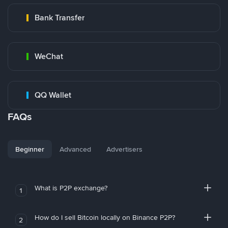
Bank Transfer
WeChat
QQ Wallet
FAQs
Beginner
Advanced
Advertisers
What is P2P exchange?
1
How do I sell Bitcoin locally on Binance P2P?
2