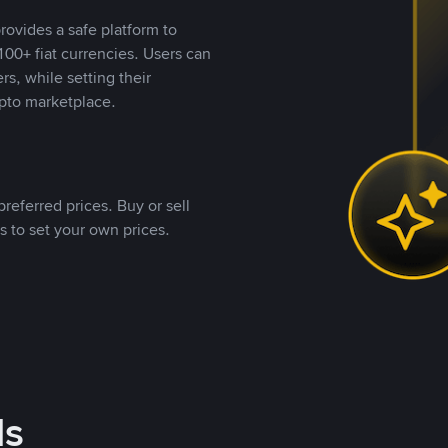
rovides a safe platform to
00+ fiat currencies. Users can
rs, while setting their
pto marketplace.
referred prices. Buy or sell
s to set your own prices.
ds