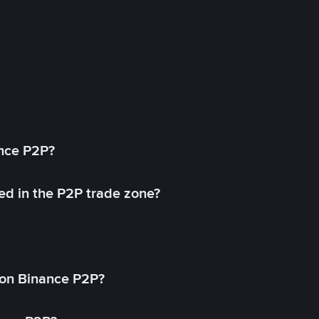
ance P2P?
ed in the P2P trade zone?
on Binance P2P?