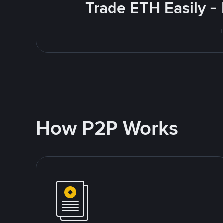
Trade ETH Easily -
How P2P Works