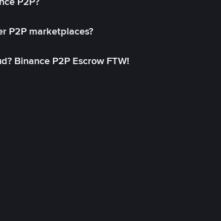
ance P2P?
her P2P marketplaces?
aud? Binance P2P Escrow FTW!