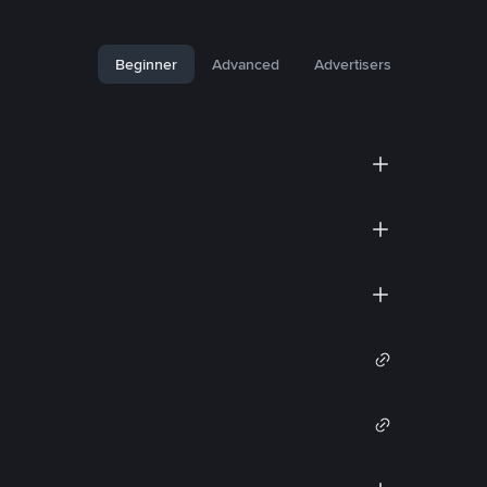
Beginner
Advanced
Advertisers