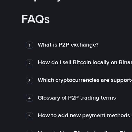
FAQs
What is P2P exchange?
1
How do I sell Bitcoin locally on Bin
2
Which cryptocurrencies are support
3
Glossary of P2P trading terms
4
How to add new payment methods 
5