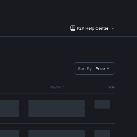
P2P Help Center
Sort By
Price
Payment
Trade