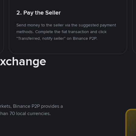
2. Pay the Seller
Send money to the seller via the suggested payment
methods. Complete the fiat transaction and click
"Transferred, notify seller" on Binance P2P.
Exchange
rkets, Binance P2P provides a
than 70 local currencies.