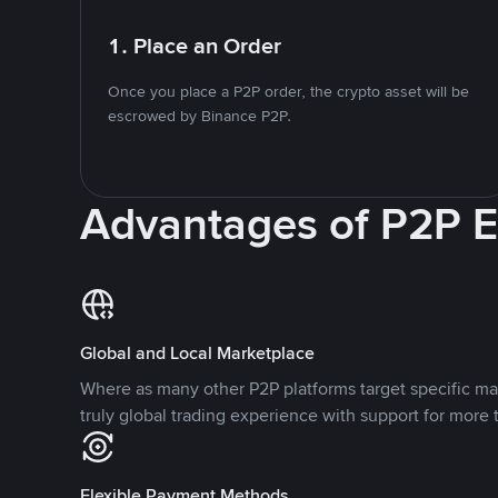
1. Place an Order
Once you place a P2P order, the crypto asset will be
escrowed by Binance P2P.
Advantages of P2P 
Global and Local Marketplace
Where as many other P2P platforms target specific ma
truly global trading experience with support for more 
Flexible Payment Methods