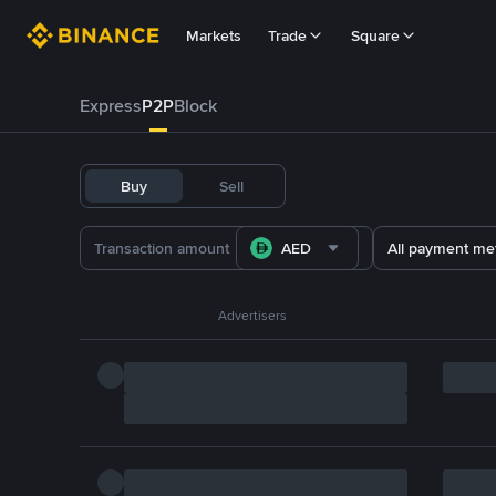
Markets
Trade
Square
Express
P2P
Block
Buy
Sell
AED
All payment me
Advertisers