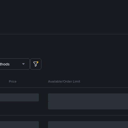
thods
Price
Available/Order Limit