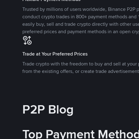
Trusted by millions of users worldwide, Binance P2P p
conduct crypto trades in 800+ payment methods and 1
easily buy, sell and trade crypto directly with other use
preferred prices and payment methods in an open cry
Trade at Your Preferred Prices
Trade crypto with the freedom to buy and sell at your p
from the existing offers, or create trade advertisement
P2P Blog
Top Payment Metho