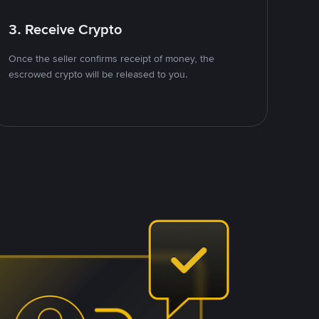
3. Receive Crypto
Once the seller confirms receipt of money, the
escrowed crypto will be released to you.