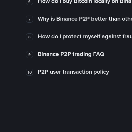
How do I buy Bitcoin locally on Bin
6
Why is Binance P2P better than ot
7
How do I protect myself against fr
8
Binance P2P trading FAQ
9
P2P user transaction policy
10