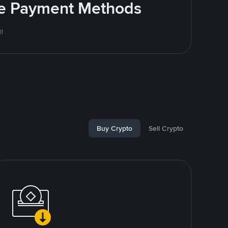
ite Payment Methods
l
Buy Crypto
Sell Crypto