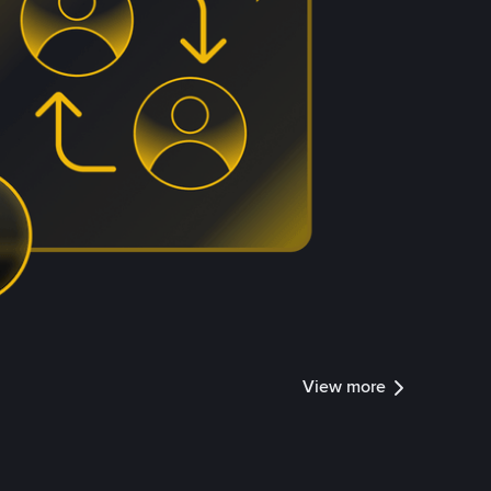
View more