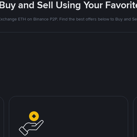
 Buy and Sell Using Your Favor
Exchange ETH on Binance P2P. Find the best offers below to Buy and Sel