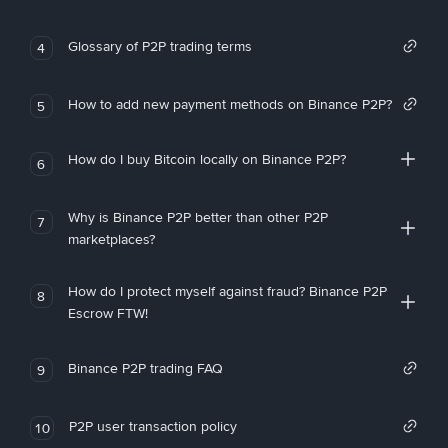
Glossary of P2P trading terms
4
How to add new payment methods on Binance P2P?
5
How do I buy Bitcoin locally on Binance P2P?
6
Why is Binance P2P better than other P2P
7
marketplaces?
How do I protect myself against fraud? Binance P2P
8
Escrow FTW!
Binance P2P trading FAQ
9
P2P user transaction policy
10