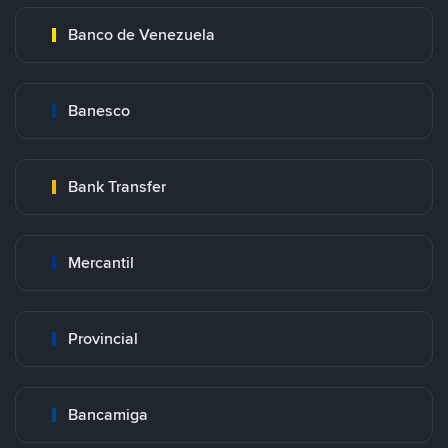
Banco de Venezuela
Banesco
Bank Transfer
Mercantil
Provincial
Bancamiga