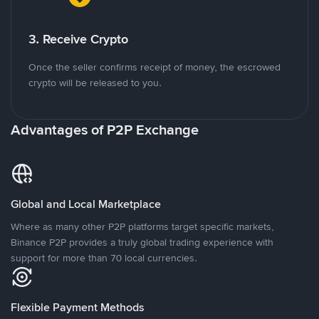
3. Receive Crypto
Once the seller confirms receipt of money, the escrowed
crypto will be released to you.
Advantages of P2P Exchange
Global and Local Marketplace
Where as many other P2P platforms target specific markets,
Binance P2P provides a truly global trading experience with
support for more than 70 local currencies.
Flexible Payment Methods