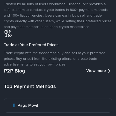
Trusted by millions of users worldwide, Binance P2P provides a
safe platform to conduct crypto trades in 800+ payment methods
and 100+ fiat currencies. Users can easily buy, sell and trade
crypto directly with other users, while setting their preferred prices
and payment methods in an open crypto marketplace.
Trade at Your Preferred Prices
Trade crypto with the freedom to buy and sell at your preferred
prices. Buy or sell from the existing offers, or create trade
advertisements to set your own prices.
P2P Blog
View more
Top Payment Methods
Pago Movil