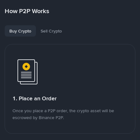
How P2P Works
Buy Crypto
Sell Crypto
1. Place an Order
Once you place a P2P order, the crypto asset will be
escrowed by Binance P2P.