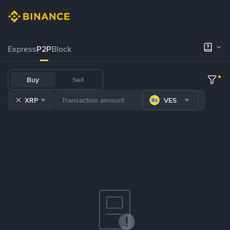
Express
P2P
Block
Buy
Sell
XRP
VES