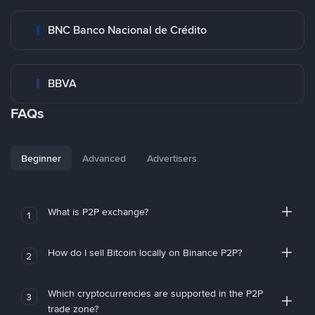
BNC Banco Nacional de Crédito
BBVA
FAQs
Beginner
Advanced
Advertisers
What is P2P exchange?
1
How do I sell Bitcoin locally on Binance P2P?
2
Which cryptocurrencies are supported in the P2P
3
trade zone?