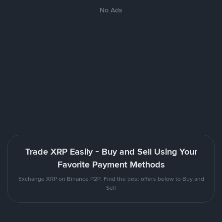
No Ads
Trade XRP Easily - Buy and Sell Using Your
Favorite Payment Methods
Exchange XRP on Binance P2P. Find the best offers below to Buy and
Sell