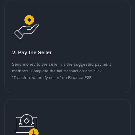
2. Pay the Seller
Send money to the seller via the suggested payment
methods. Complete the fiat transaction and click
"Transferred, notify seller" on Binance P2P.