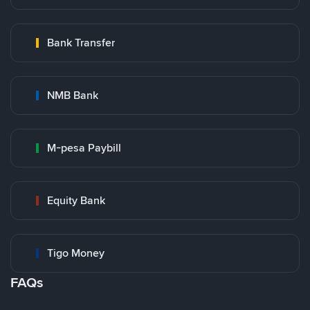
Bank Transfer
NMB Bank
M-pesa Paybill
Equity Bank
Tigo Money
FAQs