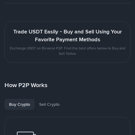
Trade USDT Easily - Buy and Sell Using Your
Favorite Payment Methods
Exchange USDT on Binance P2P. Find the best offers below to Buy and
Sell Tether
How P2P Works
Buy Crypto
Sell Crypto