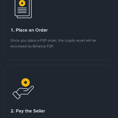
1. Place an Order
Once you place a P2P order, the crypto asset will be
escrowed by Binance P2P.
2. Pay the Seller