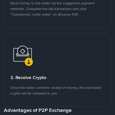
Send money to the seller via the suggested payment
methods. Complete the fiat transaction and click
"Transferred, notify seller" on Binance P2P.
3. Receive Crypto
Once the seller confirms receipt of money, the escrowed
crypto will be released to you.
Advantages of P2P Exchange