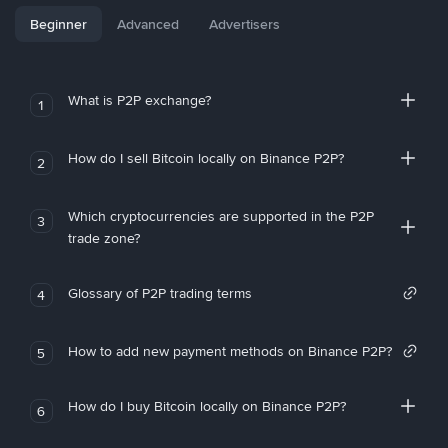
Beginner
Advanced
Advertisers
What is P2P exchange?
1
How do I sell Bitcoin locally on Binance P2P?
2
Which cryptocurrencies are supported in the P2P
3
trade zone?
Glossary of P2P trading terms
4
How to add new payment methods on Binance P2P?
5
How do I buy Bitcoin locally on Binance P2P?
6