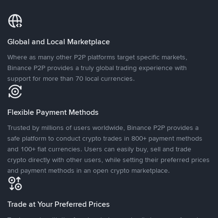
Global and Local Marketplace
Where as many other P2P platforms target specific markets,
Binance P2P provides a truly global trading experience with
support for more than 70 local currencies.
Flexible Payment Methods
Trusted by millions of users worldwide, Binance P2P provides a
safe platform to conduct crypto trades in 800+ payment methods
and 100+ fiat currencies. Users can easily buy, sell and trade
crypto directly with other users, while setting their preferred prices
and payment methods in an open crypto marketplace.
Trade at Your Preferred Prices