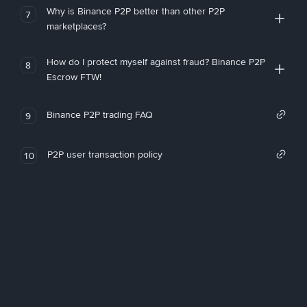
Why is Binance P2P better than other P2P
7
marketplaces?
How do I protect myself against fraud? Binance P2P
8
Escrow FTW!
Binance P2P trading FAQ
9
P2P user transaction policy
10