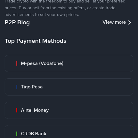
Trade crypto with the freedom to buy and sell at your preferred
prices. Buy or sell from the existing offers, or create trade
advertisements to set your own prices.
P2P Blog
View more
Top Payment Methods
M-pesa (Vodafone)
Tigo Pesa
Airtel Money
CRDB Bank