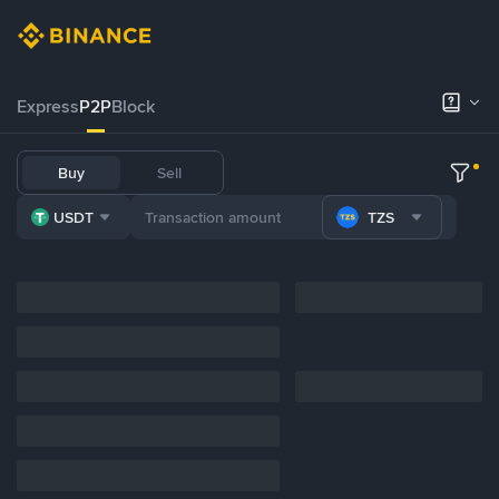
Express
P2P
Block
Buy
Sell
USDT
TZS