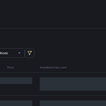
thods
Price
Available/Order Limit