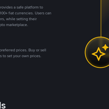
rovides a safe platform to
00+ fiat currencies. Users can
rs, while setting their
pto marketplace.
referred prices. Buy or sell
s to set your own prices.
ds