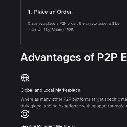
1. Place an Order
Once you place a P2P order, the crypto asset will be
escrowed by Binance P2P.
Advantages of P2P 
Global and Local Marketplace
Where as many other P2P platforms target specific ma
truly global trading experience with support for more 
Flexible Payment Methods