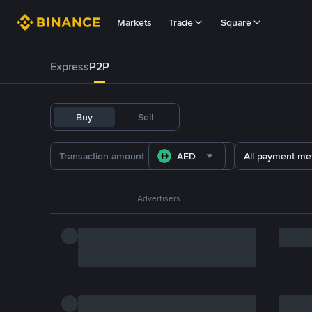
Markets
Trade
Square
Express
P2P
Buy
Sell
AED
All payment me
Advertisers