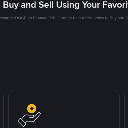
 Buy and Sell Using Your Favo
xchange DOGE on Binance P2P. Find the best offers below to Buy and Se