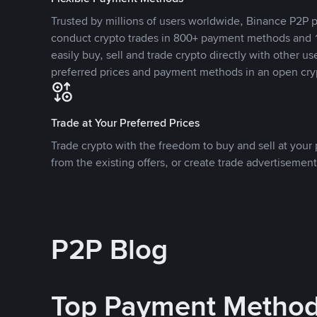
Trusted by millions of users worldwide, Binance P2P p
conduct crypto trades in 800+ payment methods and 1
easily buy, sell and trade crypto directly with other use
preferred prices and payment methods in an open cry
Trade at Your Preferred Prices
Trade crypto with the freedom to buy and sell at your p
from the existing offers, or create trade advertisement
P2P Blog
Top Payment Metho