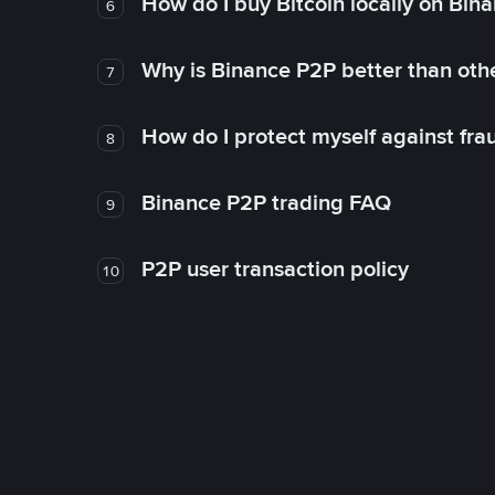
How do I buy Bitcoin locally on Bin
6
Why is Binance P2P better than ot
7
How do I protect myself against fr
8
Binance P2P trading FAQ
9
P2P user transaction policy
10