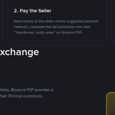
2. Pay the Seller
Send money to the seller via the suggested payment
methods. Complete the fiat transaction and click
"Transferred, notify seller" on Binance P2P.
Exchange
rkets, Binance P2P provides a
than 70 local currencies.