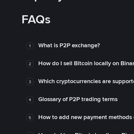
FAQs
What is P2P exchange?
1
How do I sell Bitcoin locally on Bin
2
Which cryptocurrencies are support
3
Glossary of P2P trading terms
4
How to add new payment methods 
5