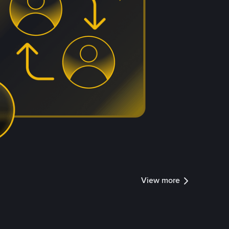
View more