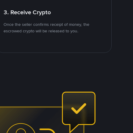
3. Receive Crypto
Once the seller confirms receipt of money, the
escrowed crypto will be released to you.