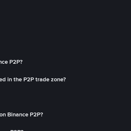
ance P2P?
ed in the P2P trade zone?
on Binance P2P?