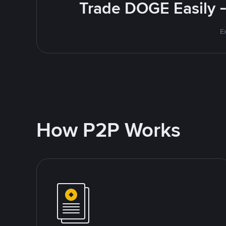
Trade DOGE Easily -
E
How P2P Works