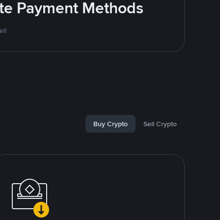
rite Payment Methods
ll
Buy Crypto
Sell Crypto