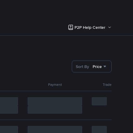
P2P Help Center
Sort By
Price
Payment
Trade