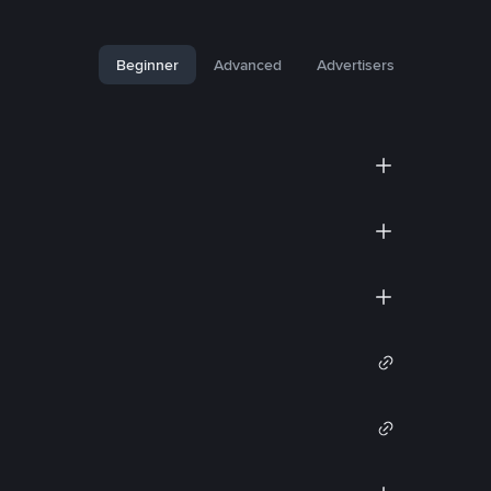
Beginner
Advanced
Advertisers