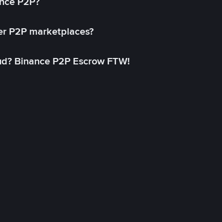
ance P2P?
her P2P marketplaces?
aud? Binance P2P Escrow FTW!