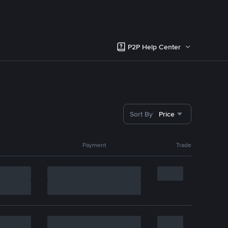
P2P Help Center
Sort By
Price
Payment
Trade