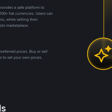
rovides a safe platform to
00+ fiat currencies. Users can
rs, while setting their
pto marketplace.
referred prices. Buy or sell
s to set your own prices.
ds