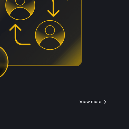
View more