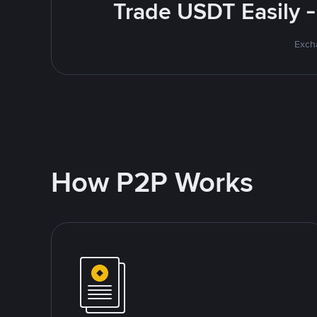
Trade USDT Easily -
Excha
How P2P Works