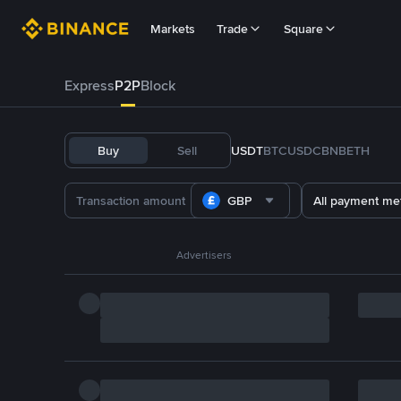
Markets
Trade
Square
Express
P2P
Block
Buy
Sell
USDT
BTC
USDC
BNB
ETH
GBP
All payment me
Advertisers