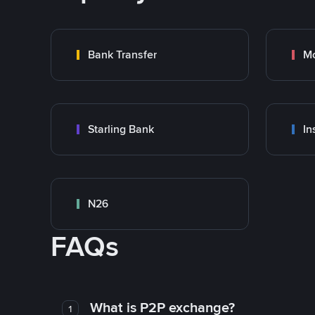
Bank Transfer
M
Starling Bank
In
N26
FAQs
What is P2P exchange?
1