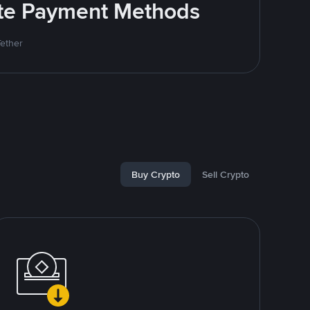
rite Payment Methods
Tether
Buy Crypto
Sell Crypto