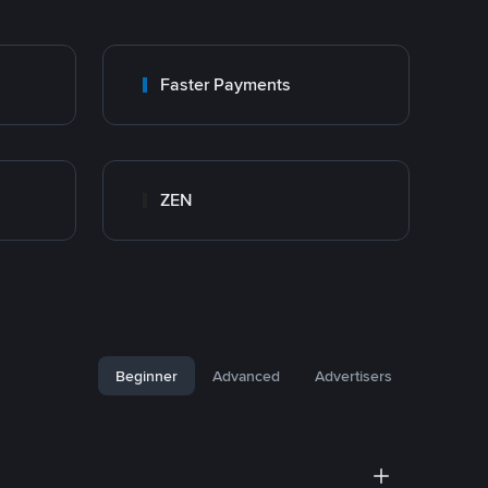
Faster Payments
ZEN
Beginner
Advanced
Advertisers