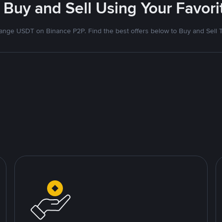
 Buy and Sell Using Your Favo
nge USDT on Binance P2P. Find the best offers below to Buy and Sell 