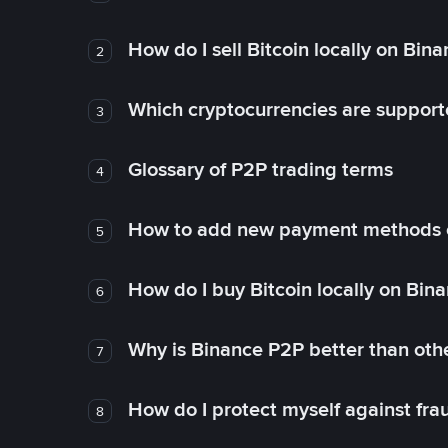
How do I sell Bitcoin locally on Bin
2
Which cryptocurrencies are support
3
Glossary of P2P trading terms
4
How to add new payment methods 
5
How do I buy Bitcoin locally on Bin
6
Why is Binance P2P better than ot
7
How do I protect myself against fr
8