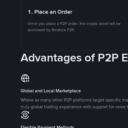
1. Place an Order
Once you place a P2P order, the crypto asset will be
escrowed by Binance P2P.
Advantages of P2P 
Global and Local Marketplace
Where as many other P2P platforms target specific ma
truly global trading experience with support for more 
Flexible Payment Methods