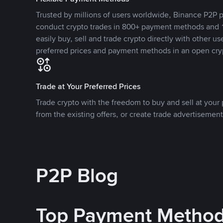
Trusted by millions of users worldwide, Binance P2P p
conduct crypto trades in 800+ payment methods and 1
easily buy, sell and trade crypto directly with other use
preferred prices and payment methods in an open cry
Trade at Your Preferred Prices
Trade crypto with the freedom to buy and sell at your p
from the existing offers, or create trade advertisement
P2P Blog
Top Payment Metho