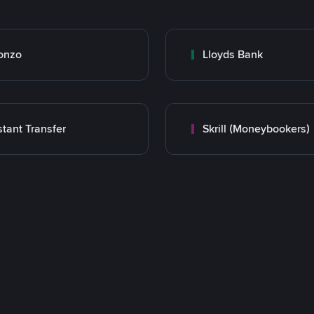
onzo
Lloyds Bank
stant Transfer
Skrill (Moneybookers)