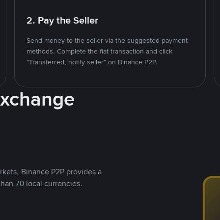
2. Pay the Seller
Send money to the seller via the suggested payment
methods. Complete the fiat transaction and click
"Transferred, notify seller" on Binance P2P.
Exchange
rkets, Binance P2P provides a
than 70 local currencies.