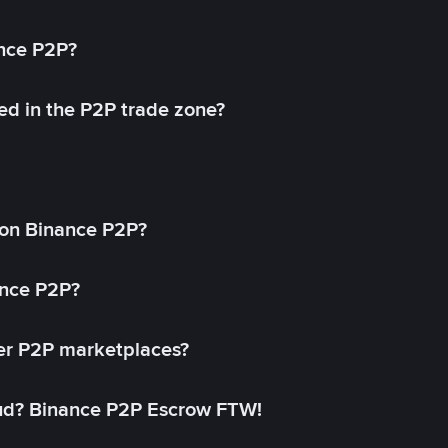
ance P2P?
ed in the P2P trade zone?
on Binance P2P?
ance P2P?
her P2P marketplaces?
aud? Binance P2P Escrow FTW!