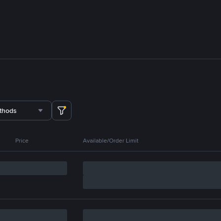
thods
Price
Available/Order Limit