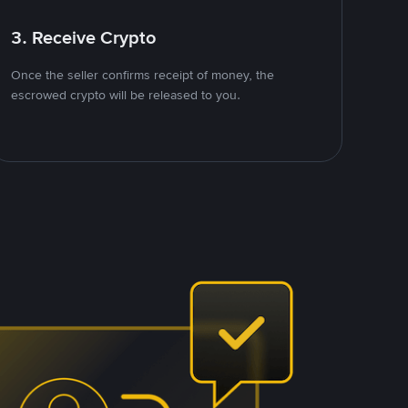
3. Receive Crypto
Once the seller confirms receipt of money, the
escrowed crypto will be released to you.