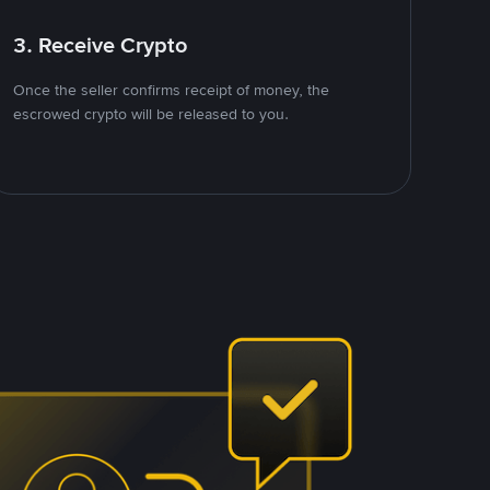
3. Receive Crypto
Once the seller confirms receipt of money, the
escrowed crypto will be released to you.