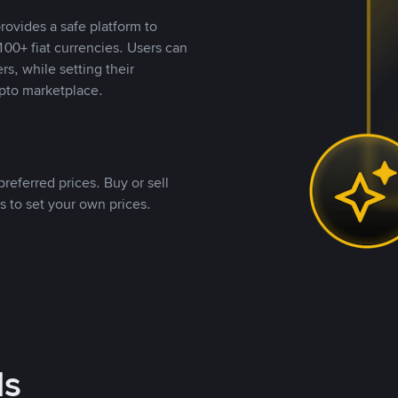
rovides a safe platform to
00+ fiat currencies. Users can
rs, while setting their
pto marketplace.
referred prices. Buy or sell
s to set your own prices.
ds