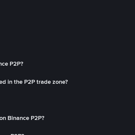
ance P2P?
ed in the P2P trade zone?
on Binance P2P?