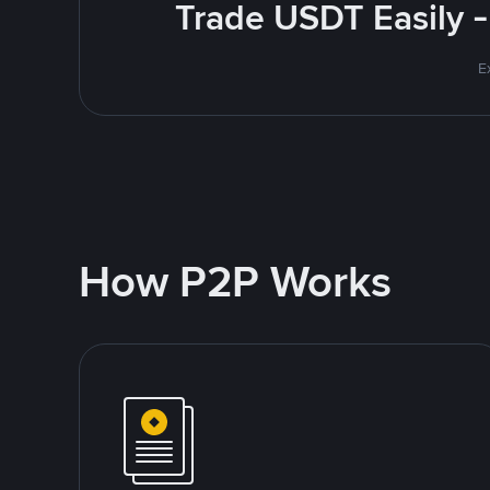
Trade USDT Easily -
E
How P2P Works