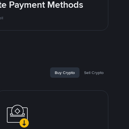
rite Payment Methods
ll
Buy Crypto
Sell Crypto