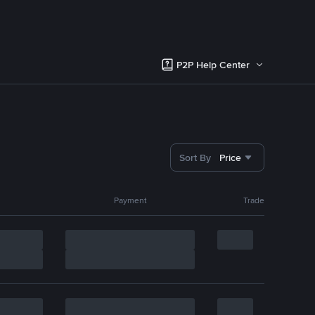
P2P Help Center
Sort By
Price
Payment
Trade