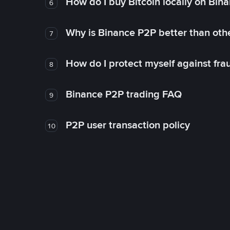
How do I buy Bitcoin locally on Bin
6
Why is Binance P2P better than ot
7
How do I protect myself against fr
8
Binance P2P trading FAQ
9
P2P user transaction policy
10