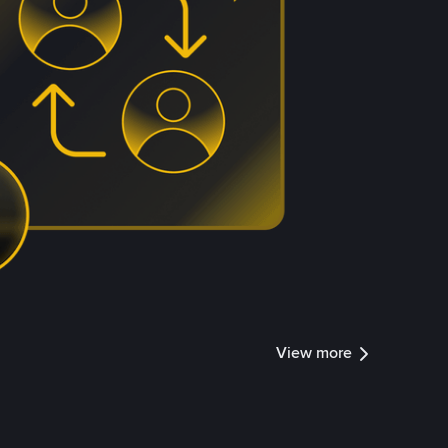
View more