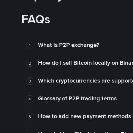
FAQs
What is P2P exchange?
1
How do I sell Bitcoin locally on Bin
2
Which cryptocurrencies are support
3
Glossary of P2P trading terms
4
How to add new payment methods 
5