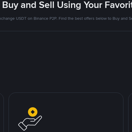
 Buy and Sell Using Your Favo
xchange USDT on Binance P2P. Find the best offers below to Buy and Se