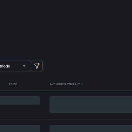
thods
Price
Available/Order Limit