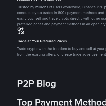
Trusted by millions of users worldwide, Binance P2P p
conduct crypto trades in 800+ payment methods and 1
easily buy, sell and trade crypto directly with other use
preferred prices and payment methods in an open cry
Trade at Your Preferred Prices
Trade crypto with the freedom to buy and sell at your p
from the existing offers, or create trade advertisement
P2P Blog
Top Payment Metho