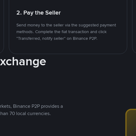
2. Pay the Seller
Send money to the seller via the suggested payment
methods. Complete the fiat transaction and click
"Transferred, notify seller" on Binance P2P.
Exchange
rkets, Binance P2P provides a
than 70 local currencies.