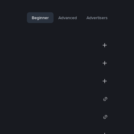
Beginner
Advanced
Advertisers