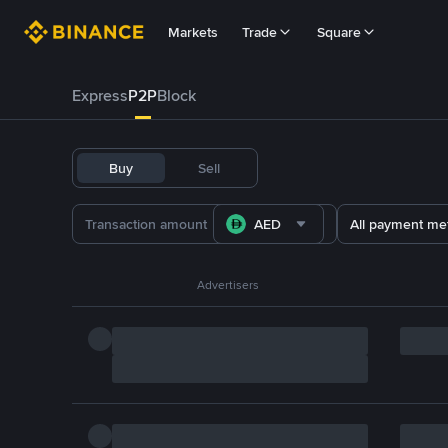
Markets
Trade
Square
Express
P2P
Block
Buy
Sell
AED
All payment me
Advertisers