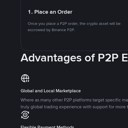
1. Place an Order
Once you place a P2P order, the crypto asset will be
escrowed by Binance P2P.
Advantages of P2P 
Global and Local Marketplace
Where as many other P2P platforms target specific ma
truly global trading experience with support for more 
Flexible Payment Methods