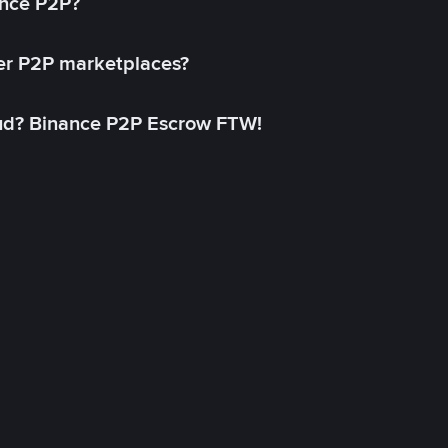
ance P2P?
her P2P marketplaces?
aud? Binance P2P Escrow FTW!