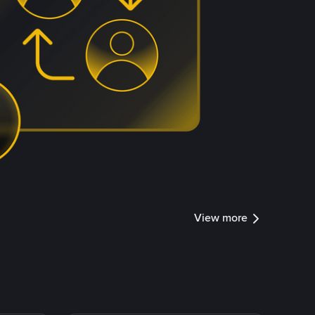
View more