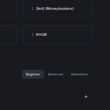
Skrill (Moneybookers)
KHQR
Beginner
Advanced
Advertisers