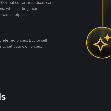
00+ fiat currencies. Users can
rs, while setting their
pto marketplace.
referred prices. Buy or sell
s to set your own prices.
ds