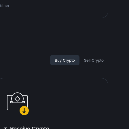
Tether
Buy Crypto
Sell Crypto
3. Receive Crypto