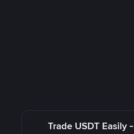
Trade USDT Easily -