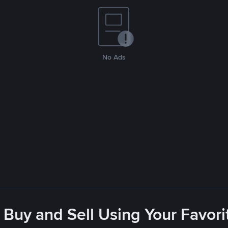
No Ads
 Buy and Sell Using Your Favo