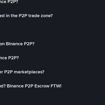
ance P2P?
ed in the P2P trade zone?
on Binance P2P?
ance P2P?
her P2P marketplaces?
aud? Binance P2P Escrow FTW!