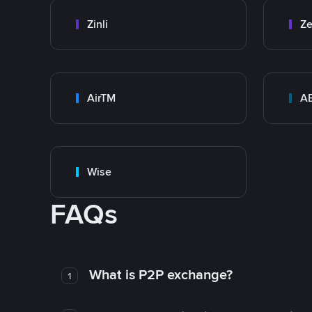
Zinli
Ze
AirTM
A
Wise
FAQs
What is P2P exchange?
1