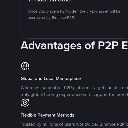
Once you place a P2P order, the crypto asset will be
escrowed by Binance P2P.
Advantages of P2P 
Global and Local Marketplace
Where as many other P2P platforms target specific ma
truly global trading experience with support for more 
Flexible Payment Methods
Trusted by millions of users worldwide, Binance P2P p