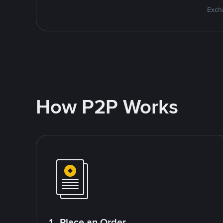
Excha
How P2P Works
1. Place an Order