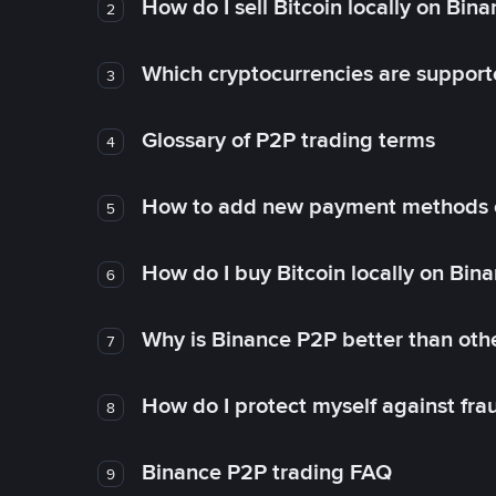
How do I sell Bitcoin locally on Bin
2
Which cryptocurrencies are support
3
Glossary of P2P trading terms
4
How to add new payment methods 
5
How do I buy Bitcoin locally on Bin
6
Why is Binance P2P better than ot
7
How do I protect myself against fr
8
Binance P2P trading FAQ
9