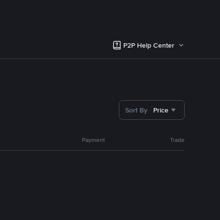
P2P Help Center
Sort By
Price
Payment
Trade