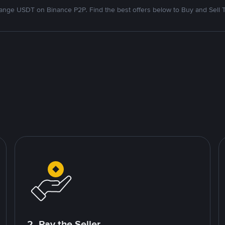
nge USDT on Binance P2P. Find the best offers below to Buy and Sell 
2. Pay the Seller