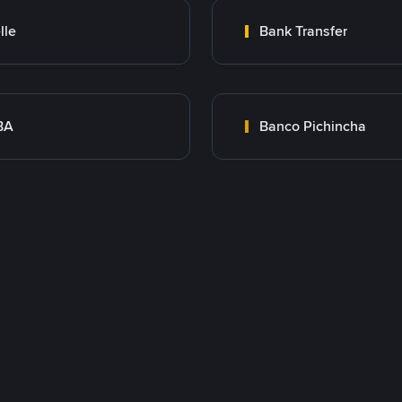
lle
Bank Transfer
BA
Banco Pichincha