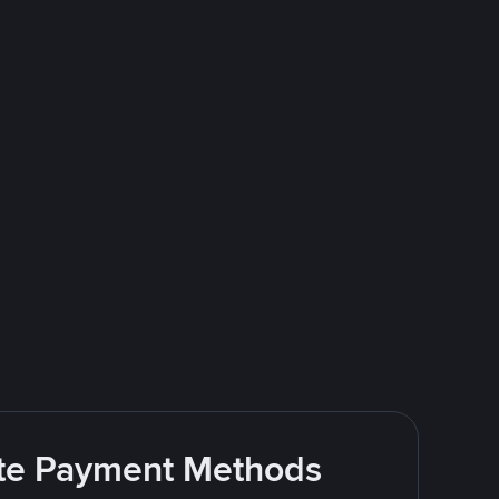
rite Payment Methods