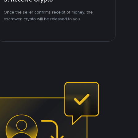
Once the seller confirms receipt of money, the
escrowed crypto will be released to you.