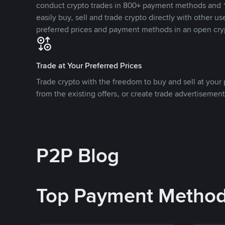
conduct crypto trades in 800+ payment methods and 1
easily buy, sell and trade crypto directly with other use
preferred prices and payment methods in an open cry
Trade at Your Preferred Prices
Trade crypto with the freedom to buy and sell at your p
from the existing offers, or create trade advertisement
P2P Blog
Top Payment Metho