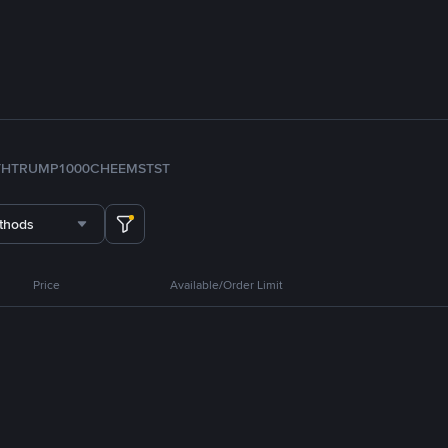
TH
TRUMP
1000CHEEMS
TST
thods
Price
Available/Order Limit