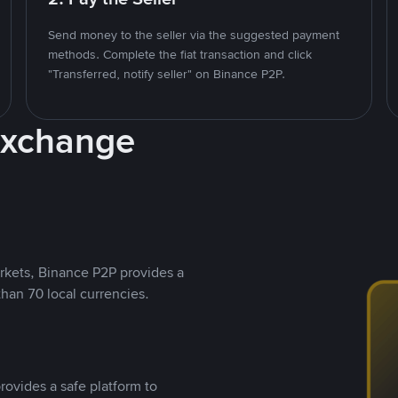
Send money to the seller via the suggested payment
methods. Complete the fiat transaction and click
"Transferred, notify seller" on Binance P2P.
Exchange
rkets, Binance P2P provides a
than 70 local currencies.
rovides a safe platform to