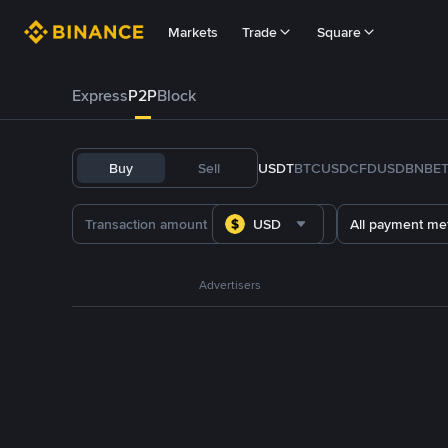
Markets
Trade
Square
Express
P2P
Block
Buy
Sell
USDT
BTC
USDC
FDUSD
BNB
E
USD
All payment me
Advertisers