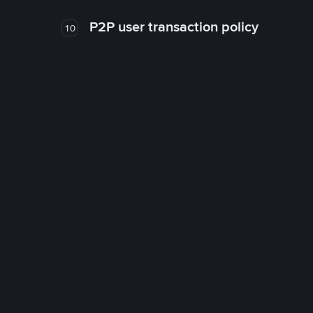
P2P user transaction policy
10