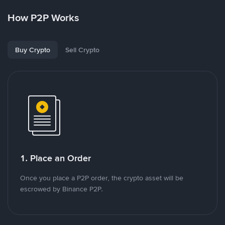
How P2P Works
Buy Crypto
Sell Crypto
1. Place an Order
Once you place a P2P order, the crypto asset will be
escrowed by Binance P2P.