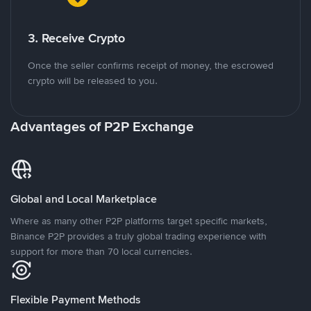
3. Receive Crypto
Once the seller confirms receipt of money, the escrowed
crypto will be released to you.
Advantages of P2P Exchange
Global and Local Marketplace
Where as many other P2P platforms target specific markets,
Binance P2P provides a truly global trading experience with
support for more than 70 local currencies.
Flexible Payment Methods