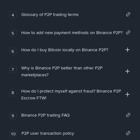
Glossary of P2P trading terms
4
How to add new payment methods on Binance P2P?
5
How do I buy Bitcoin locally on Binance P2P?
6
Why is Binance P2P better than other P2P
7
marketplaces?
How do I protect myself against fraud? Binance P2P
8
Escrow FTW!
Binance P2P trading FAQ
9
P2P user transaction policy
10