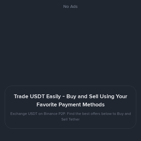
No Ads
Trade USDT Easily - Buy and Sell Using Your
Favorite Payment Methods
Exchange USDT on Binance P2P. Find the best offers below to Buy and
Sell Tether