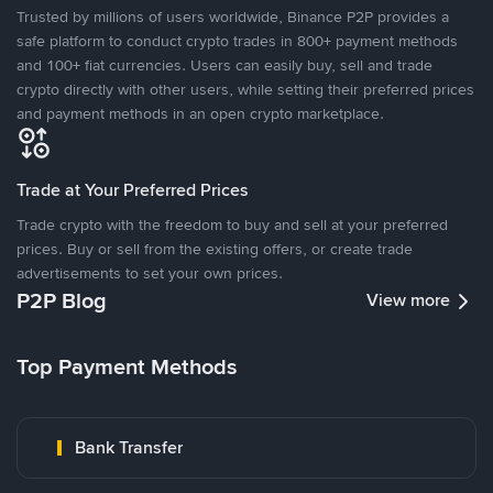
Trusted by millions of users worldwide, Binance P2P provides a
safe platform to conduct crypto trades in 800+ payment methods
and 100+ fiat currencies. Users can easily buy, sell and trade
crypto directly with other users, while setting their preferred prices
and payment methods in an open crypto marketplace.
Trade at Your Preferred Prices
Trade crypto with the freedom to buy and sell at your preferred
prices. Buy or sell from the existing offers, or create trade
advertisements to set your own prices.
P2P Blog
View more
Top Payment Methods
Bank Transfer