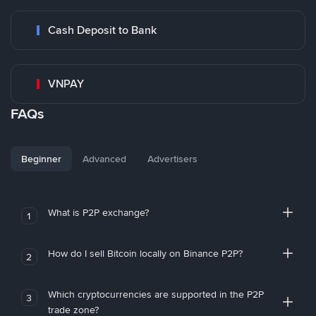
Cash Deposit to Bank
VNPAY
FAQs
Beginner
Advanced
Advertisers
What is P2P exchange?
1
How do I sell Bitcoin locally on Binance P2P?
2
Which cryptocurrencies are supported in the P2P
3
trade zone?