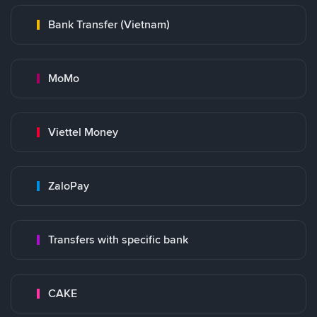
Bank Transfer (Vietnam)
MoMo
Viettel Money
ZaloPay
Transfers with specific bank
CAKE