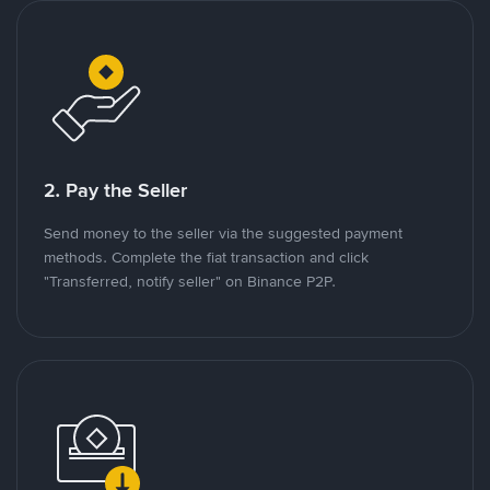
2. Pay the Seller
Send money to the seller via the suggested payment
methods. Complete the fiat transaction and click
"Transferred, notify seller" on Binance P2P.