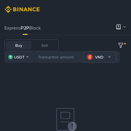
Express
P2P
Block
Buy
Sell
USDT
VND