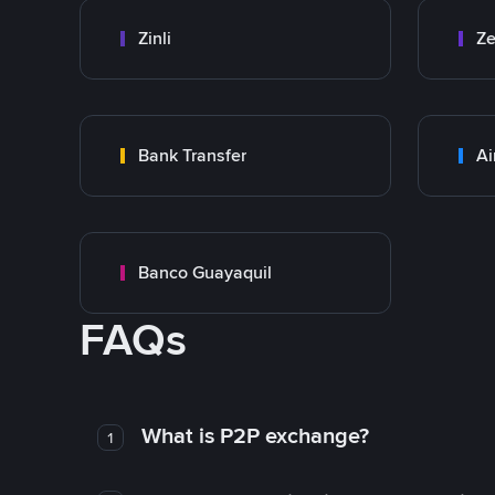
Zinli
Ze
Bank Transfer
Ai
Banco Guayaquil
FAQs
What is P2P exchange?
1