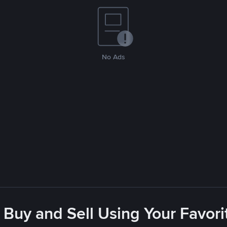
No Ads
 Buy and Sell Using Your Favo