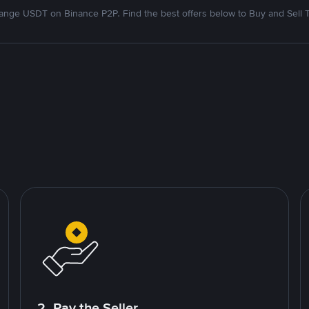
nge USDT on Binance P2P. Find the best offers below to Buy and Sell 
2. Pay the Seller