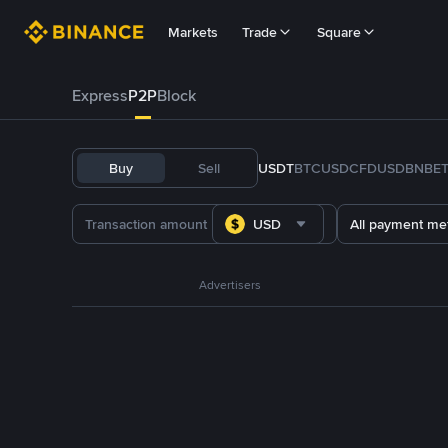
Markets
Trade
Square
Express
P2P
Block
Buy
Sell
USDT
BTC
USDC
FDUSD
BNB
E
USD
All payment me
Advertisers