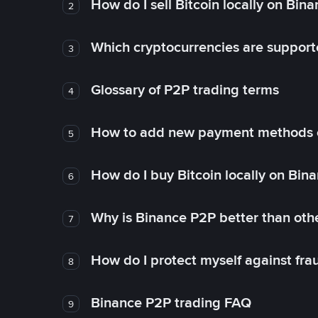
How do I sell Bitcoin locally on Bin
2
Which cryptocurrencies are support
3
Glossary of P2P trading terms
4
How to add new payment methods 
5
How do I buy Bitcoin locally on Bin
6
Why is Binance P2P better than ot
7
How do I protect myself against fr
8
Binance P2P trading FAQ
9