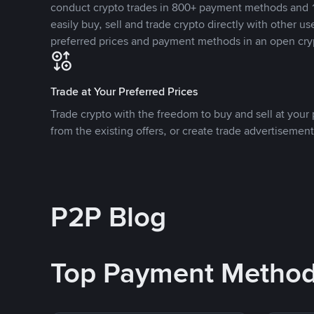
conduct crypto trades in 800+ payment methods and 1
easily buy, sell and trade crypto directly with other use
preferred prices and payment methods in an open cry
Trade at Your Preferred Prices
Trade crypto with the freedom to buy and sell at your p
from the existing offers, or create trade advertisement
P2P Blog
Top Payment Metho