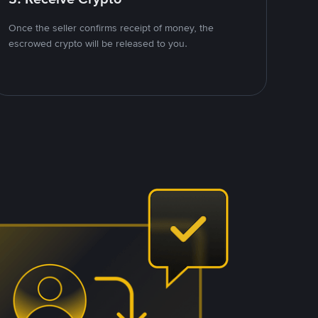
Once the seller confirms receipt of money, the
escrowed crypto will be released to you.