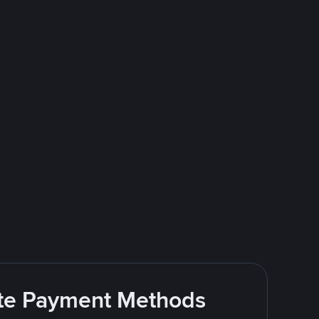
rite Payment Methods