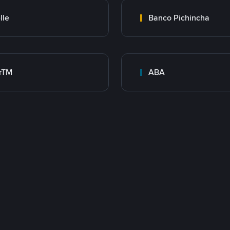
lle
Banco Pichincha
rTM
ABA