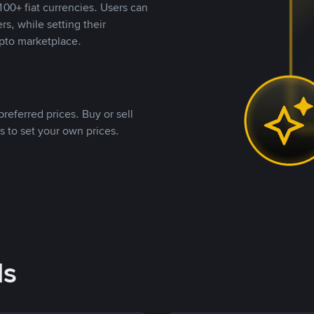
00+ fiat currencies. Users can
rs, while setting their
pto marketplace.
referred prices. Buy or sell
s to set your own prices.
ds