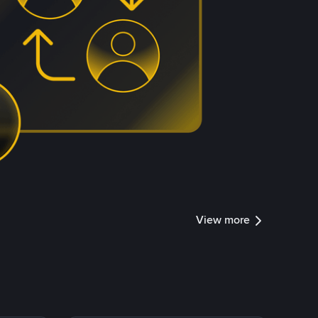
View more