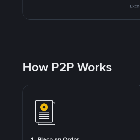
Excha
How P2P Works
1. Place an Order