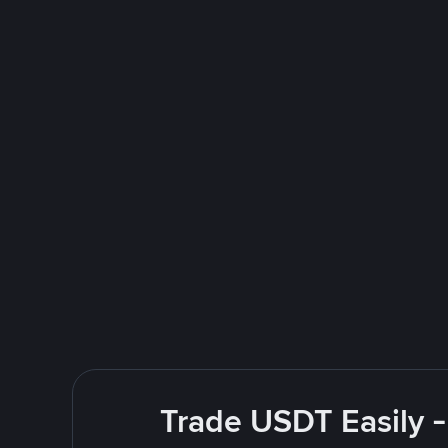
Trade USDT Easily -