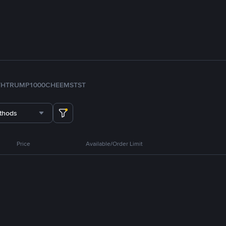
TH
TRUMP
1000CHEEMS
TST
thods
Price
Available/Order Limit