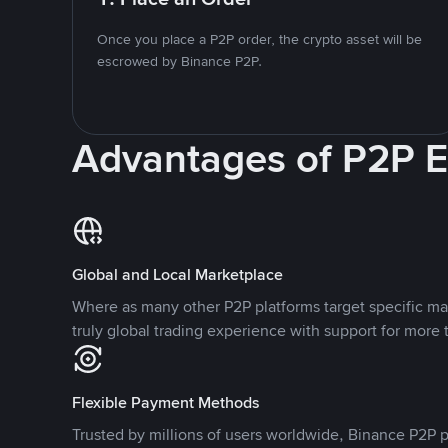
Once you place a P2P order, the crypto asset will be
escrowed by Binance P2P.
Advantages of P2P 
Global and Local Marketplace
Where as many other P2P platforms target specific ma
truly global trading experience with support for more 
Flexible Payment Methods
Trusted by millions of users worldwide, Binance P2P p