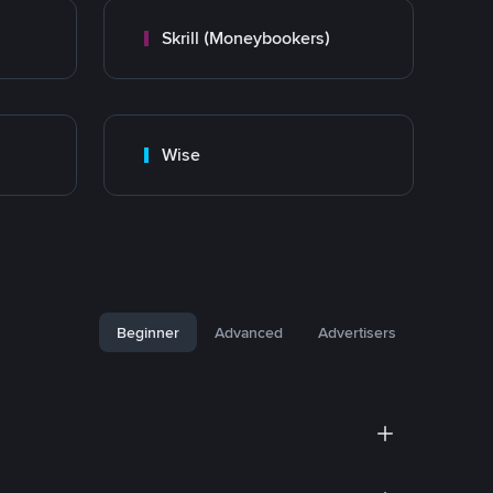
Skrill (Moneybookers)
Wise
Beginner
Advanced
Advertisers