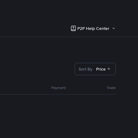
P2P Help Center
Sort By
Price
Payment
Trade