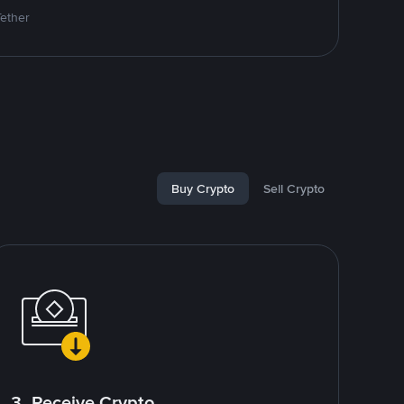
Tether
Buy Crypto
Sell Crypto
3. Receive Crypto