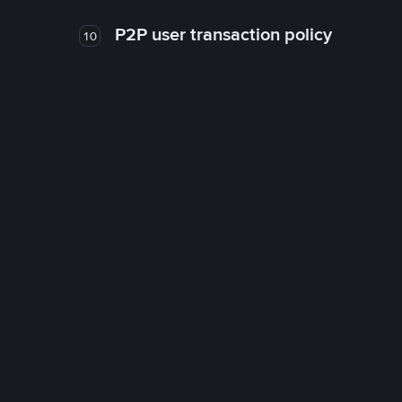
P2P user transaction policy
10