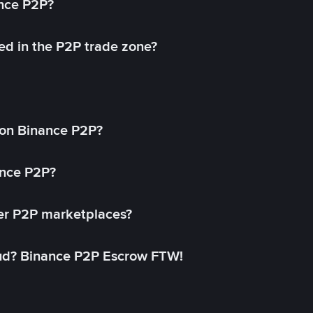
ance P2P?
ed in the P2P trade zone?
on Binance P2P?
ance P2P?
her P2P marketplaces?
aud? Binance P2P Escrow FTW!