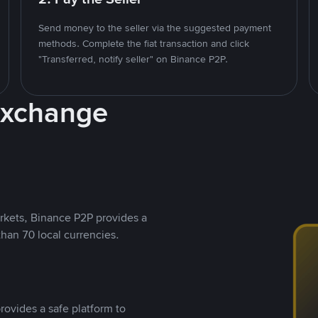
Send money to the seller via the suggested payment
methods. Complete the fiat transaction and click
"Transferred, notify seller" on Binance P2P.
Exchange
rkets, Binance P2P provides a
than 70 local currencies.
rovides a safe platform to