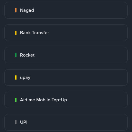
Nagad
Bank Transfer
Rocket
upay
Airtime Mobile Top-Up
UPI