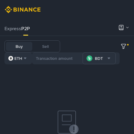
Express
P2P
Buy
Sell
ETH
BDT