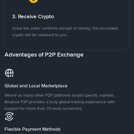
3. Receive Crypto
Once the seller confirms receipt of money, the escrowed
crypto will be released to you.
Advantages of P2P Exchange
Global and Local Marketplace
Where as many other P2P platforms target specific markets,
Binance P2P provides a truly global trading experience with
support for more than 70 local currencies.
Flexible Payment Methods