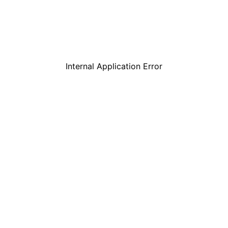
Internal Application Error