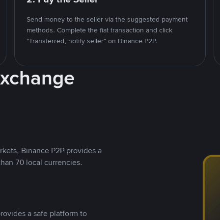
Send money to the seller via the suggested payment
methods. Complete the fiat transaction and click
"Transferred, notify seller" on Binance P2P.
Exchange
rkets, Binance P2P provides a
than 70 local currencies.
rovides a safe platform to