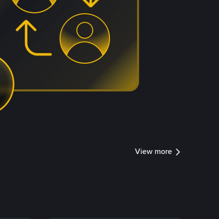
View more