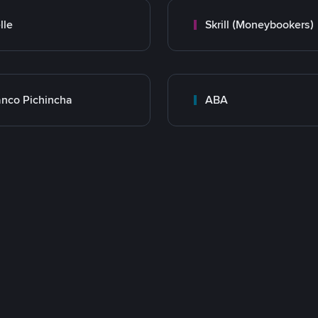
lle
Skrill (Moneybookers)
nco Pichincha
ABA