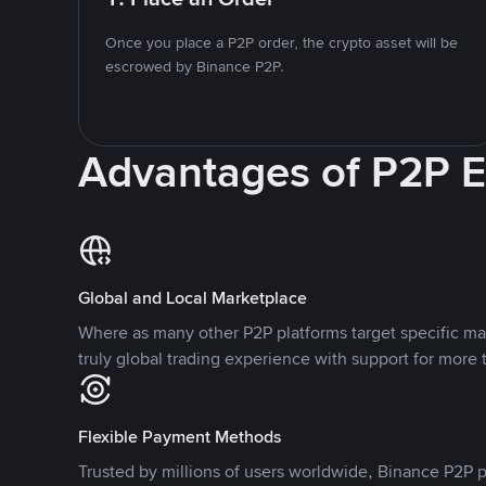
Once you place a P2P order, the crypto asset will be
escrowed by Binance P2P.
Advantages of P2P 
Global and Local Marketplace
Where as many other P2P platforms target specific ma
truly global trading experience with support for more 
Flexible Payment Methods
Trusted by millions of users worldwide, Binance P2P p