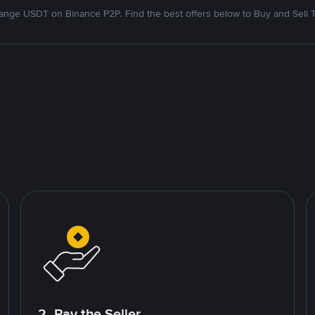
nge USDT on Binance P2P. Find the best offers below to Buy and Sell 
2. Pay the Seller