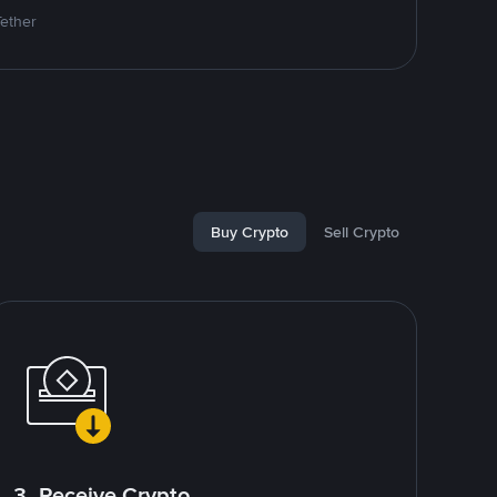
Tether
Buy Crypto
Sell Crypto
3. Receive Crypto