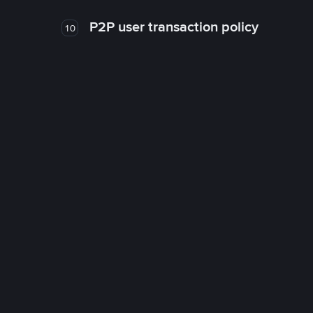
P2P user transaction policy
10