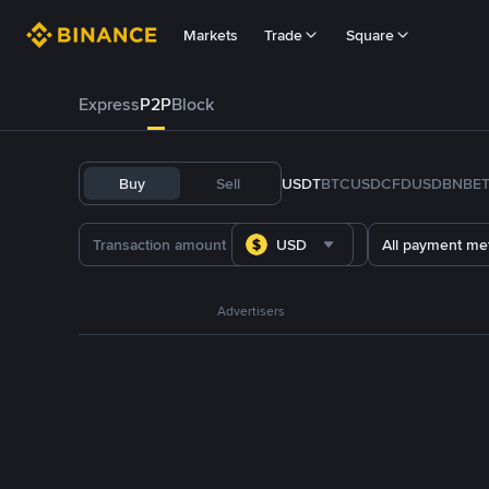
Markets
Trade
Square
Express
P2P
Block
Buy
Sell
USDT
BTC
USDC
FDUSD
BNB
E
USD
All payment me
Advertisers