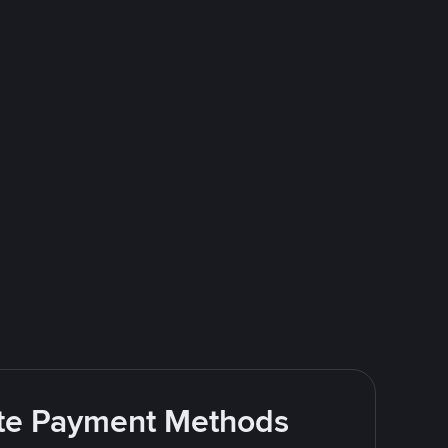
rite Payment Methods