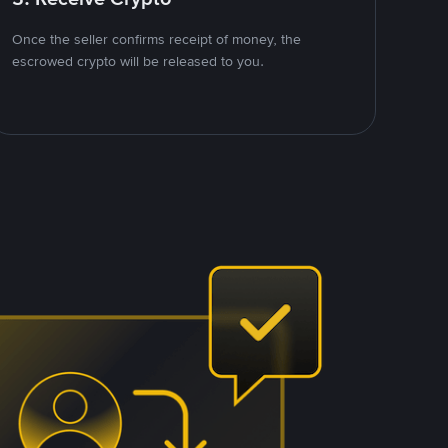
Once the seller confirms receipt of money, the
escrowed crypto will be released to you.