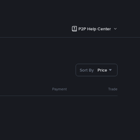
P2P Help Center
Sort By
Price
Payment
Trade