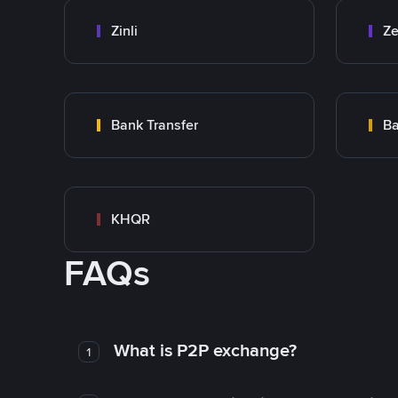
Zinli
Ze
Bank Transfer
Ba
KHQR
FAQs
What is P2P exchange?
1