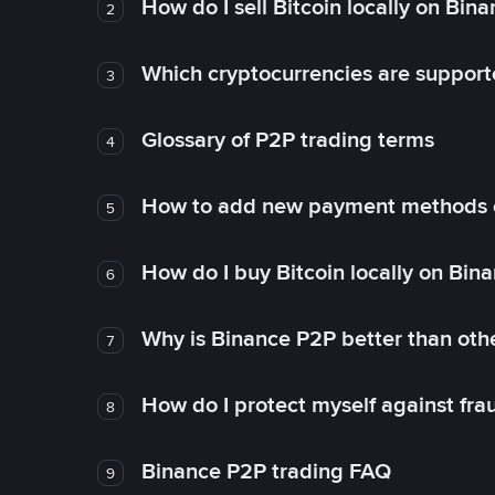
How do I sell Bitcoin locally on Bin
2
Which cryptocurrencies are support
3
Glossary of P2P trading terms
4
How to add new payment methods 
5
How do I buy Bitcoin locally on Bin
6
Why is Binance P2P better than ot
7
How do I protect myself against fr
8
Binance P2P trading FAQ
9