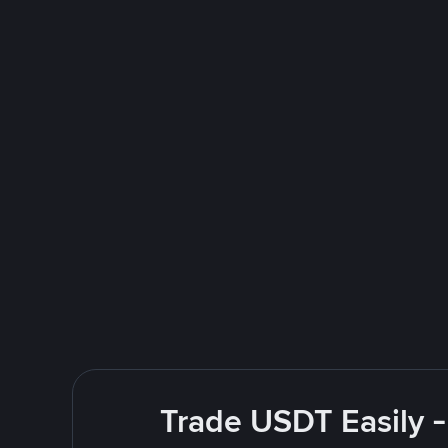
Trade USDT Easily -