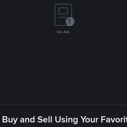
No Ads
 Buy and Sell Using Your Favo