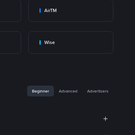
AirTM
Wise
Beginner
Advanced
Advertisers