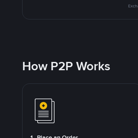
Excha
How P2P Works
1. Place an Order