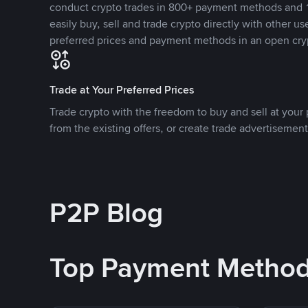
conduct crypto trades in 800+ payment methods and 1
easily buy, sell and trade crypto directly with other use
preferred prices and payment methods in an open cry
Trade at Your Preferred Prices
Trade crypto with the freedom to buy and sell at your p
from the existing offers, or create trade advertisement
P2P Blog
Top Payment Metho