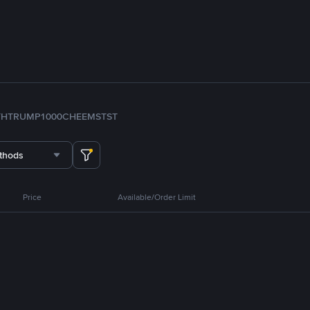
TH
TRUMP
1000CHEEMS
TST
thods
Price
Available/Order Limit