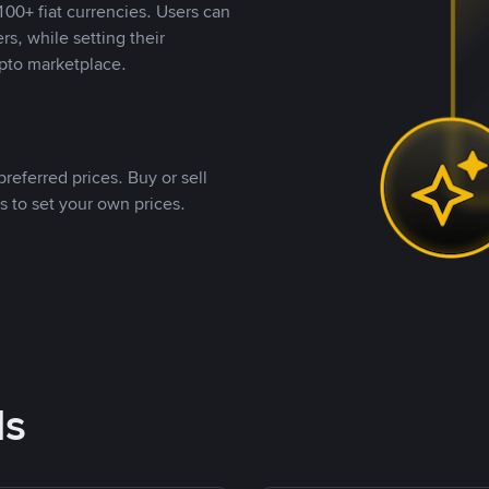
00+ fiat currencies. Users can
rs, while setting their
pto marketplace.
referred prices. Buy or sell
s to set your own prices.
ds