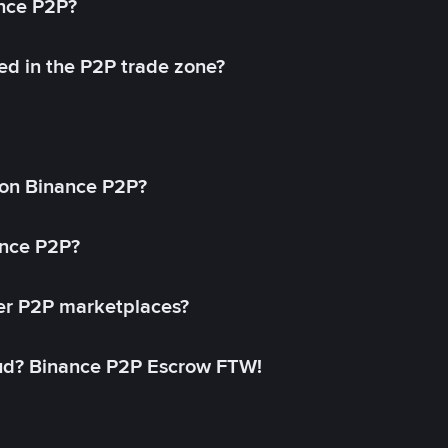
ance P2P?
ed in the P2P trade zone?
on Binance P2P?
ance P2P?
her P2P marketplaces?
aud? Binance P2P Escrow FTW!