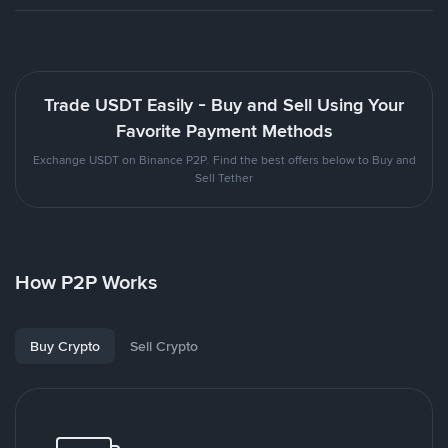
Trade USDT Easily - Buy and Sell Using Your
Favorite Payment Methods
Exchange USDT on Binance P2P. Find the best offers below to Buy and
Sell Tether
How P2P Works
Buy Crypto
Sell Crypto