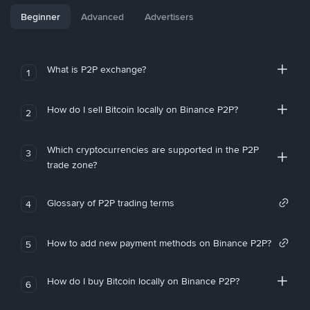
Beginner
Advanced
Advertisers
What is P2P exchange?
1
How do I sell Bitcoin locally on Binance P2P?
2
Which cryptocurrencies are supported in the P2P
3
trade zone?
Glossary of P2P trading terms
4
How to add new payment methods on Binance P2P?
5
How do I buy Bitcoin locally on Binance P2P?
6