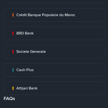
Crédit Banque Populaire du Maroc
BRD Bank
Societe Generale
Cash Plus
Attijari Bank
FAQs