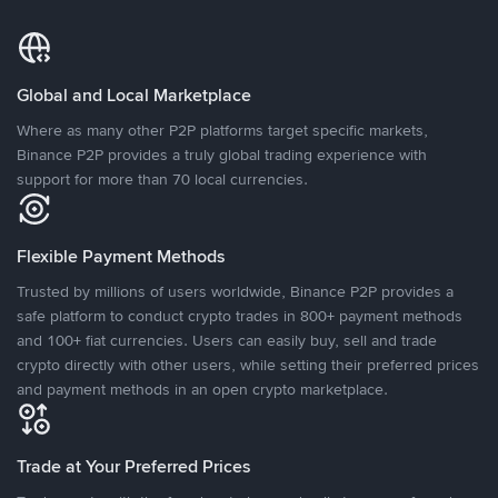
Global and Local Marketplace
Where as many other P2P platforms target specific markets,
Binance P2P provides a truly global trading experience with
support for more than 70 local currencies.
Flexible Payment Methods
Trusted by millions of users worldwide, Binance P2P provides a
safe platform to conduct crypto trades in 800+ payment methods
and 100+ fiat currencies. Users can easily buy, sell and trade
crypto directly with other users, while setting their preferred prices
and payment methods in an open crypto marketplace.
Trade at Your Preferred Prices