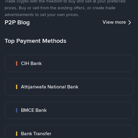
Trade crypto with the freedom to buy and sell at your preferred
prices. Buy or sell from the existing offers, or create trade
advertisements to set your own prices.
P2P Blog
View more
Top Payment Methods
CIH Bank
Attijariwafa National Bank
BMCE Bank
Bank Transfer