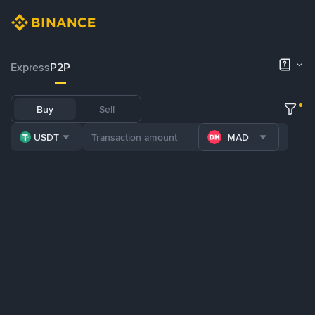
Express
P2P
Buy
Sell
USDT
MAD