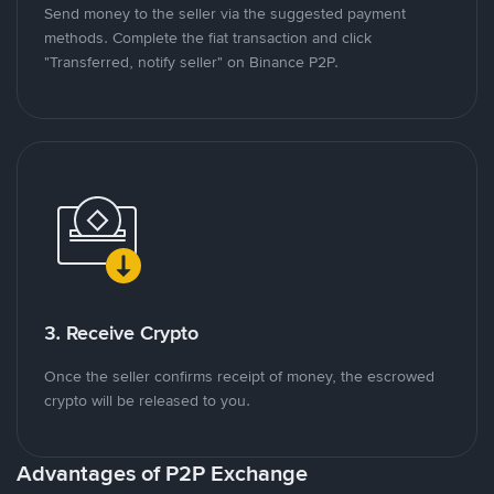
Send money to the seller via the suggested payment
methods. Complete the fiat transaction and click
"Transferred, notify seller" on Binance P2P.
3. Receive Crypto
Once the seller confirms receipt of money, the escrowed
crypto will be released to you.
Advantages of P2P Exchange