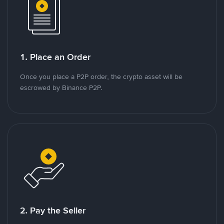
1. Place an Order
Once you place a P2P order, the crypto asset will be
escrowed by Binance P2P.
2. Pay the Seller