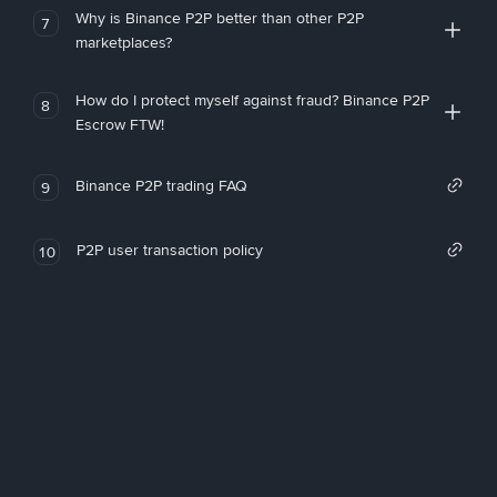
Why is Binance P2P better than other P2P
7
marketplaces?
How do I protect myself against fraud? Binance P2P
8
Escrow FTW!
Binance P2P trading FAQ
9
P2P user transaction policy
10