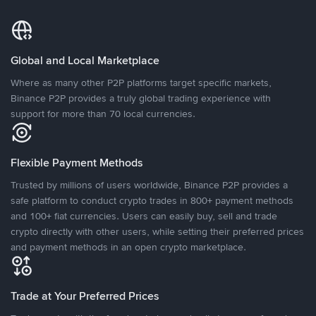
Global and Local Marketplace
Where as many other P2P platforms target specific markets,
Binance P2P provides a truly global trading experience with
support for more than 70 local currencies.
Flexible Payment Methods
Trusted by millions of users worldwide, Binance P2P provides a
safe platform to conduct crypto trades in 800+ payment methods
and 100+ fiat currencies. Users can easily buy, sell and trade
crypto directly with other users, while setting their preferred prices
and payment methods in an open crypto marketplace.
Trade at Your Preferred Prices