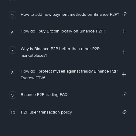
How to add new payment methods on Binance P2P?
5
How do I buy Bitcoin locally on Binance P2P?
6
Why is Binance P2P better than other P2P
7
marketplaces?
How do I protect myself against fraud? Binance P2P
8
Escrow FTW!
Binance P2P trading FAQ
9
P2P user transaction policy
10