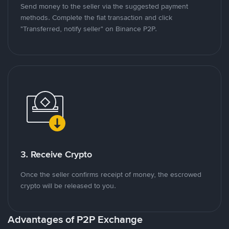
Send money to the seller via the suggested payment
methods. Complete the fiat transaction and click
"Transferred, notify seller" on Binance P2P.
3. Receive Crypto
Once the seller confirms receipt of money, the escrowed
crypto will be released to you.
Advantages of P2P Exchange