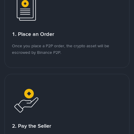
1. Place an Order
Once you place a P2P order, the crypto asset will be
escrowed by Binance P2P.
2. Pay the Seller