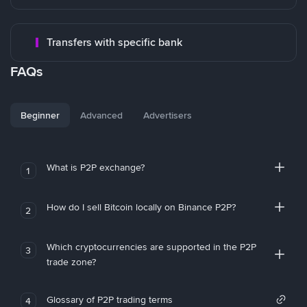
Transfers with specific bank
FAQs
Beginner
Advanced
Advertisers
What is P2P exchange?
1
How do I sell Bitcoin locally on Binance P2P?
2
Which cryptocurrencies are supported in the P2P
3
trade zone?
Glossary of P2P trading terms
4