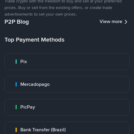
Trade crypto with the freedom to buy and sell at your preferred
prices. Buy or sell from the existing offers, or create trade
advertisements to set your own prices.
P2P Blog
View more
Top Payment Methods
Pix
Mercadopago
PicPay
Bank Transfer (Brazil)