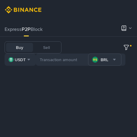
Express
P2P
Block
Buy
Sell
USDT
BRL