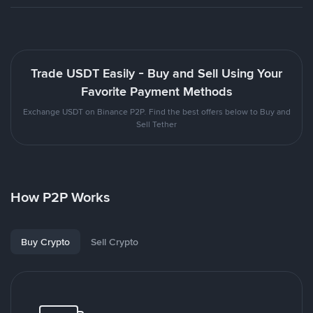
Trade USDT Easily - Buy and Sell Using Your
Favorite Payment Methods
Exchange USDT on Binance P2P. Find the best offers below to Buy and
Sell Tether
How P2P Works
Buy Crypto
Sell Crypto