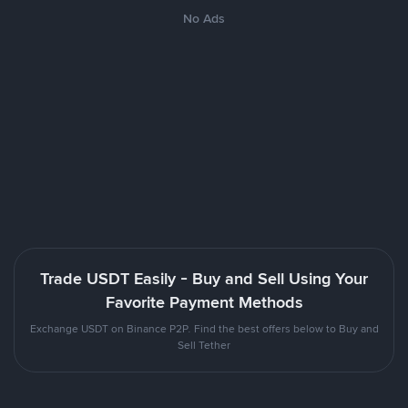
No Ads
Trade USDT Easily - Buy and Sell Using Your
Favorite Payment Methods
Exchange USDT on Binance P2P. Find the best offers below to Buy and
Sell Tether