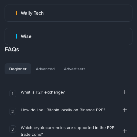
Wally Tech
Wise
FAQs
Beginner
Advanced
Advertisers
What is P2P exchange?
1
How do I sell Bitcoin locally on Binance P2P?
2
Which cryptocurrencies are supported in the P2P
3
trade zone?