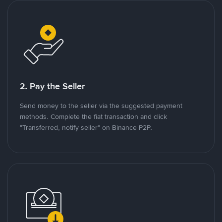
2. Pay the Seller
Send money to the seller via the suggested payment
methods. Complete the fiat transaction and click
"Transferred, notify seller" on Binance P2P.