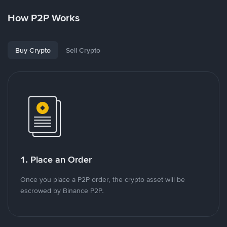
How P2P Works
Buy Crypto
Sell Crypto
1. Place an Order
Once you place a P2P order, the crypto asset will be
escrowed by Binance P2P.