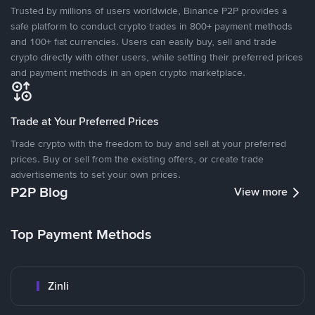
Trusted by millions of users worldwide, Binance P2P provides a
safe platform to conduct crypto trades in 800+ payment methods
and 100+ fiat currencies. Users can easily buy, sell and trade
crypto directly with other users, while setting their preferred prices
and payment methods in an open crypto marketplace.
Trade at Your Preferred Prices
Trade crypto with the freedom to buy and sell at your preferred
prices. Buy or sell from the existing offers, or create trade
advertisements to set your own prices.
P2P Blog
View more
Top Payment Methods
Zinli