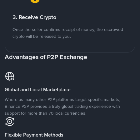
3. Receive Crypto
Once the seller confirms receipt of money, the escrowed
crypto will be released to you.
Advantages of P2P Exchange
Global and Local Marketplace
Where as many other P2P platforms target specific markets,
Binance P2P provides a truly global trading experience with
support for more than 70 local currencies.
Flexible Payment Methods