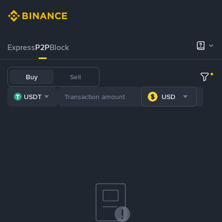
Express
P2P
Block
Buy
Sell
USDT
USD