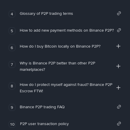
Glossary of P2P trading terms
4
How to add new payment methods on Binance P2P?
5
How do I buy Bitcoin locally on Binance P2P?
6
Why is Binance P2P better than other P2P
7
marketplaces?
How do I protect myself against fraud? Binance P2P
8
Escrow FTW!
Binance P2P trading FAQ
9
P2P user transaction policy
10