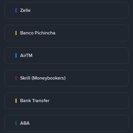
Zelle
Banco Pichincha
AirTM
Skrill (Moneybookers)
Bank Transfer
ABA