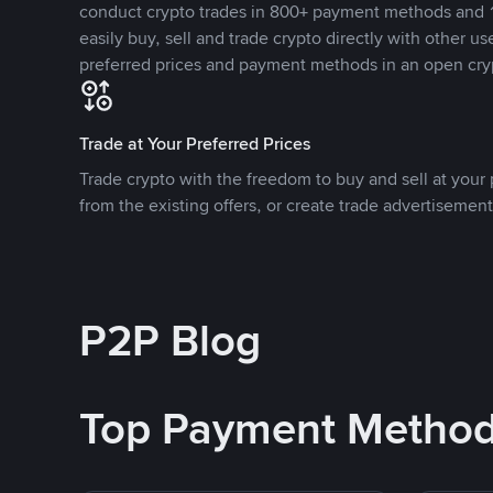
conduct crypto trades in 800+ payment methods and 1
easily buy, sell and trade crypto directly with other use
preferred prices and payment methods in an open cry
Trade at Your Preferred Prices
Trade crypto with the freedom to buy and sell at your p
from the existing offers, or create trade advertisement
P2P Blog
Top Payment Metho