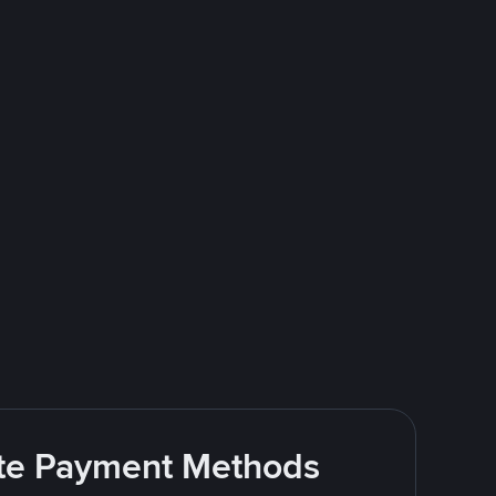
rite Payment Methods