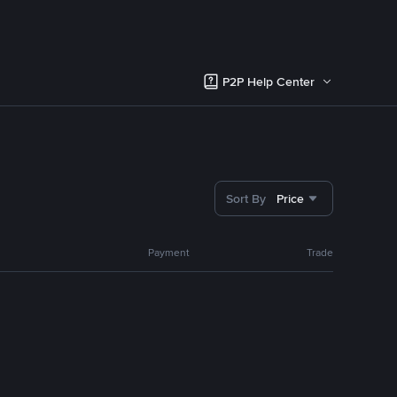
P2P Help Center
Sort By
Price
Payment
Trade