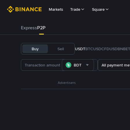
Markets
Trade
Square
Express
P2P
Buy
Sell
USDT
BTC
USDC
FDUSD
BNB
E
BDT
All payment me
Advertisers