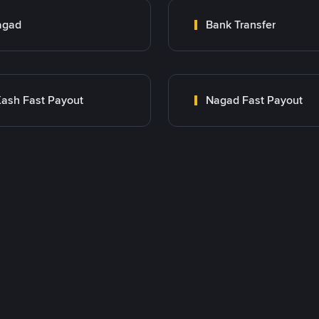
agad
Bank Transfer
ash Fast Payout
Nagad Fast Payout