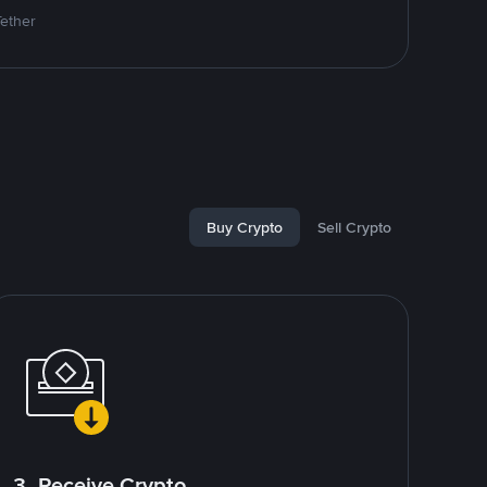
Tether
Buy Crypto
Sell Crypto
3. Receive Crypto