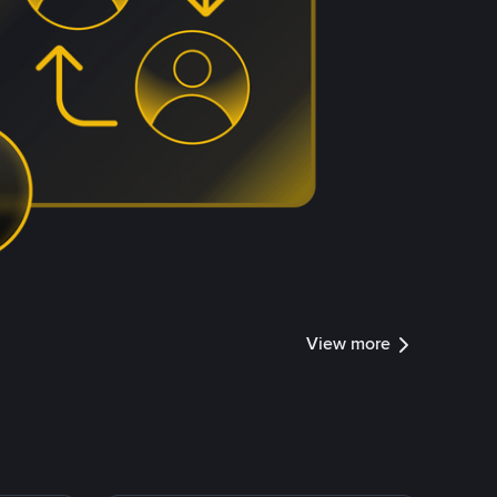
View more