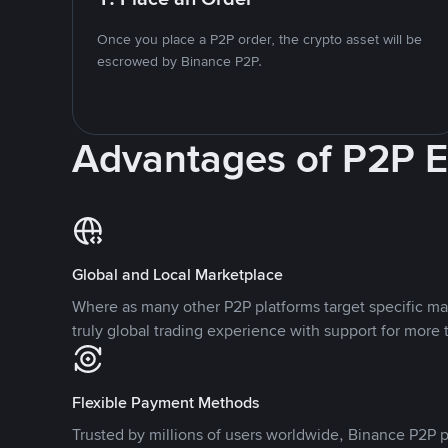
Once you place a P2P order, the crypto asset will be
escrowed by Binance P2P.
Advantages of P2P 
Global and Local Marketplace
Where as many other P2P platforms target specific ma
truly global trading experience with support for more 
Flexible Payment Methods
Trusted by millions of users worldwide, Binance P2P p