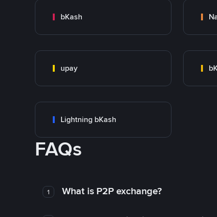
bKash
N
upay
bK
Lightning bKash
FAQs
What is P2P exchange?
1