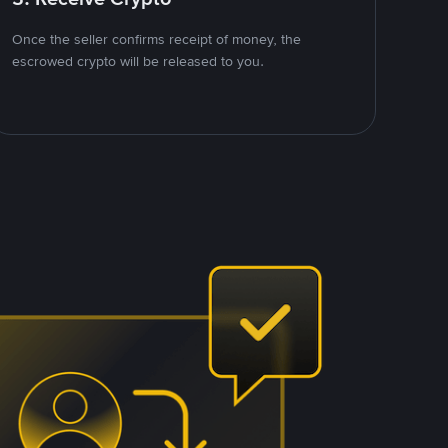
Once the seller confirms receipt of money, the
escrowed crypto will be released to you.