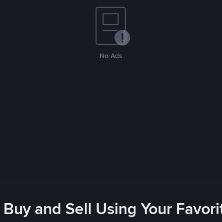
No Ads
 Buy and Sell Using Your Favo