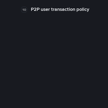
P2P user transaction policy
10