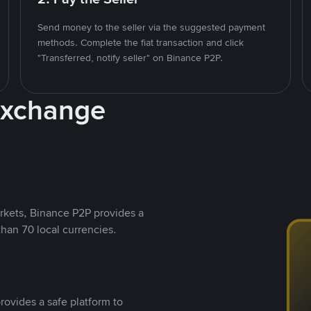
Send money to the seller via the suggested payment
methods. Complete the fiat transaction and click
"Transferred, notify seller" on Binance P2P.
Exchange
rkets, Binance P2P provides a
than 70 local currencies.
rovides a safe platform to