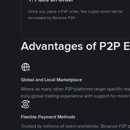
Once you place a P2P order, the crypto asset will be
escrowed by Binance P2P.
Advantages of P2P 
Global and Local Marketplace
Where as many other P2P platforms target specific ma
truly global trading experience with support for more 
Flexible Payment Methods
Trusted by millions of users worldwide, Binance P2P p