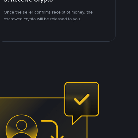
Once the seller confirms receipt of money, the
escrowed crypto will be released to you.