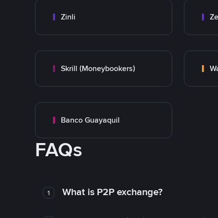
Zinli
Ze
Skrill (Moneybookers)
Wa
Banco Guayaquil
FAQs
What is P2P exchange?
1