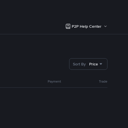
P2P Help Center
Sort By
Price
Payment
Trade