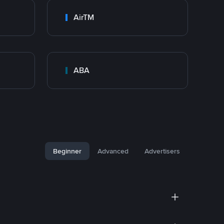
AirTM
ABA
Beginner
Advanced
Advertisers