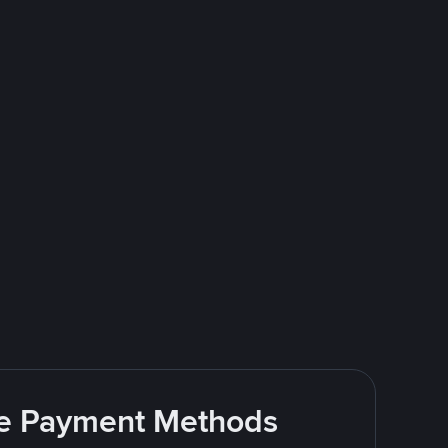
ite Payment Methods