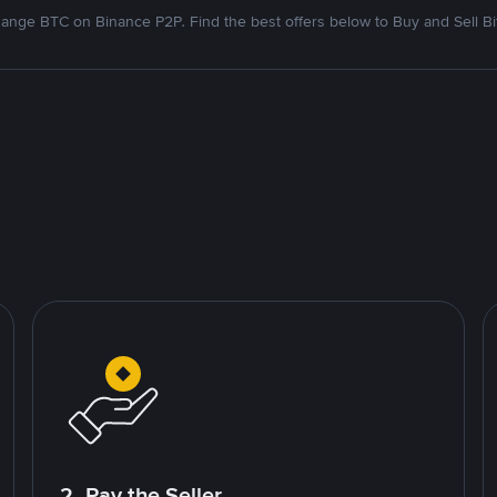
ange BTC on Binance P2P. Find the best offers below to Buy and Sell Bi
2. Pay the Seller