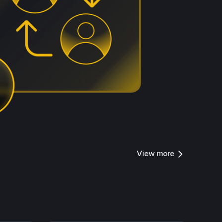
View more