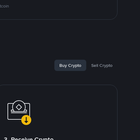
tcoin
Buy Crypto
Sell Crypto
3. Receive Crypto