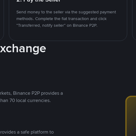
Send money to the seller via the suggested payment
methods. Complete the fiat transaction and click
"Transferred, notify seller" on Binance P2P.
Exchange
rkets, Binance P2P provides a
than 70 local currencies.
rovides a safe platform to