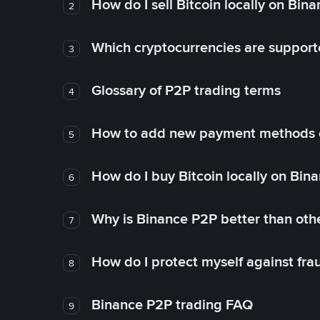
How do I sell Bitcoin locally on Bin
2
Which cryptocurrencies are support
3
Glossary of P2P trading terms
4
How to add new payment methods 
5
How do I buy Bitcoin locally on Bin
6
Why is Binance P2P better than ot
7
How do I protect myself against fr
8
Binance P2P trading FAQ
9