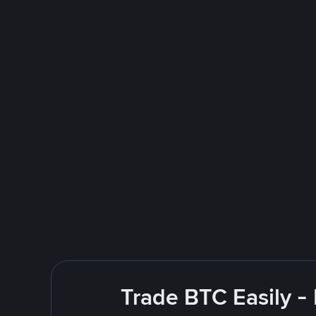
Trade BTC Easily -