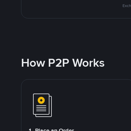
Exch
How P2P Works
1. Place an Order