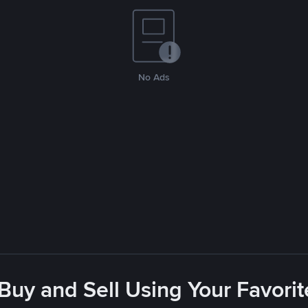
No Ads
 Buy and Sell Using Your Favor