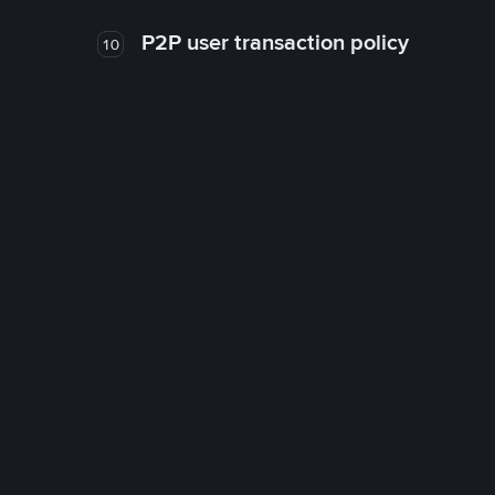
P2P user transaction policy
10