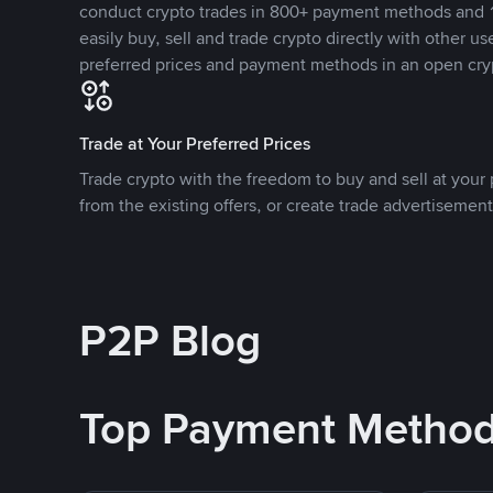
conduct crypto trades in 800+ payment methods and 1
easily buy, sell and trade crypto directly with other use
preferred prices and payment methods in an open cry
Trade at Your Preferred Prices
Trade crypto with the freedom to buy and sell at your p
from the existing offers, or create trade advertisement
P2P Blog
Top Payment Metho