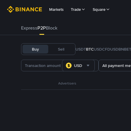
Markets
Trade
Square
Express
P2P
Block
Buy
Sell
USDT
BTC
USDC
FDUSD
BNB
E
USD
All payment me
Advertisers