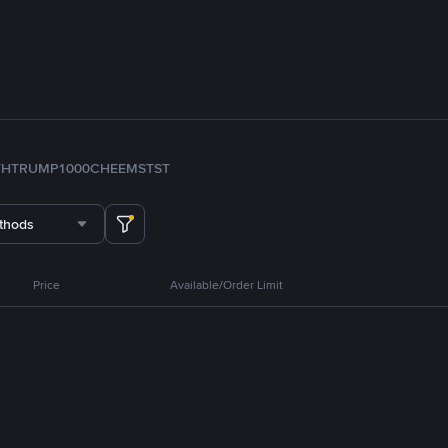
TH
TRUMP
1000CHEEMS
TST
thods
Price
Available/Order Limit