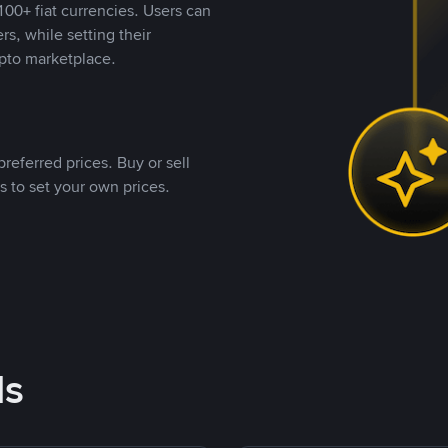
00+ fiat currencies. Users can
rs, while setting their
pto marketplace.
referred prices. Buy or sell
s to set your own prices.
ds