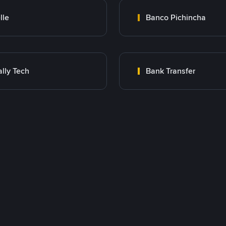
lle
Banco Pichincha
lly Tech
Bank Transfer