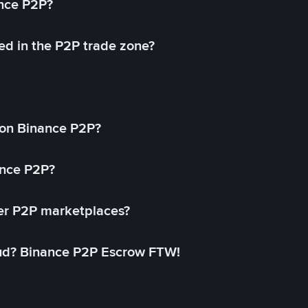
ance P2P?
ed in the P2P trade zone?
on Binance P2P?
ance P2P?
her P2P marketplaces?
aud? Binance P2P Escrow FTW!