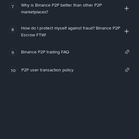
Why is Binance P2P better than other P2P
7
marketplaces?
How do I protect myself against fraud? Binance P2P
8
Escrow FTW!
Binance P2P trading FAQ
9
P2P user transaction policy
10