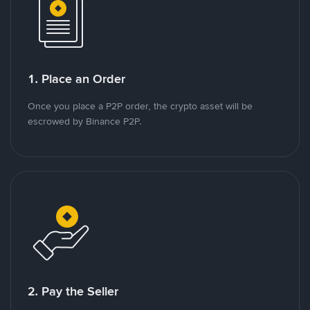
1. Place an Order
Once you place a P2P order, the crypto asset will be
escrowed by Binance P2P.
2. Pay the Seller