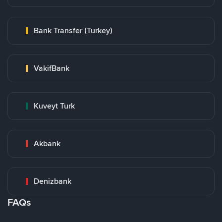
Bank Transfer (Turkey)
VakifBank
Kuveyt Turk
Akbank
Denizbank
FAQs