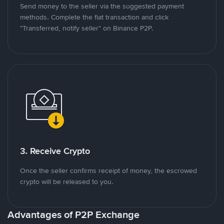
Send money to the seller via the suggested payment
methods. Complete the fiat transaction and click
"Transferred, notify seller" on Binance P2P.
3. Receive Crypto
Once the seller confirms receipt of money, the escrowed
crypto will be released to you.
Advantages of P2P Exchange