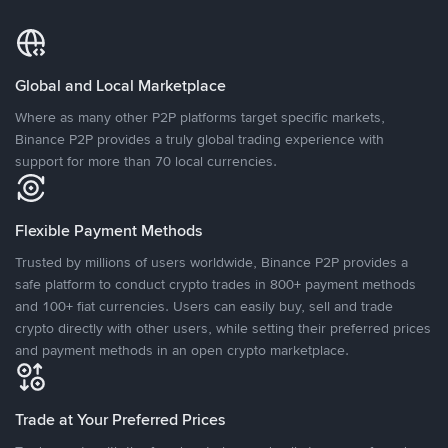
Global and Local Marketplace
Where as many other P2P platforms target specific markets,
Binance P2P provides a truly global trading experience with
support for more than 70 local currencies.
Flexible Payment Methods
Trusted by millions of users worldwide, Binance P2P provides a
safe platform to conduct crypto trades in 800+ payment methods
and 100+ fiat currencies. Users can easily buy, sell and trade
crypto directly with other users, while setting their preferred prices
and payment methods in an open crypto marketplace.
Trade at Your Preferred Prices