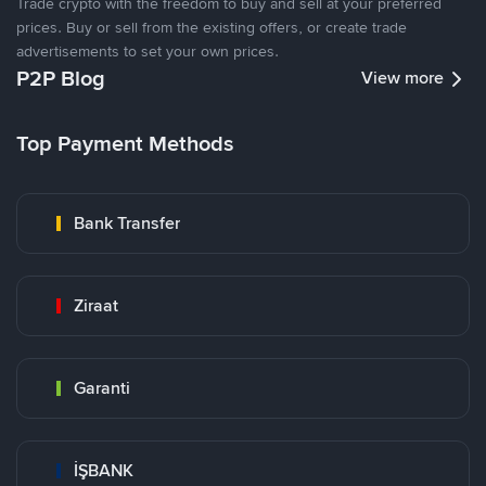
Trade crypto with the freedom to buy and sell at your preferred
prices. Buy or sell from the existing offers, or create trade
advertisements to set your own prices.
P2P Blog
View more
Top Payment Methods
Bank Transfer
Ziraat
Garanti
İŞBANK