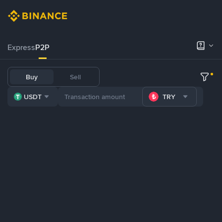
Express
P2P
Buy
Sell
USDT
TRY