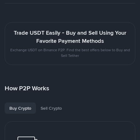
Trade USDT Easily - Buy and Sell Using Your
Favorite Payment Methods
Exchange USDT on Binance P2P. Find the best offers below to Buy and
Sell Tether
How P2P Works
Buy Crypto
Sell Crypto