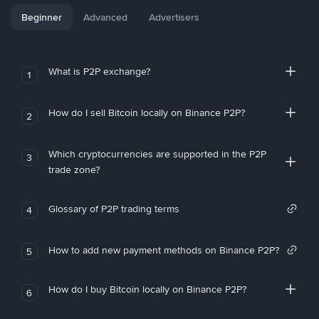
Beginner
Advanced
Advertisers
What is P2P exchange?
1
How do I sell Bitcoin locally on Binance P2P?
2
Which cryptocurrencies are supported in the P2P
3
trade zone?
Glossary of P2P trading terms
4
How to add new payment methods on Binance P2P?
5
How do I buy Bitcoin locally on Binance P2P?
6