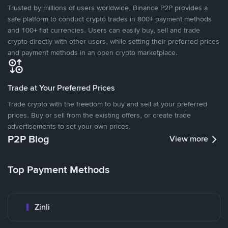
Trusted by millions of users worldwide, Binance P2P provides a
safe platform to conduct crypto trades in 800+ payment methods
and 100+ fiat currencies. Users can easily buy, sell and trade
crypto directly with other users, while setting their preferred prices
and payment methods in an open crypto marketplace.
Trade at Your Preferred Prices
Trade crypto with the freedom to buy and sell at your preferred
prices. Buy or sell from the existing offers, or create trade
advertisements to set your own prices.
P2P Blog
View more
Top Payment Methods
Zinli