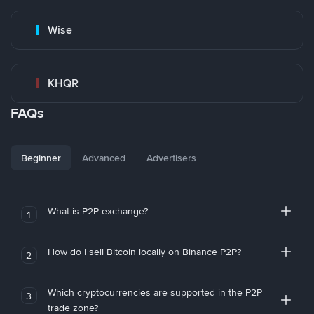
Wise
KHQR
FAQs
Beginner
Advanced
Advertisers
What is P2P exchange?
1
How do I sell Bitcoin locally on Binance P2P?
2
Which cryptocurrencies are supported in the P2P
3
trade zone?