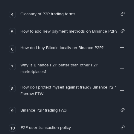
Glossary of P2P trading terms
4
How to add new payment methods on Binance P2P?
5
How do I buy Bitcoin locally on Binance P2P?
6
Why is Binance P2P better than other P2P
7
marketplaces?
How do I protect myself against fraud? Binance P2P
8
Escrow FTW!
Binance P2P trading FAQ
9
P2P user transaction policy
10