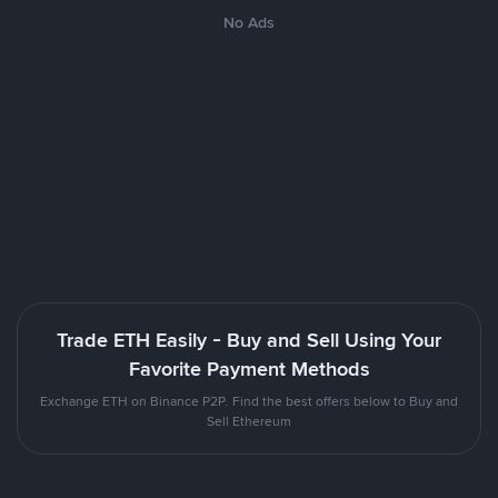
No Ads
Trade ETH Easily - Buy and Sell Using Your
Favorite Payment Methods
Exchange ETH on Binance P2P. Find the best offers below to Buy and
Sell Ethereum