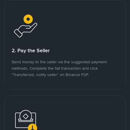
2. Pay the Seller
Send money to the seller via the suggested payment
methods. Complete the fiat transaction and click
"Transferred, notify seller" on Binance P2P.