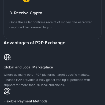
3. Receive Crypto
Once the seller confirms receipt of money, the escrowed
crypto will be released to you.
Advantages of P2P Exchange
Global and Local Marketplace
Where as many other P2P platforms target specific markets,
Binance P2P provides a truly global trading experience with
support for more than 70 local currencies.
Flexible Payment Methods