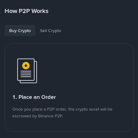
How P2P Works
Buy Crypto
Sell Crypto
1. Place an Order
Once you place a P2P order, the crypto asset will be
escrowed by Binance P2P.