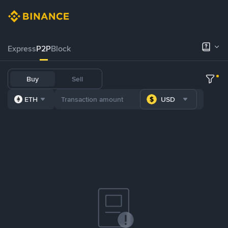
Express
P2P
Block
Buy
Sell
ETH
USD