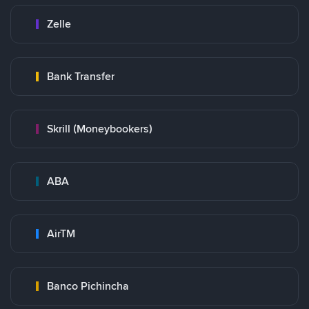
Zelle
Bank Transfer
Skrill (Moneybookers)
ABA
AirTM
Banco Pichincha